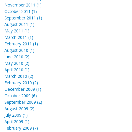
November 2011 (1)
October 2011 (1)
September 2011 (1)
August 2011 (1)
May 2011 (1)
March 2011 (1)
February 2011 (1)
August 2010 (1)
June 2010 (2)
May 2010 (2)
April 2010 (1)
March 2010 (2)
February 2010 (2)
December 2009 (1)
October 2009 (6)
September 2009 (2)
August 2009 (2)
July 2009 (1)
April 2009 (1)
February 2009 (7)