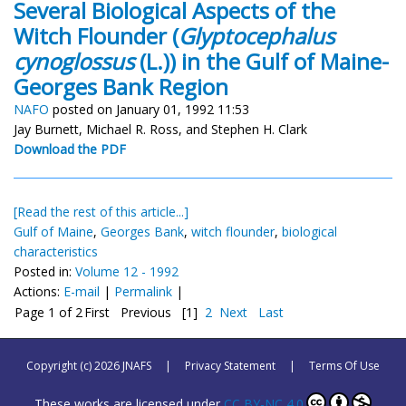
Several Biological Aspects of the
Witch Flounder (
Glyptocephalus
cynoglossus
(L.)) in the Gulf of Maine-
Georges Bank Region
NAFO
posted on January 01, 1992 11:53
Jay Burnett, Michael R. Ross, and Stephen H. Clark
Download the PDF
[Read the rest of this article...]
Gulf of Maine
,
Georges Bank
,
witch flounder
,
biological
characteristics
Posted in:
Volume 12 - 1992
Actions:
E-mail
|
Permalink
|
Page 1 of 2
First
Previous
[1]
2
Next
Last
Copyright (c) 2026 JNAFS
|
Privacy Statement
|
Terms Of Use
These works are licensed under
CC BY-NC 4.0