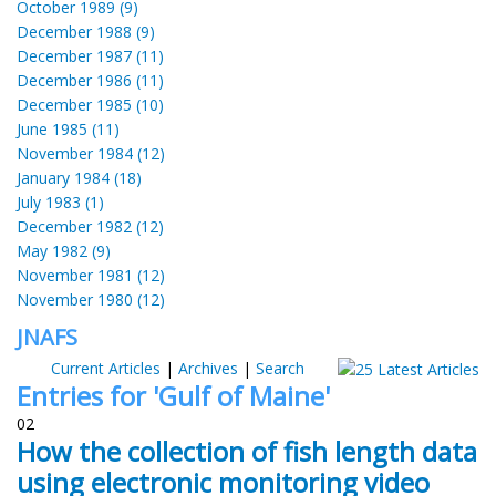
October 1989 (9)
December 1988 (9)
December 1987 (11)
December 1986 (11)
December 1985 (10)
June 1985 (11)
November 1984 (12)
January 1984 (18)
July 1983 (1)
December 1982 (12)
May 1982 (9)
November 1981 (12)
November 1980 (12)
JNAFS
Current Articles
|
Archives
|
Search
Entries for 'Gulf of Maine'
02
How the collection of fish length data
using electronic monitoring video