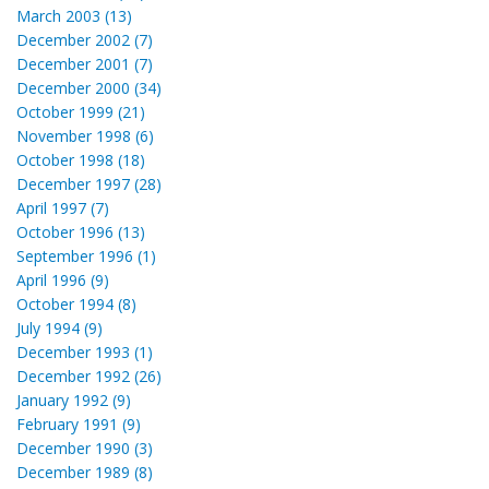
March 2003 (13)
December 2002 (7)
December 2001 (7)
December 2000 (34)
October 1999 (21)
November 1998 (6)
October 1998 (18)
December 1997 (28)
April 1997 (7)
October 1996 (13)
September 1996 (1)
April 1996 (9)
October 1994 (8)
July 1994 (9)
December 1993 (1)
December 1992 (26)
January 1992 (9)
February 1991 (9)
December 1990 (3)
December 1989 (8)