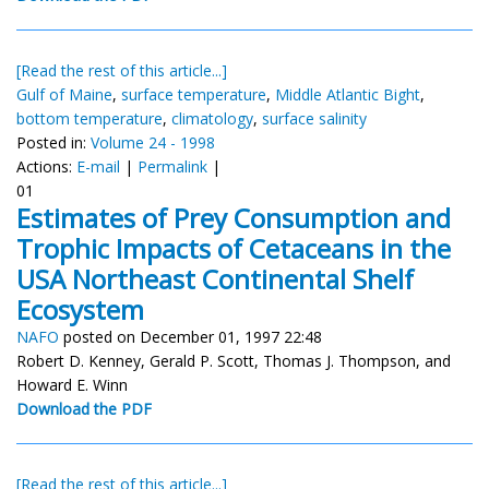
[Read the rest of this article...]
Gulf of Maine
,
surface temperature
,
Middle Atlantic Bight
,
bottom temperature
,
climatology
,
surface salinity
Posted in:
Volume 24 - 1998
Actions:
E-mail
|
Permalink
|
01
Estimates of Prey Consumption and
Trophic Impacts of Cetaceans in the
USA Northeast Continental Shelf
Ecosystem
NAFO
posted on December 01, 1997 22:48
Robert D. Kenney, Gerald P. Scott, Thomas J. Thompson, and
Howard E. Winn
Download the PDF
[Read the rest of this article...]