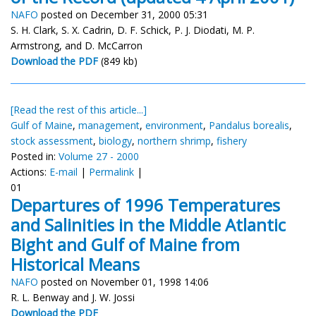
NAFO
posted on December 31, 2000 05:31
S. H. Clark, S. X. Cadrin, D. F. Schick, P. J. Diodati, M. P.
Armstrong, and D. McCarron
Download the PDF
(849 kb)
[Read the rest of this article...]
Gulf of Maine
,
management
,
environment
,
Pandalus borealis
,
stock assessment
,
biology
,
northern shrimp
,
fishery
Posted in:
Volume 27 - 2000
Actions:
E-mail
|
Permalink
|
01
Departures of 1996 Temperatures
and Salinities in the Middle Atlantic
Bight and Gulf of Maine from
Historical Means
NAFO
posted on November 01, 1998 14:06
R. L. Benway and J. W. Jossi
Download the PDF