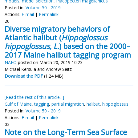
models
,
model selection
,
Placopecten magellanicus
Posted in:
Volume 50 - 2019
Actions:
E-mail
|
Permalink
|
20
Diverse migratory behaviors of
Atlantic halibut (
Hippoglossus
hippoglossus, L.
) based on the 2000–
2017 Maine halibut tagging program
NAFO
posted on March 20, 2019 10:23
Michael Kersula and Andrew Seitz
Download the PDF
(1.24 MB)
[Read the rest of this article...]
Gulf of Maine
,
tagging
,
partial migration
,
halibut
,
hippoglossus
Posted in:
Volume 50 - 2019
Actions:
E-mail
|
Permalink
|
03
Note on the Long-Term Sea Surface