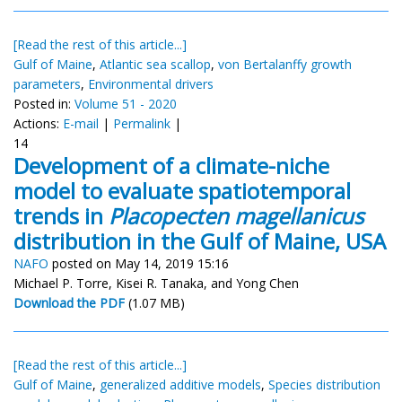
[Read the rest of this article...]
Gulf of Maine
,
Atlantic sea scallop
,
von Bertalanffy growth
parameters
,
Environmental drivers
Posted in:
Volume 51 - 2020
Actions:
E-mail
|
Permalink
|
14
Development of a climate-niche
model to evaluate spatiotemporal
trends in
Placopecten magellanicus
distribution in the Gulf of Maine, USA
NAFO
posted on May 14, 2019 15:16
Michael P. Torre, Kisei R. Tanaka, and Yong Chen
Download the PDF
(1.07 MB)
[Read the rest of this article...]
Gulf of Maine
,
generalized additive models
,
Species distribution