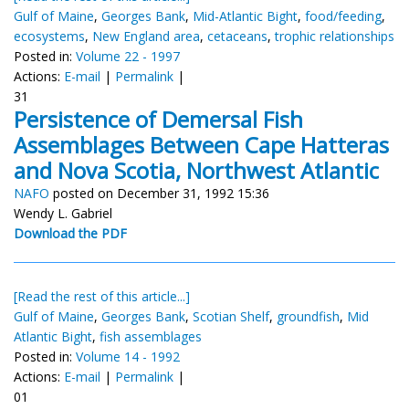
Gulf of Maine
,
Georges Bank
,
Mid-Atlantic Bight
,
food/feeding
,
ecosystems
,
New England area
,
cetaceans
,
trophic relationships
Posted in:
Volume 22 - 1997
Actions:
E-mail
|
Permalink
|
31
Persistence of Demersal Fish
Assemblages Between Cape Hatteras
and Nova Scotia, Northwest Atlantic
NAFO
posted on December 31, 1992 15:36
Wendy L. Gabriel
Download the PDF
[Read the rest of this article...]
Gulf of Maine
,
Georges Bank
,
Scotian Shelf
,
groundfish
,
Mid
Atlantic Bight
,
fish assemblages
Posted in:
Volume 14 - 1992
Actions:
E-mail
|
Permalink
|
01