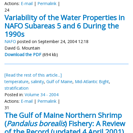
Actions:
E-mail
|
Permalink
|
24
Variability of the Water Properties in
NAFO Subareas 5 and 6 During the
1990s
NAFO
posted on September 24, 2004 12:18
David G. Mountain
Download the PDF
(694 kb)
[Read the rest of this article...]
temperature
,
salinity
,
Gulf of Maine
,
Mid-Atlantic Bight
,
stratification
Posted in:
Volume 34 - 2004
Actions:
E-mail
|
Permalink
|
31
The Gulf of Maine Northern Shrimp
(
Pandalus borealis
) Fishery: A Review
of the Record (updated 4 April 2001)