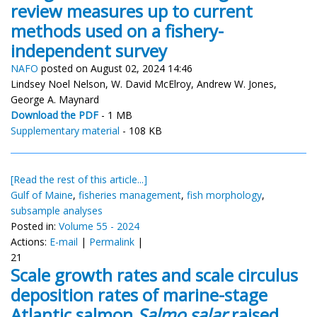
review measures up to current
methods used on a fishery-
independent survey
NAFO
posted on August 02, 2024 14:46
Lindsey Noel Nelson, W. David McElroy, Andrew W. Jones,
George A. Maynard
Download the PDF
- 1 MB
Supplementary material
- 108 KB
[Read the rest of this article...]
Gulf of Maine
,
fisheries management
,
fish morphology
,
subsample analyses
Posted in:
Volume 55 - 2024
Actions:
E-mail
|
Permalink
|
21
Scale growth rates and scale circulus
deposition rates of marine-stage
Atlantic salmon
Salmo salar
raised