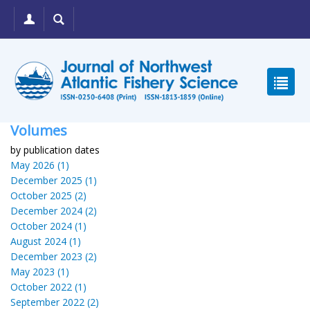
Volumes
by publication dates
May 2026 (1)
December 2025 (1)
October 2025 (2)
December 2024 (2)
October 2024 (1)
August 2024 (1)
December 2023 (2)
May 2023 (1)
October 2022 (1)
September 2022 (2)