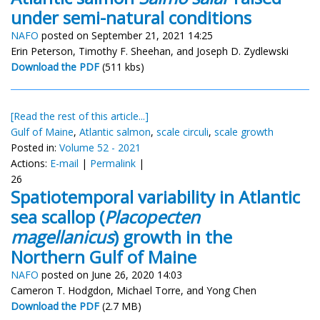
under semi-natural conditions
NAFO
posted on September 21, 2021 14:25
Erin Peterson, Timothy F. Sheehan, and Joseph D. Zydlewski
Download the PDF
(511 kbs)
[Read the rest of this article...]
Gulf of Maine
,
Atlantic salmon
,
scale circuli
,
scale growth
Posted in:
Volume 52 - 2021
Actions:
E-mail
|
Permalink
|
26
Spatiotemporal variability in Atlantic
sea scallop (
Placopecten
magellanicus
) growth in the
Northern Gulf of Maine
NAFO
posted on June 26, 2020 14:03
Cameron T. Hodgdon, Michael Torre, and Yong Chen
Download the PDF
(2.7 MB)