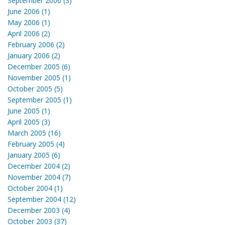
September 2006 (3)
June 2006 (1)
May 2006 (1)
April 2006 (2)
February 2006 (2)
January 2006 (2)
December 2005 (6)
November 2005 (1)
October 2005 (5)
September 2005 (1)
June 2005 (1)
April 2005 (3)
March 2005 (16)
February 2005 (4)
January 2005 (6)
December 2004 (2)
November 2004 (7)
October 2004 (1)
September 2004 (12)
December 2003 (4)
October 2003 (37)