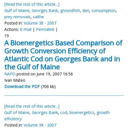
[Read the rest of this article...]
Gulf of Maine
,
Georges Bank
,
groundfish
,
diet
,
consumption
,
prey removals
,
saithe
Posted in:
Volume 38 - 2007
Actions:
E-mail
|
Permalink
|
19
A Bioenergetics Based Comparison of
Growth Conversion Efficiency of
Atlantic Cod on Georges Bank and in
the Gulf of Maine
NAFO
posted on June 19, 2007 16:56
Ivan Mateo
Download the PDF
(706 kb)
[Read the rest of this article...]
Gulf of Maine
,
Georges Bank
,
cod
,
bioenergetics
,
growth
efficiency
Posted in:
Volume 38 - 2007