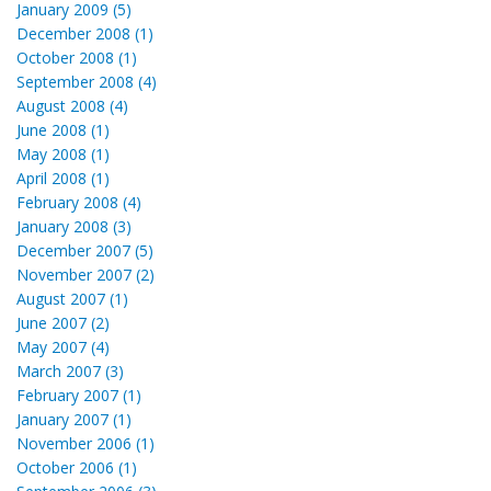
January 2009 (5)
December 2008 (1)
October 2008 (1)
September 2008 (4)
August 2008 (4)
June 2008 (1)
May 2008 (1)
April 2008 (1)
February 2008 (4)
January 2008 (3)
December 2007 (5)
November 2007 (2)
August 2007 (1)
June 2007 (2)
May 2007 (4)
March 2007 (3)
February 2007 (1)
January 2007 (1)
November 2006 (1)
October 2006 (1)