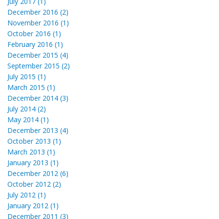
July 2017 (1)
December 2016 (2)
November 2016 (1)
October 2016 (1)
February 2016 (1)
December 2015 (4)
September 2015 (2)
July 2015 (1)
March 2015 (1)
December 2014 (3)
July 2014 (2)
May 2014 (1)
December 2013 (4)
October 2013 (1)
March 2013 (1)
January 2013 (1)
December 2012 (6)
October 2012 (2)
July 2012 (1)
January 2012 (1)
December 2011 (3)