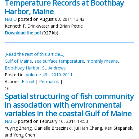
Temperature Records at Boothbay
Harbor, Maine
NAFO
posted on August 03, 2011 13:43
Kenneth F. Drinkwater and Brian Petrie
Download the pdf
(927 kb)
[Read the rest of this article...]
Gulf of Maine
,
sea surface temperature
,
monthly means
,
Boothbay Harbor
,
St. Andrews
Posted in:
Volume 43 - 2010-2011
Actions:
E-mail
|
Permalink
|
16
Spatial structuring of fish community
in association with environmental
variables in the coastal Gulf of Maine
NAFO
posted on February 16, 2011 14:53
Yuying Zhang, Danielle Brzezinski, Jui Han Chang, Keri Stepanek,
and Yong Chen