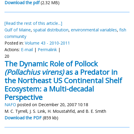
Download the pdf
(2.32 MB)
[Read the rest of this article...]
Gulf of Maine
,
spatial distribution
,
environmental variables
,
fish
community
Posted in:
Volume 43 - 2010-2011
Actions:
E-mail
|
Permalink
|
20
The Dynamic Role of Pollock
(Pollachius virens)
as a Predator in
the Northeast US Continental Shelf
Ecosystem: a Multi-decadal
Perspective
NAFO
posted on December 20, 2007 10:18
M. C. Tyrrell, J. S. Link, H. Moustahfid, and B. E. Smith
Download the PDF
(859 kb)