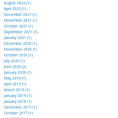
August 2022 (1)
April 2022 (1)
December 2021 (1)
November 2021 (1)
October 2021 (1)
September 2021 (1)
January 2021 (1)
December 2020 (1)
November 2020 (1)
October 2020 (1)
July 2020 (1)
June 2020 (2)
January 2020 (1)
May 2019 (1)
April 2019 (1)
March 2019 (1)
January 2019 (1)
January 2018 (1)
December 2017 (1)
October 2017 (1)