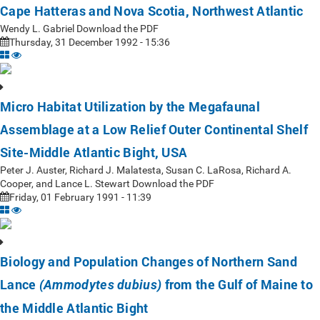
Cape Hatteras and Nova Scotia, Northwest Atlantic
Wendy L. Gabriel Download the PDF
Thursday, 31 December 1992 - 15:36
Micro Habitat Utilization by the Megafaunal
Assemblage at a Low Relief Outer Continental Shelf
Site-Middle Atlantic Bight, USA
Peter J. Auster, Richard J. Malatesta, Susan C. LaRosa, Richard A.
Cooper, and Lance L. Stewart Download the PDF
Friday, 01 February 1991 - 11:39
Biology and Population Changes of Northern Sand
Lance
from the Gulf of Maine to
(Ammodytes dubius)
the Middle Atlantic Bight