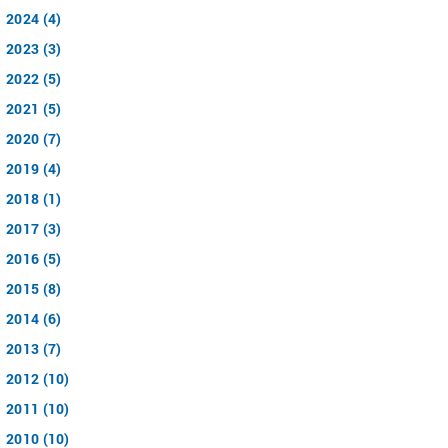
2024 (4)
2023 (3)
2022 (5)
2021 (5)
2020 (7)
2019 (4)
2018 (1)
2017 (3)
2016 (5)
2015 (8)
2014 (6)
2013 (7)
2012 (10)
2011 (10)
2010 (10)