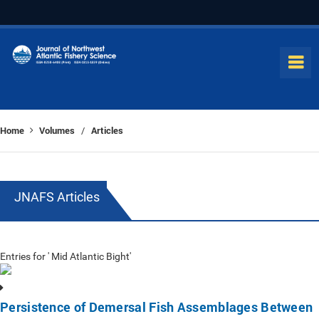
Home
Volumes
Articles
/
JNAFS Articles
Entries for ' Mid Atlantic Bight'
Persistence of Demersal Fish Assemblages Between