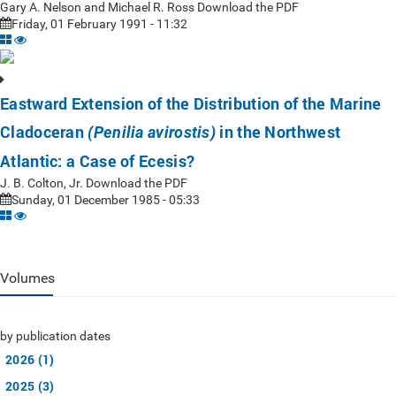
Gary A. Nelson and Michael R. Ross Download the PDF
Friday, 01 February 1991 - 11:32
Eastward Extension of the Distribution of the Marine
Cladoceran
in the Northwest
(Penilia avirostis)
Atlantic: a Case of Ecesis?
J. B. Colton, Jr. Download the PDF
Sunday, 01 December 1985 - 05:33
Volumes
by publication dates
2026 (1)
2025 (3)