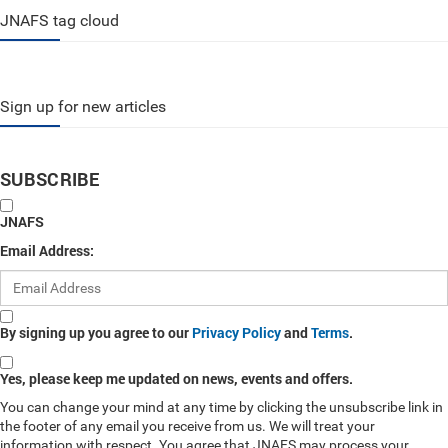
JNAFS tag cloud
Sign up for new articles
SUBSCRIBE
JNAFS
Email Address:
By signing up you agree to our
Privacy Policy
and
Terms
.
Yes, please keep me updated on news, events and offers.
You can change your mind at any time by clicking the unsubscribe link in
the footer of any email you receive from us. We will treat your
information with respect. You agree that JNAFS may process your