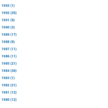
1993 (1)
1992 (35)
1991 (9)
1990 (3)
1989 (17)
1988 (9)
1987 (11)
1986 (11)
1985 (21)
1984 (30)
1983 (1)
1982 (21)
1981 (12)
1980 (12)