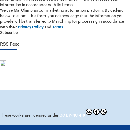
information in accordance with its terms.
We use MailChimp as our marketing automation platform. By clicking
below to submit this form, you acknowledge that the information you
provide will be transferred to MailChimp for processing in accordance
Privacy Policy
Terms
with their
and
.
Subscribe
RSS Feed
CC BY-NC 4.0
These works are licensed under