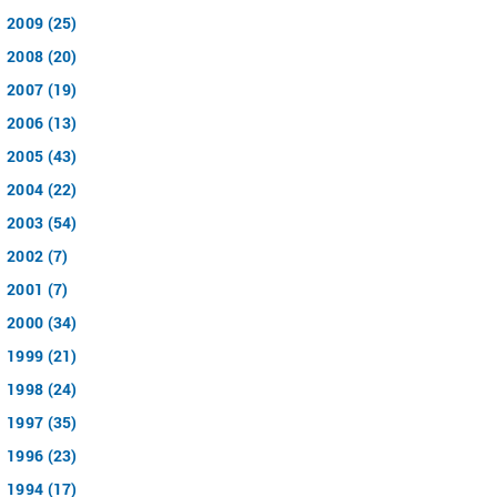
2009 (25)
2008 (20)
2007 (19)
2006 (13)
2005 (43)
2004 (22)
2003 (54)
2002 (7)
2001 (7)
2000 (34)
1999 (21)
1998 (24)
1997 (35)
1996 (23)
1994 (17)