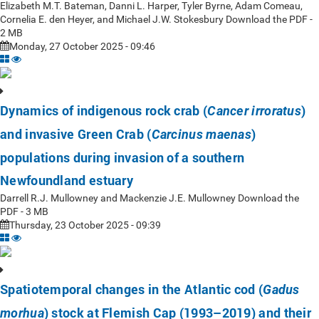
Elizabeth M.T. Bateman, Danni L. Harper, Tyler Byrne, Adam Comeau,
Cornelia E. den Heyer, and Michael J.W. Stokesbury Download the PDF -
2 MB
Monday, 27 October 2025 - 09:46
Dynamics of indigenous rock crab (
)
Cancer irroratus
and invasive Green Crab (
)
Carcinus maenas
populations during invasion of a southern
Newfoundland estuary
Darrell R.J. Mullowney and Mackenzie J.E. Mullowney Download the
PDF - 3 MB
Thursday, 23 October 2025 - 09:39
Spatiotemporal changes in the Atlantic cod (
Gadus
) stock at Flemish Cap (1993–2019) and their
morhua