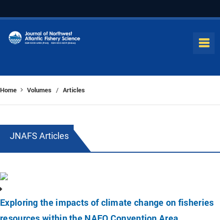
Home
Volumes
Articles
/
JNAFS Articles
Exploring the impacts of climate change on fisheries
resources within the NAFO Convention Area