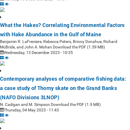
What the Hakes? Correlating Environmental Factors
with Hake Abundance in the Gulf of Maine
Benjamin R. LaFreniere, Rebecca Peters, Briony Donahue, Richard
McBride, and John A. Mohan Download the PDF (1.59 MB)
Wednesday, 13 December 2023 - 10:35
Contemporary analyses of comparative fishing data:
a case study of Thorny skate on the Grand Banks
(NAFO Divisions 3LNOP)
N. Cadigan and M. Simpson Download the PDF (1.9 MB)
Thursday, 04 May 2023 - 11:43