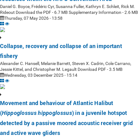
Daniel G. Boyce, Frédéric Cyr, Susanna Fuller, Kathryn E. Schleit, Rick M.
Rideout Download the PDF - 6.7 MB Supplementary Information - 2.6 MB
Thursday, 07 May 2026 - 13:58
Collapse, recovery and collapse of an important
fishery
Alexander C. Hansell, Melanie Barrett, Steven X. Cadrin, Cole Carrano,
Jessie Kittel, and Christopher M. Legault Download PDF - 3.5 MB
Wednesday, 03 December 2025 - 15:14
Movement and behaviour of Atlantic Halibut
(
) in a juvenile hotspot
Hippoglossus hippoglossus
detected by a passive moored acoustic receiver grid
and active wave gliders