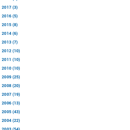
2017 (3)
2016 (5)
2015 (8)
2014 (6)
2013 (7)
2012 (10)
2011 (10)
2010 (10)
2009 (25)
2008 (20)
2007 (19)
2006 (13)
2005 (43)
2004 (22)
2003 (54)