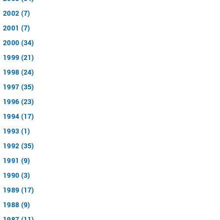
2002 (7)
2001 (7)
2000 (34)
1999 (21)
1998 (24)
1997 (35)
1996 (23)
1994 (17)
1993 (1)
1992 (35)
1991 (9)
1990 (3)
1989 (17)
1988 (9)
1987 (11)