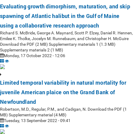
Evaluating growth dimorphism, maturation, and skip
spawning of Atlantic halibut in the Gulf of Maine
using a collaborative research approach
Richard S. McBride, George A. Maynard, Scott P. Elzey, Daniel R. Hennen,
Emilee K. Tholke, Jocelyn M. Runnebaum, and Christopher H. McGuire
Download the PDF (2 MB) Supplementary materials 1 (1.3 MB)
Supplementary materials 2 (1 MB)
Monday, 17 October 2022 - 12:06
Limited temporal variability in natural mortality for
juvenile American plaice on the Grand Bank of
Newfoundland
Robertson, M.D., Regular, P.M., and Cadigan, N. Download the PDF (1
MB) Supplementary material (4 MB)
Tuesday, 13 September 2022 - 09:41