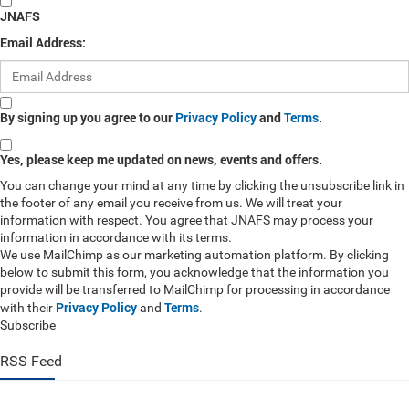
JNAFS
Email Address:
By signing up you agree to our
Privacy Policy
and
Terms
.
Yes, please keep me updated on news, events and offers.
You can change your mind at any time by clicking the unsubscribe link in
the footer of any email you receive from us. We will treat your
information with respect. You agree that JNAFS may process your
information in accordance with its terms.
We use MailChimp as our marketing automation platform. By clicking
below to submit this form, you acknowledge that the information you
provide will be transferred to MailChimp for processing in accordance
Privacy Policy
Terms
with their
and
.
Subscribe
RSS Feed