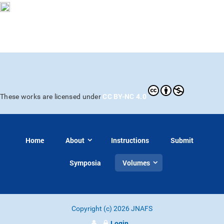
CC BY-NC 4.0
These works are licensed under
Home
About
Instructions
Submit
Symposia
Volumes
Copyright (c) 2026 JNAFS
Login