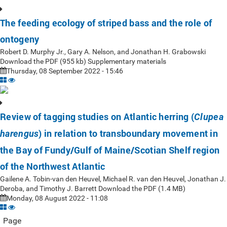
The feeding ecology of striped bass and the role of
ontogeny
Robert D. Murphy Jr., Gary A. Nelson, and Jonathan H. Grabowski
Download the PDF (955 kb) Supplementary materials
Thursday, 08 September 2022 - 15:46
Review of tagging studies on Atlantic herring (
Clupea
) in relation to transboundary movement in
harengus
the Bay of Fundy/Gulf of Maine/Scotian Shelf region
of the Northwest Atlantic
Gailene A. Tobin-van den Heuvel, Michael R. van den Heuvel, Jonathan J.
Deroba, and Timothy J. Barrett Download the PDF (1.4 MB)
Monday, 08 August 2022 - 11:08
Page