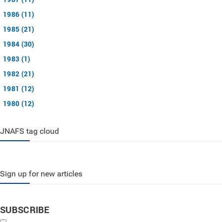
1986 (11)
1985 (21)
1984 (30)
1983 (1)
1982 (21)
1981 (12)
1980 (12)
JNAFS tag cloud
Sign up for new articles
SUBSCRIBE