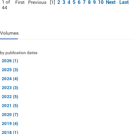
2
3
4
5
6
7
8
9
10
Next
Last
1 of
First
Previous
[1]
44
Volumes
by publication dates
2026 (1)
2025 (3)
2024 (4)
2023 (3)
2022 (5)
2021 (5)
2020 (7)
2019 (4)
2018 (1)