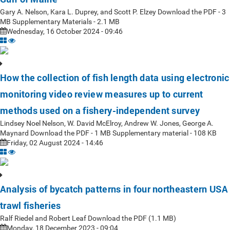
Gary A. Nelson, Kara L. Duprey, and Scott P. Elzey Download the PDF - 3
MB Supplementary Materials - 2.1 MB
Wednesday, 16 October 2024 - 09:46
How the collection of fish length data using electronic
monitoring video review measures up to current
methods used on a fishery-independent survey
Lindsey Noel Nelson, W. David McElroy, Andrew W. Jones, George A.
Maynard Download the PDF - 1 MB Supplementary material - 108 KB
Friday, 02 August 2024 - 14:46
Analysis of bycatch patterns in four northeastern USA
trawl fisheries
Ralf Riedel and Robert Leaf Download the PDF (1.1 MB)
Monday, 18 December 2023 - 09:04