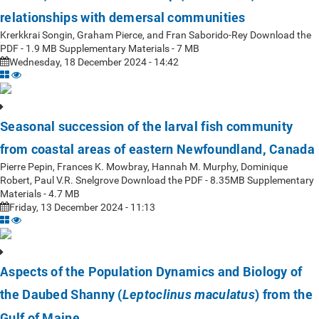
relationships with demersal communities
Krerkkrai Songin, Graham Pierce, and Fran Saborido-Rey Download the
PDF - 1.9 MB Supplementary Materials - 7 MB
Wednesday, 18 December 2024 - 14:42
Seasonal succession of the larval fish community
from coastal areas of eastern Newfoundland, Canada
Pierre Pepin, Frances K. Mowbray, Hannah M. Murphy, Dominique
Robert, Paul V.R. Snelgrove Download the PDF - 8.35MB Supplementary
Materials - 4.7 MB
Friday, 13 December 2024 - 11:13
Aspects of the Population Dynamics and Biology of
the Daubed Shanny (
) from the
Leptoclinus maculatus
Gulf of Maine