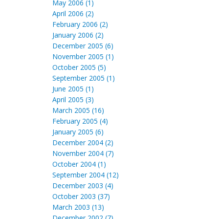
May 2006 (1)
April 2006 (2)
February 2006 (2)
January 2006 (2)
December 2005 (6)
November 2005 (1)
October 2005 (5)
September 2005 (1)
June 2005 (1)
April 2005 (3)
March 2005 (16)
February 2005 (4)
January 2005 (6)
December 2004 (2)
November 2004 (7)
October 2004 (1)
September 2004 (12)
December 2003 (4)
October 2003 (37)
March 2003 (13)
December 2002 (7)