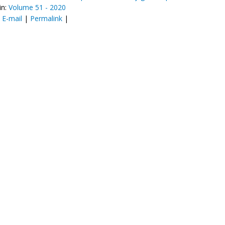
in:
Volume 51 - 2020
:
E-mail
|
Permalink
|