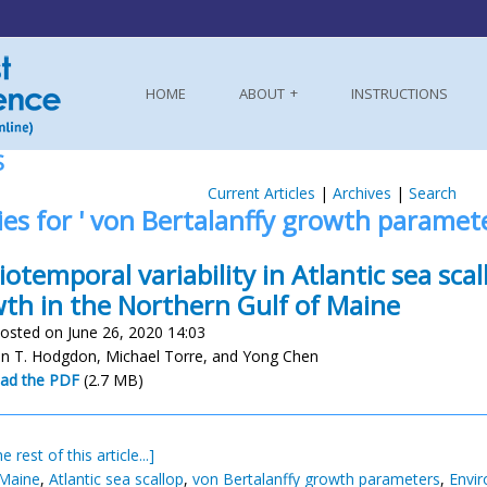
HOME
ABOUT
INSTRUCTIONS
S
Current Articles
|
Archives
|
Search
ies for ' von Bertalanffy growth paramete
iotemporal variability in Atlantic sea scal
th in the Northern Gulf of Maine
osted on June 26, 2020 14:03
 T. Hodgdon, Michael Torre, and Yong Chen
ad the PDF
(2.7 MB)
e rest of this article...]
 Maine
,
Atlantic sea scallop
,
von Bertalanffy growth parameters
,
Envir