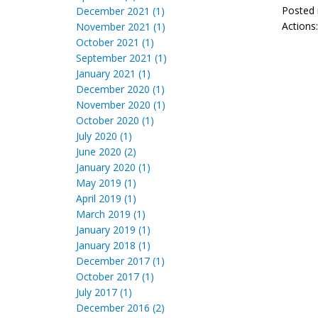
Posted 
December 2021 (1)
Actions
November 2021 (1)
October 2021 (1)
September 2021 (1)
January 2021 (1)
December 2020 (1)
November 2020 (1)
October 2020 (1)
July 2020 (1)
June 2020 (2)
January 2020 (1)
May 2019 (1)
April 2019 (1)
March 2019 (1)
January 2019 (1)
January 2018 (1)
December 2017 (1)
October 2017 (1)
July 2017 (1)
December 2016 (2)