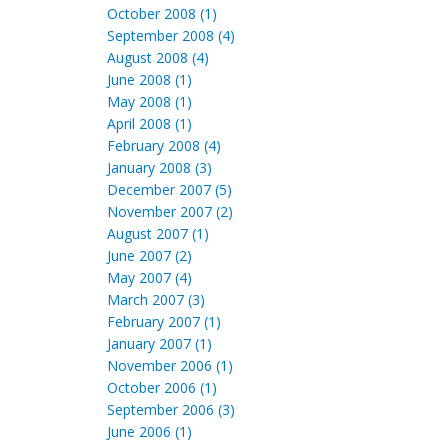
October 2008 (1)
September 2008 (4)
August 2008 (4)
June 2008 (1)
May 2008 (1)
April 2008 (1)
February 2008 (4)
January 2008 (3)
December 2007 (5)
November 2007 (2)
August 2007 (1)
June 2007 (2)
May 2007 (4)
March 2007 (3)
February 2007 (1)
January 2007 (1)
November 2006 (1)
October 2006 (1)
September 2006 (3)
June 2006 (1)