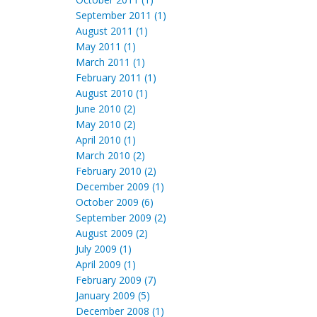
September 2011 (1)
August 2011 (1)
May 2011 (1)
March 2011 (1)
February 2011 (1)
August 2010 (1)
June 2010 (2)
May 2010 (2)
April 2010 (1)
March 2010 (2)
February 2010 (2)
December 2009 (1)
October 2009 (6)
September 2009 (2)
August 2009 (2)
July 2009 (1)
April 2009 (1)
February 2009 (7)
January 2009 (5)
December 2008 (1)