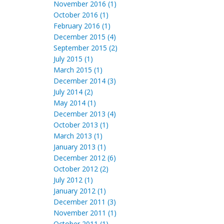
November 2016 (1)
October 2016 (1)
February 2016 (1)
December 2015 (4)
September 2015 (2)
July 2015 (1)
March 2015 (1)
December 2014 (3)
July 2014 (2)
May 2014 (1)
December 2013 (4)
October 2013 (1)
March 2013 (1)
January 2013 (1)
December 2012 (6)
October 2012 (2)
July 2012 (1)
January 2012 (1)
December 2011 (3)
November 2011 (1)
October 2011 (1)