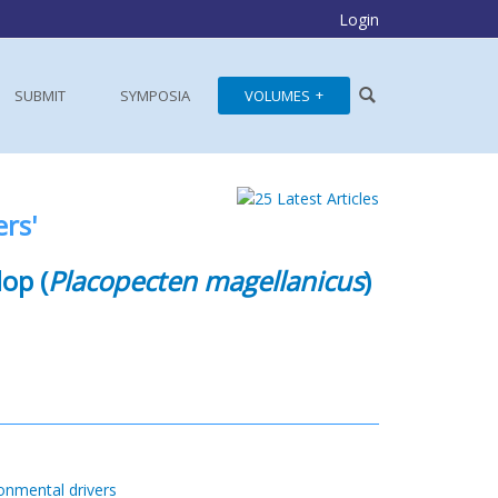
Login
SUBMIT
SYMPOSIA
VOLUMES
rs'
lop (
Placopecten magellanicus
)
onmental drivers