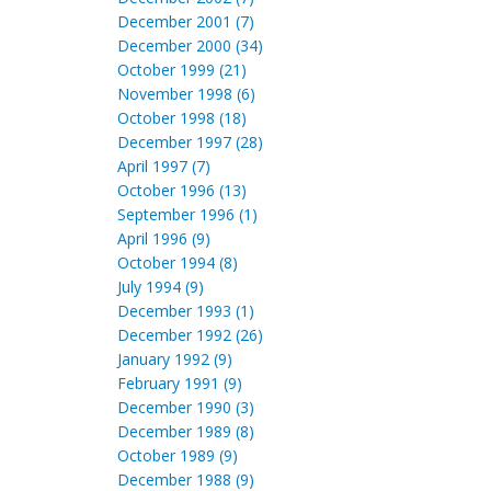
December 2001 (7)
December 2000 (34)
October 1999 (21)
November 1998 (6)
October 1998 (18)
December 1997 (28)
April 1997 (7)
October 1996 (13)
September 1996 (1)
April 1996 (9)
October 1994 (8)
July 1994 (9)
December 1993 (1)
December 1992 (26)
January 1992 (9)
February 1991 (9)
December 1990 (3)
December 1989 (8)
October 1989 (9)
December 1988 (9)