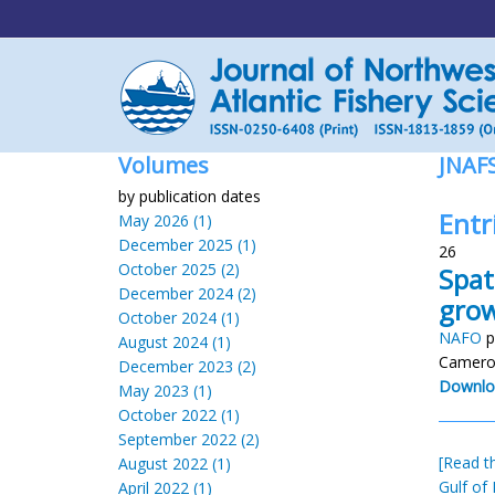
Volumes
JNAF
by publication dates
Entr
May 2026 (1)
December 2025 (1)
26
October 2025 (2)
Spat
December 2024 (2)
grow
October 2024 (1)
NAFO
p
August 2024 (1)
Cameron
December 2023 (2)
Downlo
May 2023 (1)
October 2022 (1)
September 2022 (2)
[Read th
August 2022 (1)
Gulf of
April 2022 (1)