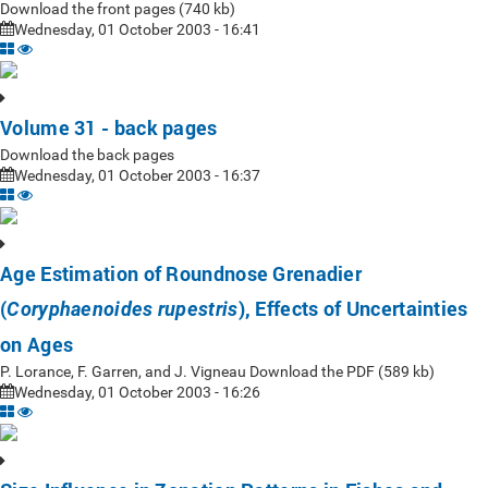
Download the front pages (740 kb)
Wednesday, 01 October 2003 - 16:41
Volume 31 - back pages
Download the back pages
Wednesday, 01 October 2003 - 16:37
Age Estimation of Roundnose Grenadier
(
), Effects of Uncertainties
Coryphaenoides rupestris
on Ages
P. Lorance, F. Garren, and J. Vigneau Download the PDF (589 kb)
Wednesday, 01 October 2003 - 16:26