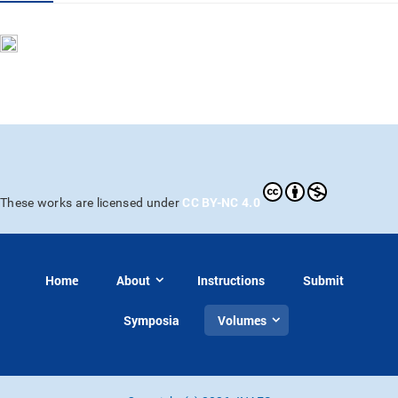
CC BY-NC 4.0
These works are licensed under
Home
About
Instructions
Submit
Symposia
Volumes