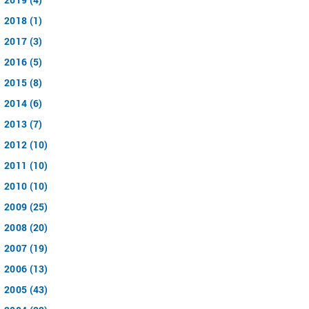
2018 (1)
2017 (3)
2016 (5)
2015 (8)
2014 (6)
2013 (7)
2012 (10)
2011 (10)
2010 (10)
2009 (25)
2008 (20)
2007 (19)
2006 (13)
2005 (43)