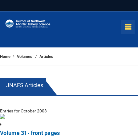
Home
Volumes
Articles
/
JNAFS Articles
Entries for October 2003
Volume 31- front pages