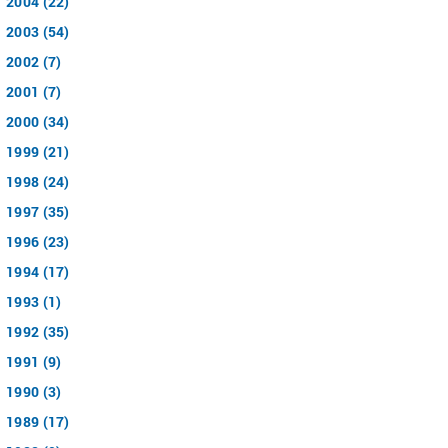
2004 (22)
2003 (54)
2002 (7)
2001 (7)
2000 (34)
1999 (21)
1998 (24)
1997 (35)
1996 (23)
1994 (17)
1993 (1)
1992 (35)
1991 (9)
1990 (3)
1989 (17)