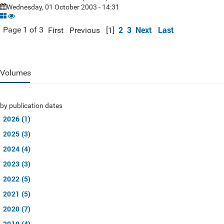
Wednesday, 01 October 2003 - 14:31
2
3
Next
Last
Page 1 of 3
First
Previous
[1]
Volumes
by publication dates
2026 (1)
2025 (3)
2024 (4)
2023 (3)
2022 (5)
2021 (5)
2020 (7)
2019 (4)