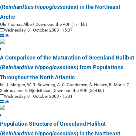
(
) in the Northeast
Reinhardtius hippoglossoides
Arctic
Ole Thomas Albert Download the PDF (171 kb)
Wednesday, 01 October 2003 - 15:37
A Comparison of the Maturation of Greenland Halibut
(
) from Populations
Reinhardtius hippoglossoides
Throughout the North Atlantic
M. J. Morgan, W. R. Bowering, A. C. Gundersen, Å. Hoines, B. Morin, O.
Smirnov and E. Hjörleifsson Download the PDF (564 kb)
Wednesday, 01 October 2003 - 15:31
Population Structure of Greenland Halibut
(
) in the Northeast
Reinhardtius hippoglossoides