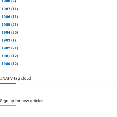
1988 (9)
1987 (11)
1986 (11)
1985 (21)
1984 (30)
1983 (1)
1982 (21)
1981 (12)
1980 (12)
JNAFS tag cloud
Sign up for new articles