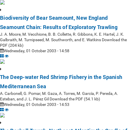
Biodiversity of Bear Seamount, New England
Seamount Chain: Results of Exploratory Trawling
J. A. Moore, M. Vecchione, B. B. Collette, R. Gibbons, K. E. Hartel, J. K.
Galbraith, M. Turnipseed, M. Southworth, and E. Watkins Download the
PDF (204 kb)
Wednesday, 01 October 2003 - 14:58
The Deep-water Red Shrimp Fishery in the Spanish
Mediterranean Sea
A. Carbonell, G. Pomar, M. Gaza, A. Torres, M. García, P. Pereda, A.
Esteban, and J. L. Pérez Gil Download the PDF (54.1 kb)
Wednesday, 01 October 2003 - 14:53