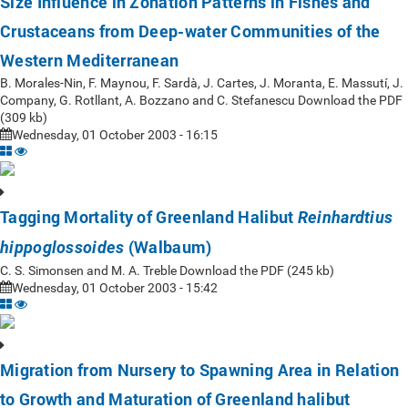
Size Influence in Zonation Patterns in Fishes and
Crustaceans from Deep-water Communities of the
Western Mediterranean
B. Morales-Nin, F. Maynou, F. Sardà, J. Cartes, J. Moranta, E. Massutí, J.
Company, G. Rotllant, A. Bozzano and C. Stefanescu Download the PDF
(309 kb)
Wednesday, 01 October 2003 - 16:15
Tagging Mortality of Greenland Halibut
Reinhardtius
(Walbaum)
hippoglossoides
C. S. Simonsen and M. A. Treble Download the PDF (245 kb)
Wednesday, 01 October 2003 - 15:42
Migration from Nursery to Spawning Area in Relation
to Growth and Maturation of Greenland halibut