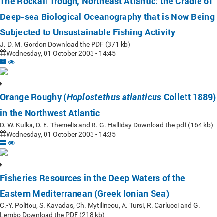
The Rockall Trough, Northeast Atlantic: the Cradle of
Deep-sea Biological Oceanography that is Now Being
Subjected to Unsustainable Fishing Activity
J. D. M. Gordon Download the PDF (371 kb)
Wednesday, 01 October 2003 - 14:45
Orange Roughy (
Collett 1889)
Hoplostethus atlanticus
in the Northwest Atlantic
D. W. Kulka, D. E. Themelis and R. G. Halliday Download the pdf (164 kb)
Wednesday, 01 October 2003 - 14:35
Fisheries Resources in the Deep Waters of the
Eastern Mediterranean (Greek Ionian Sea)
C.-Y. Politou, S. Kavadas, Ch. Mytilineou, A. Tursi, R. Carlucci and G.
Lembo Download the PDF (218 kb)