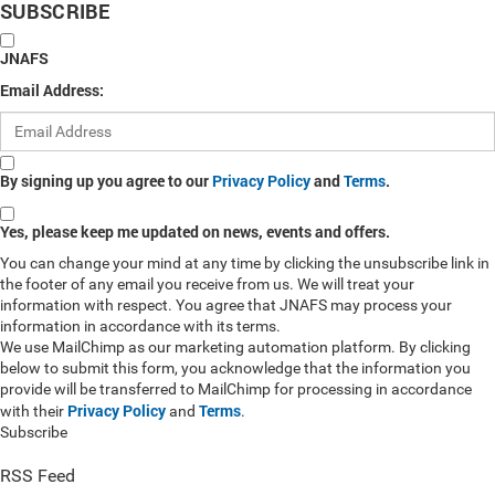
SUBSCRIBE
JNAFS
Email Address:
By signing up you agree to our
Privacy Policy
and
Terms
.
Yes, please keep me updated on news, events and offers.
You can change your mind at any time by clicking the unsubscribe link in
the footer of any email you receive from us. We will treat your
information with respect. You agree that JNAFS may process your
information in accordance with its terms.
We use MailChimp as our marketing automation platform. By clicking
below to submit this form, you acknowledge that the information you
provide will be transferred to MailChimp for processing in accordance
Privacy Policy
Terms
with their
and
.
Subscribe
RSS Feed