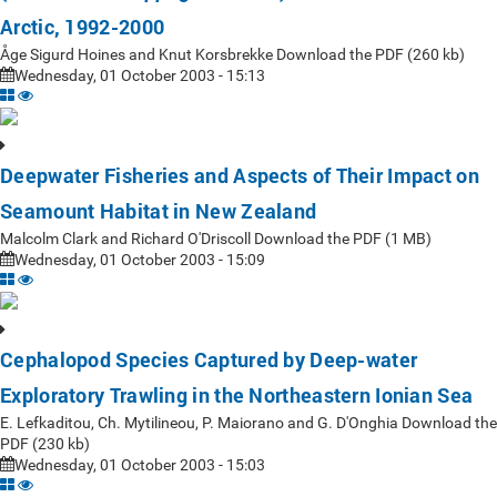
Arctic, 1992-2000
Åge Sigurd Hoines and Knut Korsbrekke Download the PDF (260 kb)
Wednesday, 01 October 2003 - 15:13
Deepwater Fisheries and Aspects of Their Impact on
Seamount Habitat in New Zealand
Malcolm Clark and Richard O'Driscoll Download the PDF (1 MB)
Wednesday, 01 October 2003 - 15:09
Cephalopod Species Captured by Deep-water
Exploratory Trawling in the Northeastern Ionian Sea
E. Lefkaditou, Ch. Mytilineou, P. Maiorano and G. D'Onghia Download the
PDF (230 kb)
Wednesday, 01 October 2003 - 15:03