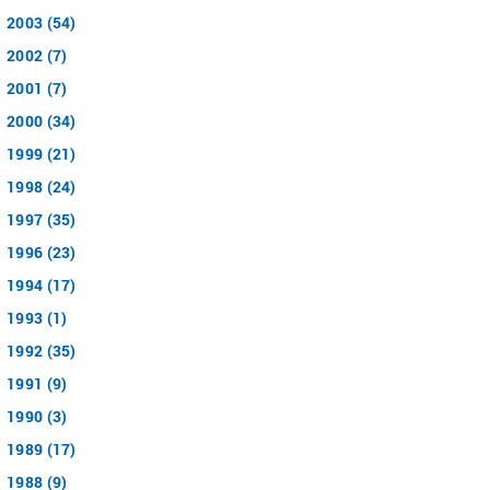
2003 (54)
2002 (7)
2001 (7)
2000 (34)
1999 (21)
1998 (24)
1997 (35)
1996 (23)
1994 (17)
1993 (1)
1992 (35)
1991 (9)
1990 (3)
1989 (17)
1988 (9)