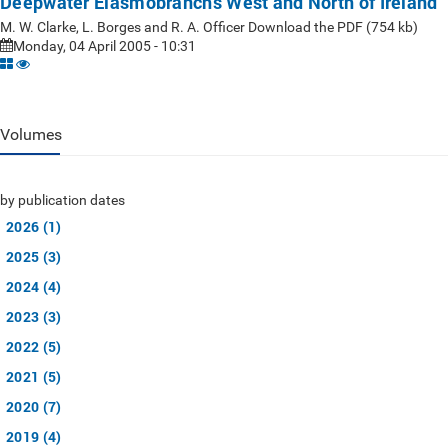
Deepwater Elasmobranchs West and North of Ireland
M. W. Clarke, L. Borges and R. A. Officer Download the PDF (754 kb)
Monday, 04 April 2005 - 10:31
Volumes
by publication dates
2026 (1)
2025 (3)
2024 (4)
2023 (3)
2022 (5)
2021 (5)
2020 (7)
2019 (4)