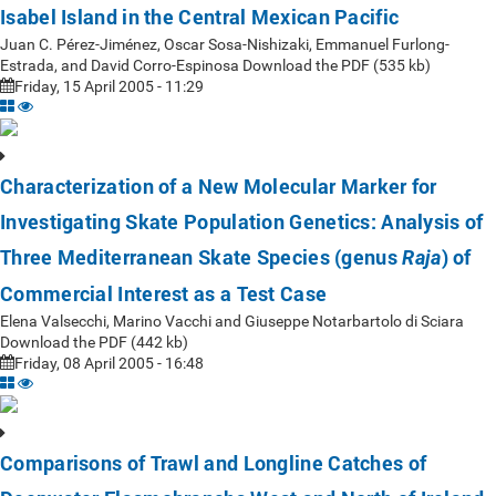
Isabel Island in the Central Mexican Pacific
Juan C. Pérez-Jiménez, Oscar Sosa-Nishizaki, Emmanuel Furlong-
Estrada, and David Corro-Espinosa Download the PDF (535 kb)
Friday, 15 April 2005 - 11:29
Characterization of a New Molecular Marker for
Investigating Skate Population Genetics: Analysis of
Three Mediterranean Skate Species (genus
) of
Raja
Commercial Interest as a Test Case
Elena Valsecchi, Marino Vacchi and Giuseppe Notarbartolo di Sciara
Download the PDF (442 kb)
Friday, 08 April 2005 - 16:48
Comparisons of Trawl and Longline Catches of