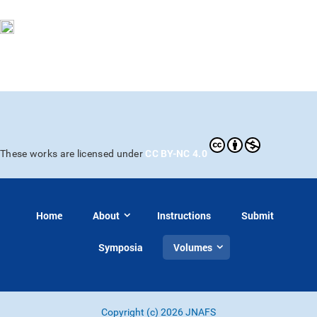
CC BY-NC 4.0
These works are licensed under
Home
About
Instructions
Submit
Symposia
Volumes
Copyright (c) 2026 JNAFS