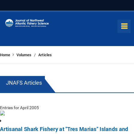
Home
Volumes
Articles
/
JNAFS Articles
Entries for April 2005
Artisanal Shark Fishery at "Tres Marias" Islands and