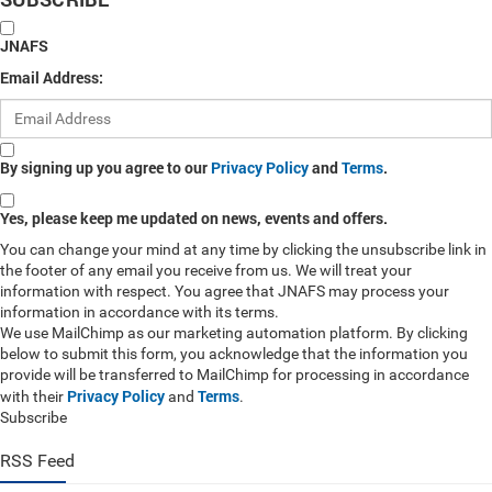
JNAFS
Email Address:
By signing up you agree to our
Privacy Policy
and
Terms
.
Yes, please keep me updated on news, events and offers.
You can change your mind at any time by clicking the unsubscribe link in
the footer of any email you receive from us. We will treat your
information with respect. You agree that JNAFS may process your
information in accordance with its terms.
We use MailChimp as our marketing automation platform. By clicking
below to submit this form, you acknowledge that the information you
provide will be transferred to MailChimp for processing in accordance
Privacy Policy
Terms
with their
and
.
Subscribe
RSS Feed