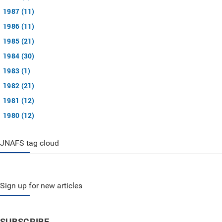
1987 (11)
1986 (11)
1985 (21)
1984 (30)
1983 (1)
1982 (21)
1981 (12)
1980 (12)
JNAFS tag cloud
Sign up for new articles
SUBSCRIBE