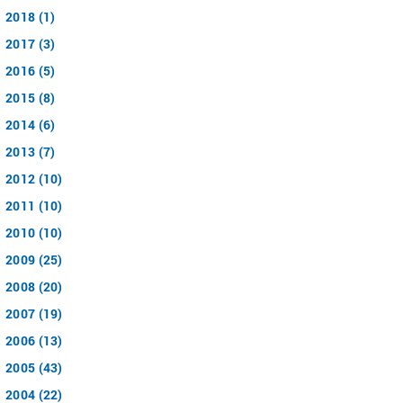
2018 (1)
2017 (3)
2016 (5)
2015 (8)
2014 (6)
2013 (7)
2012 (10)
2011 (10)
2010 (10)
2009 (25)
2008 (20)
2007 (19)
2006 (13)
2005 (43)
2004 (22)