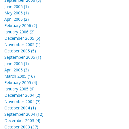
September 2006 (3)
June 2006 (1)
May 2006 (1)
April 2006 (2)
February 2006 (2)
January 2006 (2)
December 2005 (6)
November 2005 (1)
October 2005 (5)
September 2005 (1)
June 2005 (1)
April 2005 (3)
March 2005 (16)
February 2005 (4)
January 2005 (6)
December 2004 (2)
November 2004 (7)
October 2004 (1)
September 2004 (12)
December 2003 (4)
October 2003 (37)