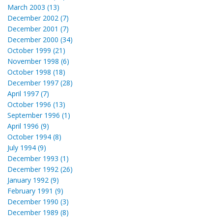
March 2003 (13)
December 2002 (7)
December 2001 (7)
December 2000 (34)
October 1999 (21)
November 1998 (6)
October 1998 (18)
December 1997 (28)
April 1997 (7)
October 1996 (13)
September 1996 (1)
April 1996 (9)
October 1994 (8)
July 1994 (9)
December 1993 (1)
December 1992 (26)
January 1992 (9)
February 1991 (9)
December 1990 (3)
December 1989 (8)