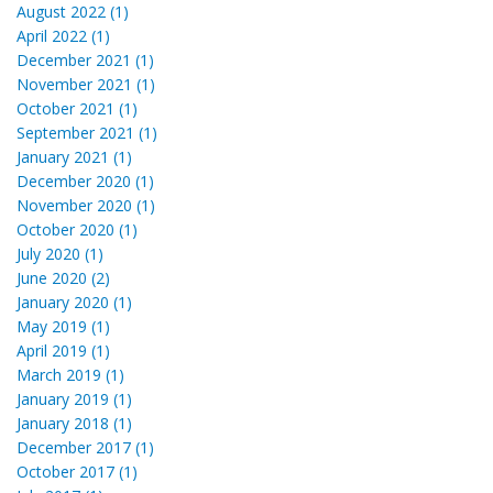
August 2022 (1)
April 2022 (1)
December 2021 (1)
November 2021 (1)
October 2021 (1)
September 2021 (1)
January 2021 (1)
December 2020 (1)
November 2020 (1)
October 2020 (1)
July 2020 (1)
June 2020 (2)
January 2020 (1)
May 2019 (1)
April 2019 (1)
March 2019 (1)
January 2019 (1)
January 2018 (1)
December 2017 (1)
October 2017 (1)