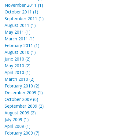
November 2011 (1)
October 2011 (1)
September 2011 (1)
August 2011 (1)
May 2011 (1)
March 2011 (1)
February 2011 (1)
August 2010 (1)
June 2010 (2)
May 2010 (2)
April 2010 (1)
March 2010 (2)
February 2010 (2)
December 2009 (1)
October 2009 (6)
September 2009 (2)
August 2009 (2)
July 2009 (1)
April 2009 (1)
February 2009 (7)