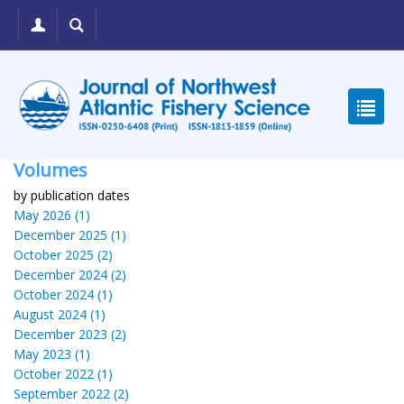
Volumes
by publication dates
May 2026 (1)
December 2025 (1)
October 2025 (2)
December 2024 (2)
October 2024 (1)
August 2024 (1)
December 2023 (2)
May 2023 (1)
October 2022 (1)
September 2022 (2)