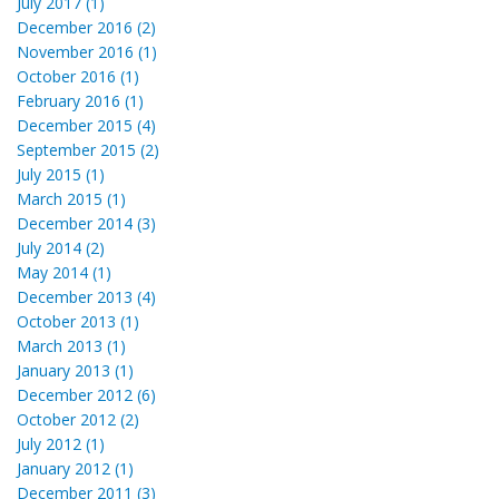
July 2017 (1)
December 2016 (2)
November 2016 (1)
October 2016 (1)
February 2016 (1)
December 2015 (4)
September 2015 (2)
July 2015 (1)
March 2015 (1)
December 2014 (3)
July 2014 (2)
May 2014 (1)
December 2013 (4)
October 2013 (1)
March 2013 (1)
January 2013 (1)
December 2012 (6)
October 2012 (2)
July 2012 (1)
January 2012 (1)
December 2011 (3)