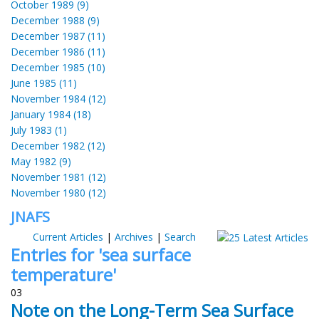
October 1989 (9)
December 1988 (9)
December 1987 (11)
December 1986 (11)
December 1985 (10)
June 1985 (11)
November 1984 (12)
January 1984 (18)
July 1983 (1)
December 1982 (12)
May 1982 (9)
November 1981 (12)
November 1980 (12)
JNAFS
Current Articles
|
Archives
|
Search
Entries for 'sea surface
temperature'
03
Note on the Long-Term Sea Surface