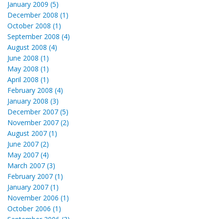
January 2009 (5)
December 2008 (1)
October 2008 (1)
September 2008 (4)
August 2008 (4)
June 2008 (1)
May 2008 (1)
April 2008 (1)
February 2008 (4)
January 2008 (3)
December 2007 (5)
November 2007 (2)
August 2007 (1)
June 2007 (2)
May 2007 (4)
March 2007 (3)
February 2007 (1)
January 2007 (1)
November 2006 (1)
October 2006 (1)