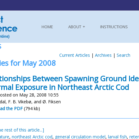
HOME
ABOUT
INSTRUCTIONS
S
Current Articles
|
Archives
|
Search
ies for May 2008
tionships Between Spawning Ground Ident
mal Exposure in Northeast Arctic Cod
osted on May 28, 2008 10:55
dal, F. B. Vikebø, and Ø. Fiksen
ad the PDF
(794 kb)
e rest of this article...]
ature
,
northeast Arctic cod
,
general circulation model
,
larval fish
,
rete