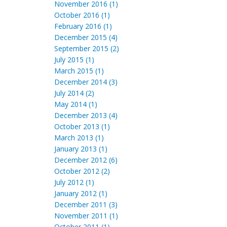
November 2016 (1)
October 2016 (1)
February 2016 (1)
December 2015 (4)
September 2015 (2)
July 2015 (1)
March 2015 (1)
December 2014 (3)
July 2014 (2)
May 2014 (1)
December 2013 (4)
October 2013 (1)
March 2013 (1)
January 2013 (1)
December 2012 (6)
October 2012 (2)
July 2012 (1)
January 2012 (1)
December 2011 (3)
November 2011 (1)
October 2011 (1)