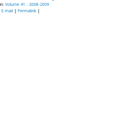
in:
Volume 41 - 2008-2009
:
E-mail
|
Permalink
|