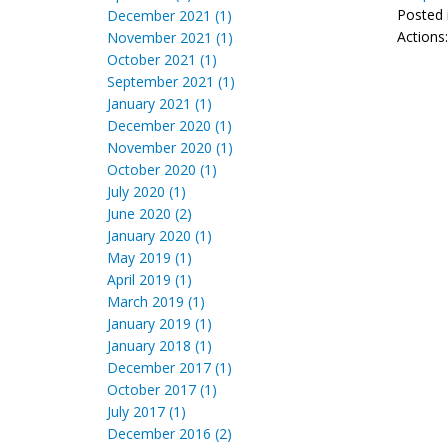
Posted 
December 2021 (1)
Actions
November 2021 (1)
October 2021 (1)
September 2021 (1)
January 2021 (1)
December 2020 (1)
November 2020 (1)
October 2020 (1)
July 2020 (1)
June 2020 (2)
January 2020 (1)
May 2019 (1)
April 2019 (1)
March 2019 (1)
January 2019 (1)
January 2018 (1)
December 2017 (1)
October 2017 (1)
July 2017 (1)
December 2016 (2)