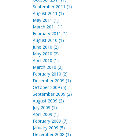
September 2011 (1)
August 2011 (1)
May 2011 (1)
March 2011 (1)
February 2011 (1)
August 2010 (1)
June 2010 (2)
May 2010 (2)
April 2010 (1)
March 2010 (2)
February 2010 (2)
December 2009 (1)
October 2009 (6)
September 2009 (2)
August 2009 (2)
July 2009 (1)
April 2009 (1)
February 2009 (7)
January 2009 (5)
December 2008 (1)