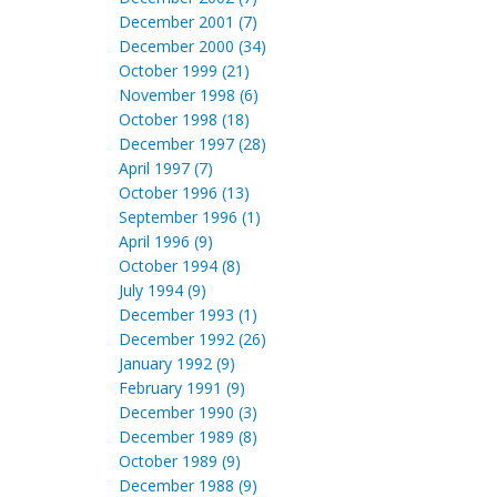
December 2001 (7)
December 2000 (34)
October 1999 (21)
November 1998 (6)
October 1998 (18)
December 1997 (28)
April 1997 (7)
October 1996 (13)
September 1996 (1)
April 1996 (9)
October 1994 (8)
July 1994 (9)
December 1993 (1)
December 1992 (26)
January 1992 (9)
February 1991 (9)
December 1990 (3)
December 1989 (8)
October 1989 (9)
December 1988 (9)