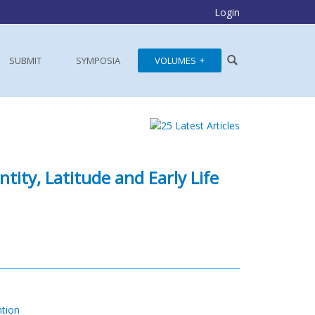
Login
SUBMIT
SYMPOSIA
VOLUMES
ity, Latitude and Early Life
ntion