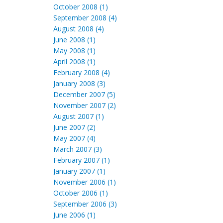
October 2008 (1)
September 2008 (4)
August 2008 (4)
June 2008 (1)
May 2008 (1)
April 2008 (1)
February 2008 (4)
January 2008 (3)
December 2007 (5)
November 2007 (2)
August 2007 (1)
June 2007 (2)
May 2007 (4)
March 2007 (3)
February 2007 (1)
January 2007 (1)
November 2006 (1)
October 2006 (1)
September 2006 (3)
June 2006 (1)