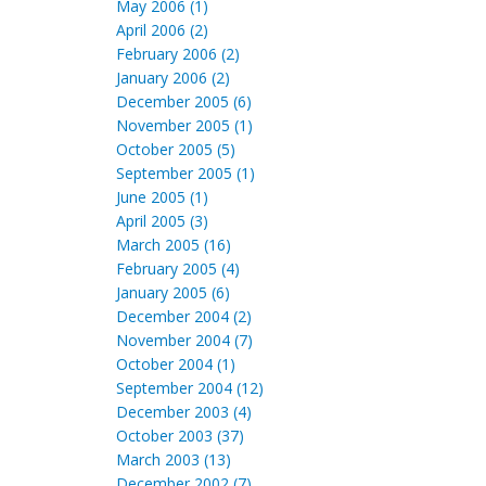
May 2006 (1)
April 2006 (2)
February 2006 (2)
January 2006 (2)
December 2005 (6)
November 2005 (1)
October 2005 (5)
September 2005 (1)
June 2005 (1)
April 2005 (3)
March 2005 (16)
February 2005 (4)
January 2005 (6)
December 2004 (2)
November 2004 (7)
October 2004 (1)
September 2004 (12)
December 2003 (4)
October 2003 (37)
March 2003 (13)
December 2002 (7)