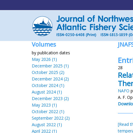
Volumes
JNAF
by publication dates
Entr
May 2026 (1)
December 2025 (1)
28
October 2025 (2)
Rela
December 2024 (2)
Ther
October 2024 (1)
NAFO
p
August 2024 (1)
A. F. Op
December 2023 (2)
Downlo
May 2023 (1)
October 2022 (1)
September 2022 (2)
[Read th
August 2022 (1)
temper
April 2022 (1)