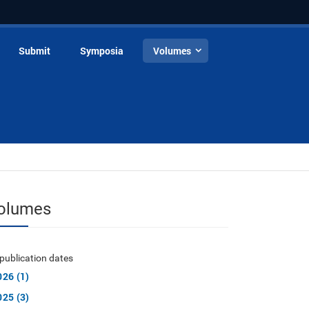
Submit
Symposia
Volumes
olumes
publication dates
026 (1)
025 (3)