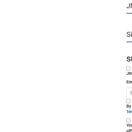
J
S
S
JN
Em
By
Te
Ye
off