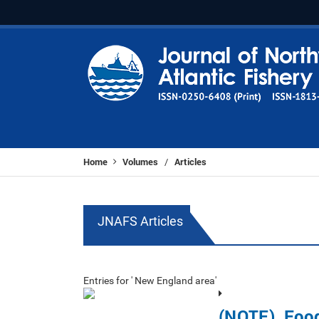
Home
Volumes
Articles
/
JNAFS Articles
Entries for ' New England area'
(NOTE). Food