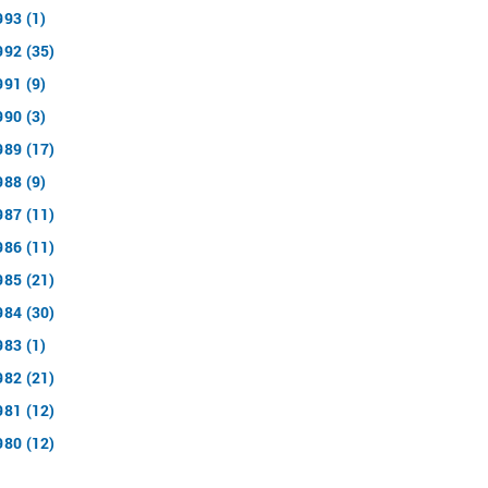
993 (1)
992 (35)
991 (9)
990 (3)
989 (17)
988 (9)
987 (11)
986 (11)
985 (21)
984 (30)
983 (1)
982 (21)
981 (12)
980 (12)