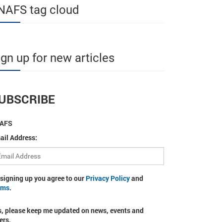
NAFS tag cloud
ign up for new articles
UBSCRIBE
AFS
ail Address:
 signing up you agree to our
Privacy Policy
and
rms
.
s, please keep me updated on news, events and
ers.