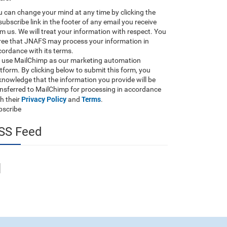
 can change your mind at any time by clicking the
ubscribe link in the footer of any email you receive
m us. We will treat your information with respect. You
ree that JNAFS may process your information in
ordance with its terms.
 use MailChimp as our marketing automation
tform. By clicking below to submit this form, you
nowledge that the information you provide will be
ansferred to MailChimp for processing in accordance
Privacy Policy
Terms
h their
and
.
bscribe
SS Feed