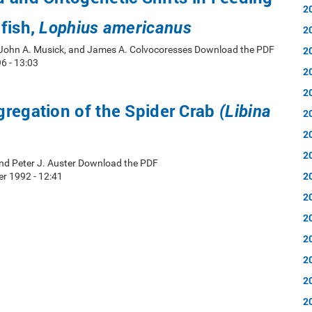
2
fish,
Lophius americanus
2
 John A. Musick, and James A. Colvocoresses Download the PDF
2
6 - 13:03
2
2
regation of the Spider Crab
(Libina
2
2
2
nd Peter J. Auster Download the PDF
2
r 1992 - 12:41
2
2
2
2
2
2