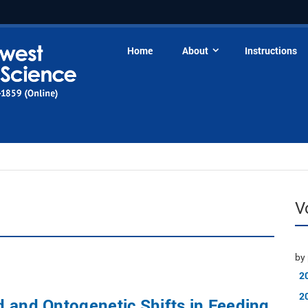
Home
About
Instructions
V
by 
2
2
 and Ontogenetic Shifts in Feeding