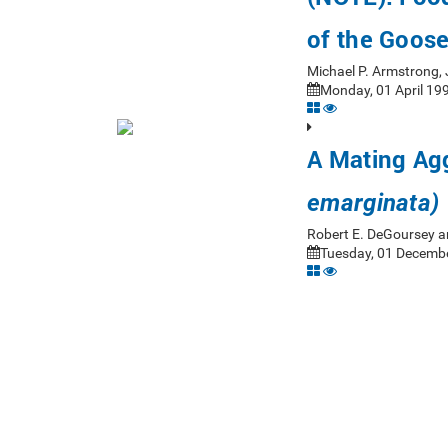
of the Goose
Michael P. Armstrong,
Monday, 01 April 199
A Mating Agg
emarginata)
Robert E. DeGoursey a
Tuesday, 01 Decembe