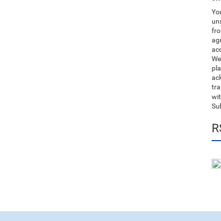
You
uns
fro
ag
acc
We
pla
ack
tr
wit
Su
R