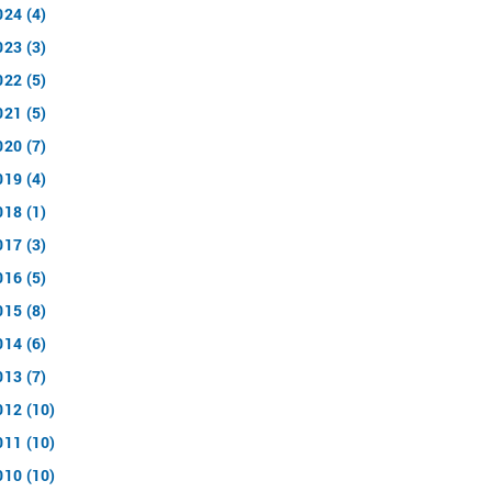
024 (4)
023 (3)
022 (5)
021 (5)
020 (7)
019 (4)
018 (1)
017 (3)
016 (5)
015 (8)
014 (6)
013 (7)
012 (10)
011 (10)
010 (10)