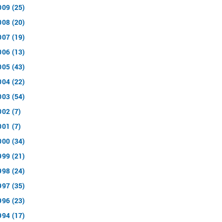
009 (25)
008 (20)
007 (19)
006 (13)
005 (43)
004 (22)
003 (54)
002 (7)
001 (7)
000 (34)
999 (21)
998 (24)
997 (35)
996 (23)
994 (17)