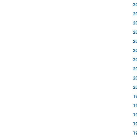
2
2
2
2
2
2
2
2
2
2
1
1
1
1
1