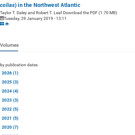
) in the Northwest Atlantic
colias
Taylor T. Daley and Robert T. Leaf Download the PDF (1.70 MB)
Tuesday, 29 January 2019 - 13:11
Volumes
by publication dates
2026 (1)
2025 (3)
2024 (4)
2023 (3)
2022 (5)
2021 (5)
2020 (7)