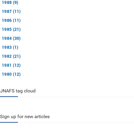
1988 (9)
1987 (11)
1986 (11)
1985 (21)
1984 (30)
1983 (1)
1982 (21)
1981 (12)
1980 (12)
JNAFS tag cloud
Sign up for new articles