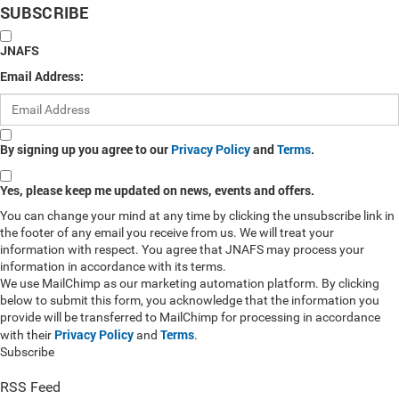
SUBSCRIBE
JNAFS
Email Address:
By signing up you agree to our
Privacy Policy
and
Terms
.
Yes, please keep me updated on news, events and offers.
You can change your mind at any time by clicking the unsubscribe link in
the footer of any email you receive from us. We will treat your
information with respect. You agree that JNAFS may process your
information in accordance with its terms.
We use MailChimp as our marketing automation platform. By clicking
below to submit this form, you acknowledge that the information you
provide will be transferred to MailChimp for processing in accordance
Privacy Policy
Terms
with their
and
.
Subscribe
RSS Feed