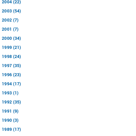
2004 (22)
2003 (54)
2002 (7)
2001 (7)
2000 (34)
1999 (21)
1998 (24)
1997 (35)
1996 (23)
1994 (17)
1993 (1)
1992 (35)
1991 (9)
1990 (3)
1989 (17)