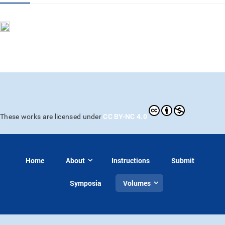
CC BY-NC 4.0
These works are licensed under
Home
About
Instructions
Submit
Symposia
Volumes