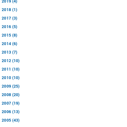
2019 (4)
2018 (1)
2017 (3)
2016 (5)
2015 (8)
2014 (6)
2013 (7)
2012 (10)
2011 (10)
2010 (10)
2009 (25)
2008 (20)
2007 (19)
2006 (13)
2005 (43)