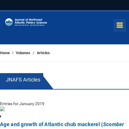
Home
Volumes
Articles
/
JNAFS Articles
Entries for January 2019
Age and growth of Atlantic chub mackerel (
Scomber