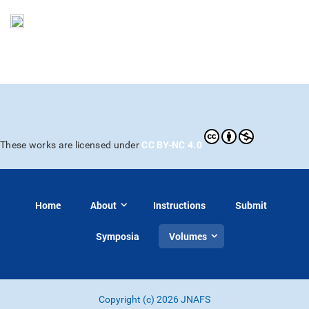
CC BY-NC 4.0
These works are licensed under
Home
About
Instructions
Submit
Symposia
Volumes
Copyright (c) 2026 JNAFS