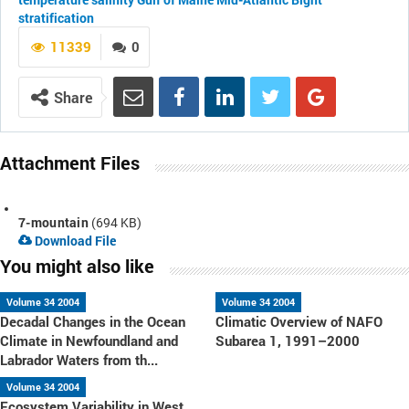
stratification
11339
0
Share
Attachment Files
7-mountain
(694 KB)
Download File
You might also like
Volume 34 2004
Volume 34 2004
Decadal Changes in the Ocean
Climatic Overview of NAFO
Climate in Newfoundland and
Subarea 1, 1991–2000
Labrador Waters from th...
Volume 34 2004
Ecosystem Variability in West