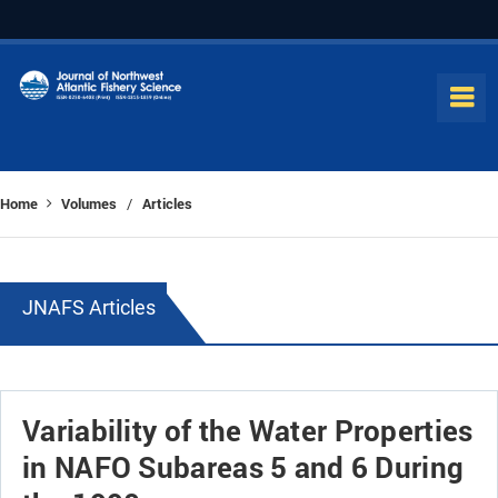
Home
Volumes
Articles
/
JNAFS Articles
Variability of the Water Properties
in NAFO Subareas 5 and 6 During