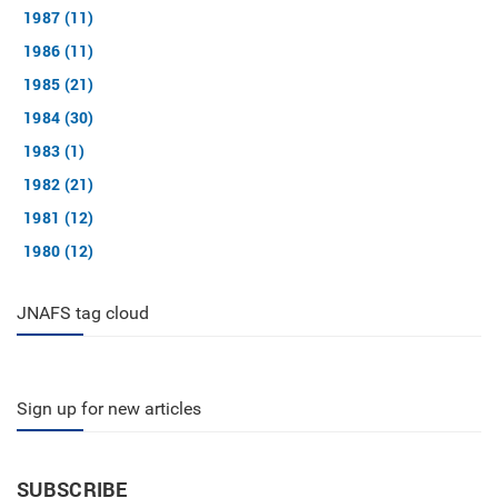
1987 (11)
1986 (11)
1985 (21)
1984 (30)
1983 (1)
1982 (21)
1981 (12)
1980 (12)
JNAFS tag cloud
Sign up for new articles
SUBSCRIBE