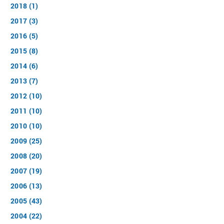
2018 (1)
2017 (3)
2016 (5)
2015 (8)
2014 (6)
2013 (7)
2012 (10)
2011 (10)
2010 (10)
2009 (25)
2008 (20)
2007 (19)
2006 (13)
2005 (43)
2004 (22)