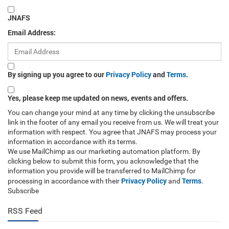
JNAFS
Email Address:
By signing up you agree to our
Privacy Policy
and
Terms
.
Yes, please keep me updated on news, events and offers.
You can change your mind at any time by clicking the unsubscribe
link in the footer of any email you receive from us. We will treat your
information with respect. You agree that JNAFS may process your
information in accordance with its terms.
We use MailChimp as our marketing automation platform. By
clicking below to submit this form, you acknowledge that the
information you provide will be transferred to MailChimp for
Privacy Policy
Terms
processing in accordance with their
and
.
Subscribe
RSS Feed