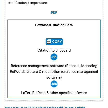
stratification, temperature
PDF
Download Citation Data
Citation to clipboard
Reference management software (Endnote, Mendeley,
RefWords, Zotero & most other reference management
software)
LaTex, BibDesk & other specific software
temperature
salinity
Gulf of Maine
Mid-Atlantic Bight