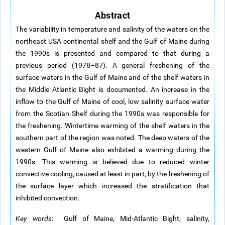
Abstract
The variability in temperature and salinity of the waters on the
northeast USA continental shelf and the Gulf of Maine during
the 1990s is presented and compared to that during a
previous period (1978–87). A general freshening of the
surface waters in the Gulf of Maine and of the shelf waters in
the Middle Atlantic Bight is documented. An increase in the
inflow to the Gulf of Maine of cool, low salinity surface water
from the Scotian Shelf during the 1990s was responsible for
the freshening. Wintertime warming of the shelf waters in the
southern part of the region was noted. The deep waters of the
western Gulf of Maine also exhibited a warming during the
1990s. This warming is believed due to reduced winter
convective cooling, caused at least in part, by the freshening of
the surface layer which increased the stratification that
inhibited convection.
Key words
: Gulf of Maine, Mid-Atlantic Bight, salinity,