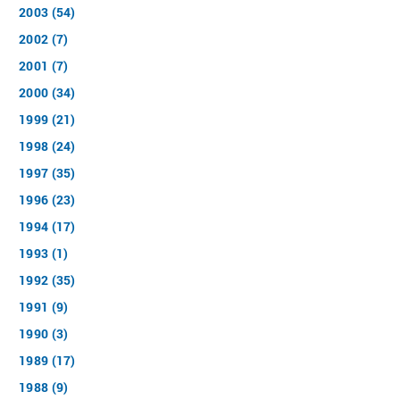
2003 (54)
2002 (7)
2001 (7)
2000 (34)
1999 (21)
1998 (24)
1997 (35)
1996 (23)
1994 (17)
1993 (1)
1992 (35)
1991 (9)
1990 (3)
1989 (17)
1988 (9)