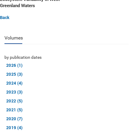
Greenland Waters
Back
Volumes
by publication dates
2026 (1)
2025 (3)
2024 (4)
2023 (3)
2022 (5)
2021 (5)
2020 (7)
2019 (4)