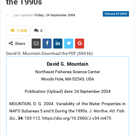
the 1990s
Volume 34 2004
Friday، 24 September 2004
Last updated
11339
0
Share
David G. Mountain Download the PDF (694 kb)
David G. Mountain
Northeast Fisheries Science Center
Woods Hole, MA 02543, USA
Publication (Upload) date: 24 September 2004
MOUNTAIN, D. G. 2004. Variability of the Water Properties in
NAFO Subareas 5 and 6 During the 1990s.
J. Northw. Atl. Fish.
34
Sci.
,
: 103-112. https://doi.org/10.2960/J.v34.m475