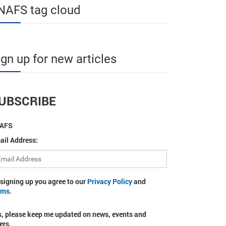
NAFS tag cloud
ign up for new articles
UBSCRIBE
AFS
ail Address:
 signing up you agree to our
Privacy Policy
and
rms
.
s, please keep me updated on news, events and
ers.