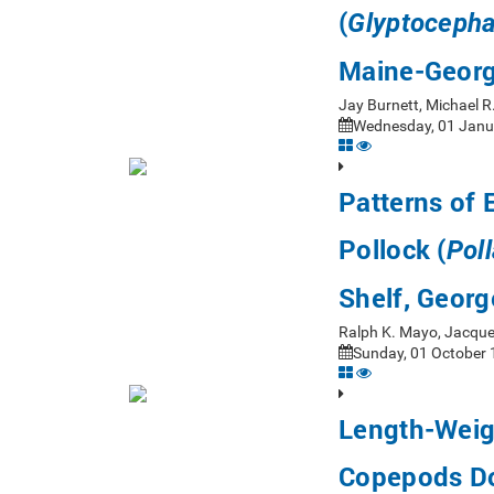
(
Glyptocepha
Maine-Georg
Jay Burnett, Michael 
Wednesday, 01 Janua
Patterns of 
Pollock (
Pol
Shelf, Georg
Ralph K. Mayo, Jacque
Sunday, 01 October 
Length-Weigh
Copepods Do