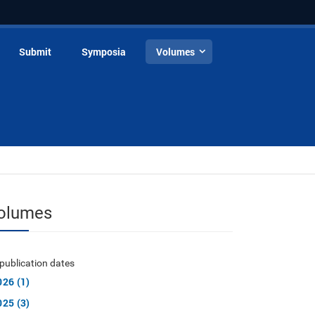
Submit
Symposia
Volumes
olumes
publication dates
026 (1)
025 (3)