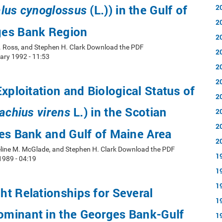
(L.)) in the Gulf of
2
lus cynoglossus
2
es Bank Region
2
R. Ross, and Stephen H. Clark Download the PDF
2
ry 1992 - 11:53
2
2
Exploitation and Biological Status of
2
L.) in the Scotian
lachius virens
2
2
es Bank and Gulf of Maine Area
2
line M. McGlade, and Stephen H. Clark Download the PDF
1
1989 - 04:19
1
1
t Relationships for Several
1
minant in the Georges Bank-Gulf
1