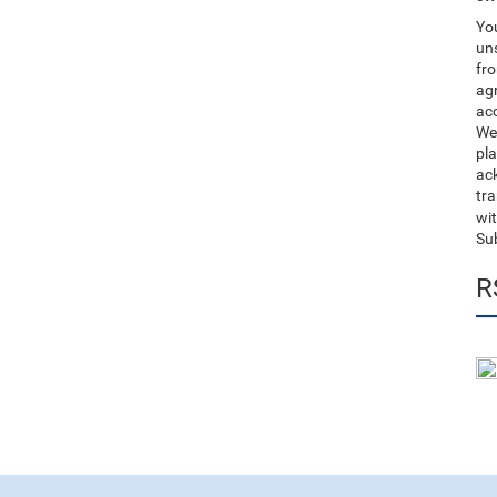
You
uns
fro
ag
acc
We
pla
ack
tr
wit
Su
R