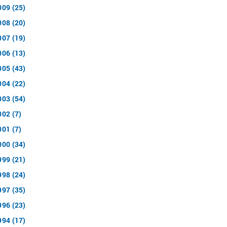
009 (25)
008 (20)
007 (19)
006 (13)
005 (43)
004 (22)
003 (54)
002 (7)
001 (7)
000 (34)
999 (21)
998 (24)
997 (35)
996 (23)
994 (17)