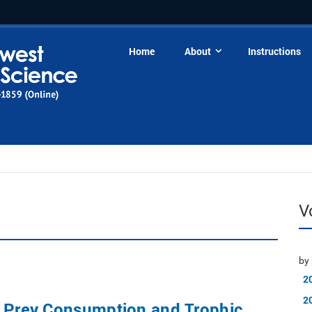
Home
About
Instructions
V
by 
2
2
f Prey Consumption and Trophic