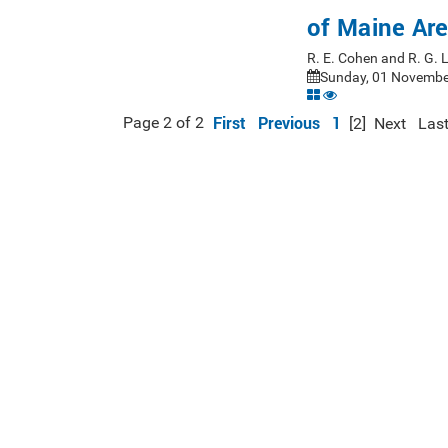
of Maine Ar
R. E. Cohen and R. G.
Sunday, 01 November
First
Previous
1
Page 2 of 2
[2]
Next
Las