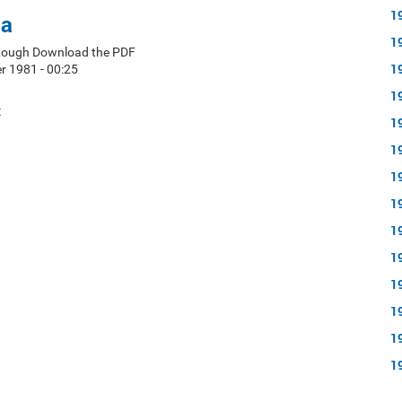
1
ea
1
 Lough Download the PDF
1
 1981 - 00:25
1
t
1
1
1
1
1
1
1
1
1
1