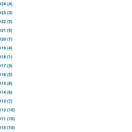
024 (4)
023 (3)
022 (5)
021 (5)
020 (7)
019 (4)
018 (1)
017 (3)
016 (5)
015 (8)
014 (6)
013 (7)
012 (10)
011 (10)
010 (10)