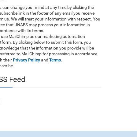
 can change your mind at any time by clicking the
ubscribe link in the footer of any email you receive
m us. We will treat your information with respect. You
ree that JNAFS may process your information in
ordance with its terms.
 use MailChimp as our marketing automation
tform. By clicking below to submit this form, you
nowledge that the information you provide will be
ansferred to MailChimp for processing in accordance
Privacy Policy
Terms
h their
and
.
bscribe
SS Feed