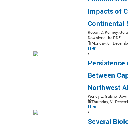
Impacts of C
Continental
Robert D. Kenney, Ger
Download the PDF
Monday, 01 Decembe
Persistence
Between Cap
Northwest At
Wendy L. Gabriel Dow
Thursday, 31 Decemb
Several Biol