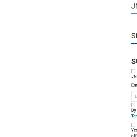
J
S
S
JN
Em
By
Te
Ye
off