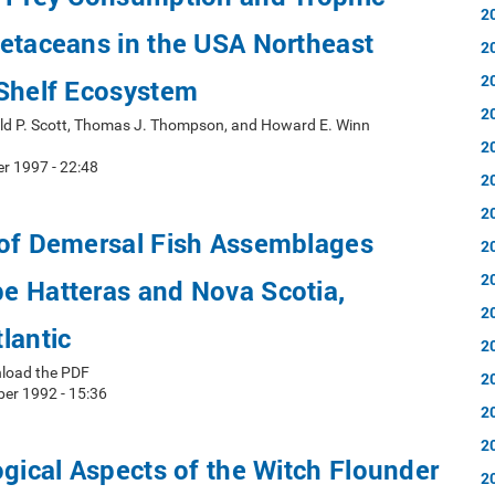
2
etaceans in the USA Northeast
2
2
 Shelf Ecosystem
2
ald P. Scott, Thomas J. Thompson, and Howard E. Winn
2
r 1997 - 22:48
2
2
 of Demersal Fish Assemblages
2
2
e Hatteras and Nova Scotia,
2
lantic
2
nload the PDF
2
er 1992 - 15:36
2
2
ogical Aspects of the Witch Flounder
2