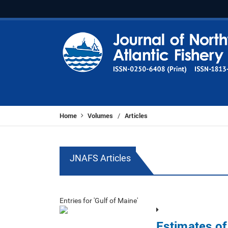
Home
Volumes
Articles
/
JNAFS Articles
Entries for 'Gulf of Maine'
Estimates o