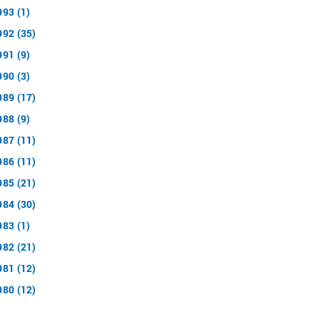
993 (1)
992 (35)
991 (9)
990 (3)
989 (17)
988 (9)
987 (11)
986 (11)
985 (21)
984 (30)
983 (1)
982 (21)
981 (12)
980 (12)