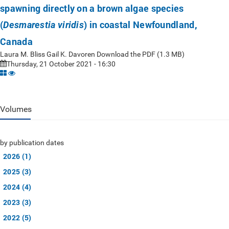
spawning directly on a brown algae species
(
) in coastal Newfoundland,
Desmarestia viridis
Canada
Laura M. Bliss Gail K. Davoren Download the PDF (1.3 MB)
Thursday, 21 October 2021 - 16:30
Volumes
by publication dates
2026 (1)
2025 (3)
2024 (4)
2023 (3)
2022 (5)