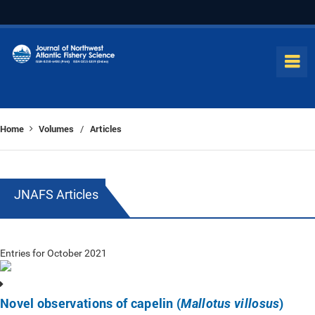
Home
Volumes
Articles
/
JNAFS Articles
Entries for October 2021
Novel observations of capelin (
)
Mallotus villosus