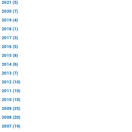
2021 (5)
2020 (7)
2019 (4)
2018 (1)
2017 (3)
2016 (5)
2015 (8)
2014 (6)
2013 (7)
2012 (10)
2011 (10)
2010 (10)
2009 (25)
2008 (20)
2007 (19)