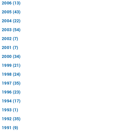
2006 (13)
2005 (43)
2004 (22)
2003 (54)
2002 (7)
2001 (7)
2000 (34)
1999 (21)
1998 (24)
1997 (35)
1996 (23)
1994 (17)
1993 (1)
1992 (35)
1991 (9)