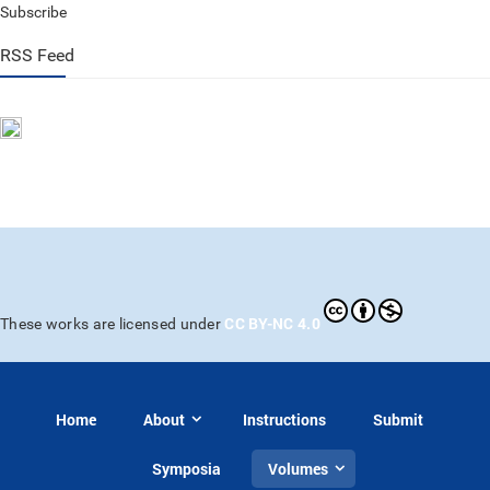
Subscribe
RSS Feed
CC BY-NC 4.0
These works are licensed under
Home
About
Instructions
Submit
Symposia
Volumes