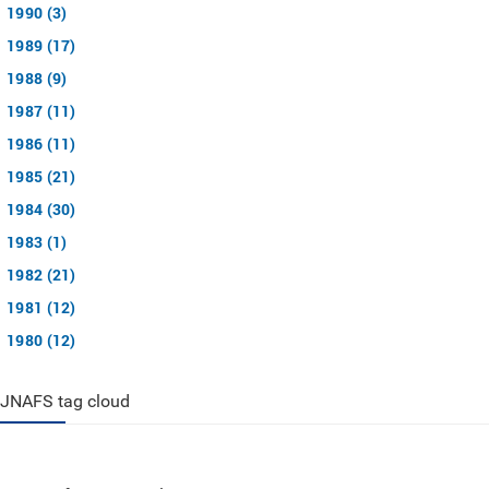
1990 (3)
1989 (17)
1988 (9)
1987 (11)
1986 (11)
1985 (21)
1984 (30)
1983 (1)
1982 (21)
1981 (12)
1980 (12)
JNAFS tag cloud