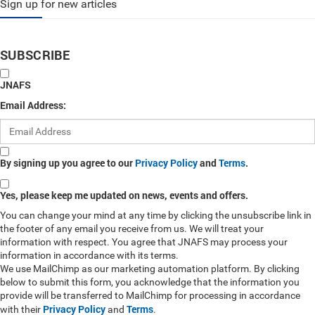
Sign up for new articles
SUBSCRIBE
JNAFS
Email Address:
By signing up you agree to our
Privacy Policy
and
Terms
.
Yes, please keep me updated on news, events and offers.
You can change your mind at any time by clicking the unsubscribe link in
the footer of any email you receive from us. We will treat your
information with respect. You agree that JNAFS may process your
information in accordance with its terms.
We use MailChimp as our marketing automation platform. By clicking
below to submit this form, you acknowledge that the information you
provide will be transferred to MailChimp for processing in accordance
Privacy Policy
Terms
with their
and
.