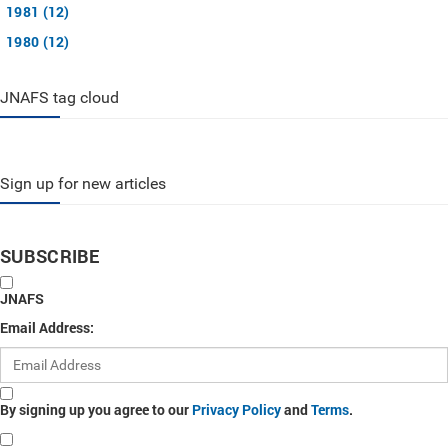
1981 (12)
1980 (12)
JNAFS tag cloud
Sign up for new articles
SUBSCRIBE
JNAFS
Email Address:
By signing up you agree to our
Privacy Policy
and
Terms
.