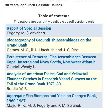
30 Years, and Their Possible Causes
Table of contents
The papers are currently available as pdf versions only
Report of Special Session
Fogarty, M. (Convener)
Biogeography of Groundfish Assemblages on the
Grand Bank
Gomes, M. C., R. L. Haedrich and J. C. Rice
Persistence of Demersal Fish Assemblages Between
Cape Hatteras and Nova Scotia, Northwest Atlantic
Gabriel, Wendy L.
Analysis of American Plaice, Cod and Yellowtail
Flounder Catches in Research Vessel Surveys on the
Tail of the Grand Bank 1971-89
Brodie, W. B.
Aggregate Fish Biomass and Yield on Georges Bank,
1960-1987
Mayo, R. K., M. J. Fogarty and F. M. Serchuk