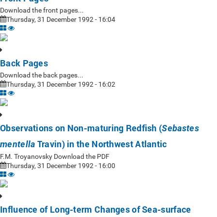
Download the front pages...
Thursday, 31 December 1992 - 16:04
Back Pages
Download the back pages...
Thursday, 31 December 1992 - 16:02
Observations on Non-maturing Redfish (
Sebastes
Travin) in the Northwest Atlantic
mentella
F.M. Troyanovsky Download the PDF
Thursday, 31 December 1992 - 16:00
Influence of Long-term Changes of Sea-surface