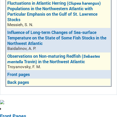
Fluctuations in Atlantic Herring (
)
Clupea harengus
Populations in the Northwestern Atlantic with
Particular Emphasis on the Gulf of St. Lawrence
Stocks
Messieh, S. N.
Influence of Long-term Changes of Sea-surface
Temperature on the State of Some Fish Stocks in the
Northwest Atlantic
Baidalinov, A. P.
Observations on Non-maturing Redfish (
Sebastes
Travin) in the Northwest Atlantic
mentella
Troyanovsky, F. M.
Front pages
Back pages
Front Pages