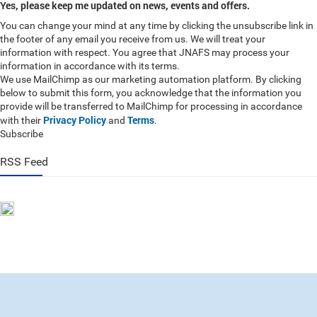
Yes, please keep me updated on news, events and offers.
You can change your mind at any time by clicking the unsubscribe link in
the footer of any email you receive from us. We will treat your
information with respect. You agree that JNAFS may process your
information in accordance with its terms.
We use MailChimp as our marketing automation platform. By clicking
below to submit this form, you acknowledge that the information you
provide will be transferred to MailChimp for processing in accordance
Privacy Policy
Terms
with their
and
.
Subscribe
RSS Feed