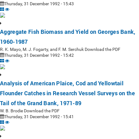
Thursday, 31 December 1992 - 15:43
Aggregate Fish Biomass and Yield on Georges Bank,
1960-1987
R. K. Mayo, M. J. Fogarty, and F. M. Serchuk Download the PDF
Thursday, 31 December 1992 - 15:42
Analysis of American Plaice, Cod and Yellowtail
Flounder Catches in Research Vessel Surveys on the
Tail of the Grand Bank, 1971-89
W. B. Brodie Download the PDF
Thursday, 31 December 1992 - 15:41