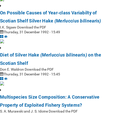
On Possible Causes of Year-class Variabilty of
Scotian Shelf Silver Hake
(Merluccius bilinearis)
I.K. Sigaev Download the PDF
Thursday, 31 December 1992 - 15:49
Diet of Silver Hake
on the
(Merluccius bilinearis)
Scotian Shelf
Don E. Waldron Download the PDF
Thursday, 31 December 1992 - 15:45
Multispecies Size Composition: A Conservative
Property of Exploited Fishery Systems?
S. A. Murawski and J. S. Idoine Download the PDF