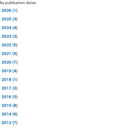
by publication dates
2026 (1)
2025 (3)
2024 (4)
2023 (3)
2022 (5)
2021 (5)
2020 (7)
2019 (4)
2018 (1)
2017 (3)
2016 (5)
2015 (8)
2014 (6)
2013 (7)