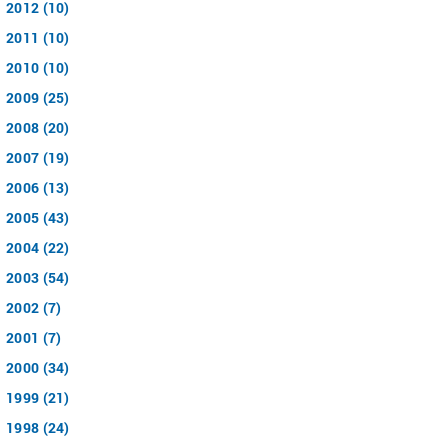
2012 (10)
2011 (10)
2010 (10)
2009 (25)
2008 (20)
2007 (19)
2006 (13)
2005 (43)
2004 (22)
2003 (54)
2002 (7)
2001 (7)
2000 (34)
1999 (21)
1998 (24)