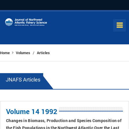
Home
Volumes
Articles
/
JNAFS Articles
Volume 14 1992
Changes in Biomass, Production and Species Composition of
the Fish Populations in the Northwest Atlantic Over the Last