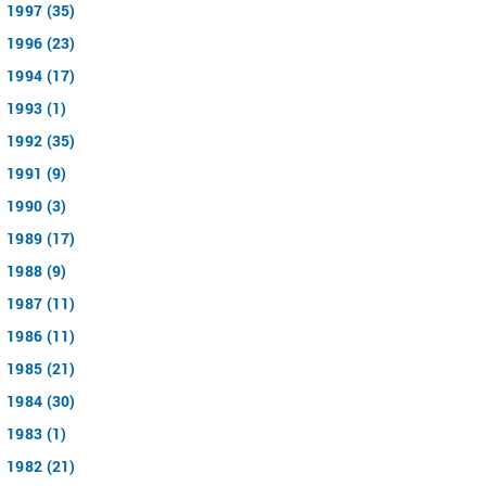
1997 (35)
1996 (23)
1994 (17)
1993 (1)
1992 (35)
1991 (9)
1990 (3)
1989 (17)
1988 (9)
1987 (11)
1986 (11)
1985 (21)
1984 (30)
1983 (1)
1982 (21)