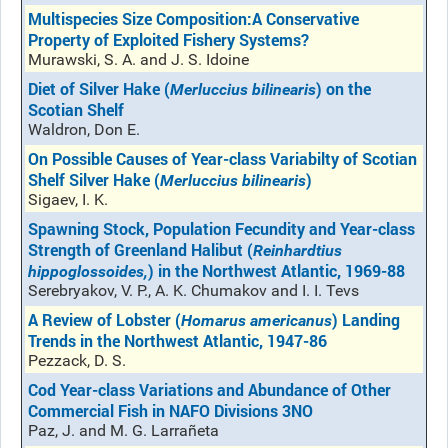
Multispecies Size Composition:A Conservative
Property of Exploited Fishery Systems?
Murawski, S. A. and J. S. Idoine
Diet of Silver Hake (
) on the
Merluccius bilinearis
Scotian Shelf
Waldron, Don E.
On Possible Causes of Year-class Variabilty of Scotian
Shelf Silver Hake (
)
Merluccius bilinearis
Sigaev, I. K.
Spawning Stock, Population Fecundity and Year-class
Strength of Greenland Halibut (
Reinhardtius
) in the Northwest Atlantic, 1969-88
hippoglossoides,
Serebryakov, V. P., A. K. Chumakov and I. I. Tevs
A Review of Lobster (
) Landing
Homarus americanus
Trends in the Northwest Atlantic, 1947-86
Pezzack, D. S.
Cod Year-class Variations and Abundance of Other
Commercial Fish in NAFO Divisions 3NO
Paz, J. and M. G. Larrañeta