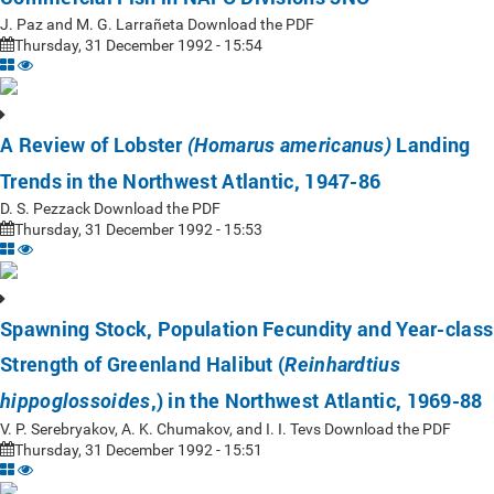
J. Paz and M. G. Larrañeta Download the PDF
Thursday, 31 December 1992 - 15:54
A Review of Lobster
Landing
(Homarus americanus)
Trends in the Northwest Atlantic, 1947-86
D. S. Pezzack Download the PDF
Thursday, 31 December 1992 - 15:53
Spawning Stock, Population Fecundity and Year-class
Strength of Greenland Halibut (
Reinhardtius
,) in the Northwest Atlantic, 1969-88
hippoglossoides
V. P. Serebryakov, A. K. Chumakov, and I. I. Tevs Download the PDF
Thursday, 31 December 1992 - 15:51