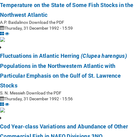
Temperature on the State of Some Fish Stocks in the
Northwest Atlantic
A.P. Baidalinov Download the PDF
Thursday, 31 December 1992 - 15:59
Fluctuations in Atlantic Herring
(Clupea harengus)
Populations in the Northwestern Atlantic with
Particular Emphasis on the Gulf of St. Lawrence
Stocks
S. N. Messieh Download the PDF
Thursday, 31 December 1992 - 15:56
Cod Year-class Variations and Abundance of Other
Commercial Fish in NAFO Divisions 3NO