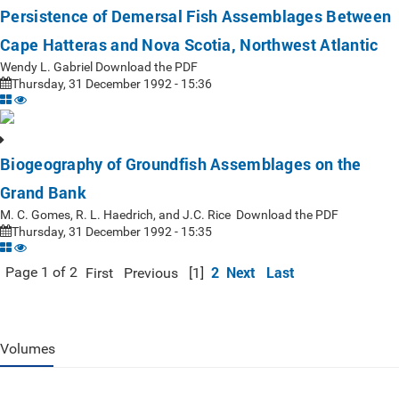
Persistence of Demersal Fish Assemblages Between
Cape Hatteras and Nova Scotia, Northwest Atlantic
Wendy L. Gabriel Download the PDF
Thursday, 31 December 1992 - 15:36
Biogeography of Groundfish Assemblages on the
Grand Bank
M. C. Gomes, R. L. Haedrich, and J.C. Rice Download the PDF
Thursday, 31 December 1992 - 15:35
2
Next
Last
Page 1 of 2
First
Previous
[1]
Volumes