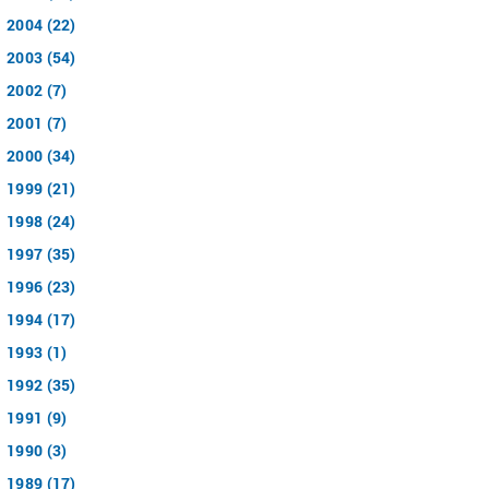
2004 (22)
2003 (54)
2002 (7)
2001 (7)
2000 (34)
1999 (21)
1998 (24)
1997 (35)
1996 (23)
1994 (17)
1993 (1)
1992 (35)
1991 (9)
1990 (3)
1989 (17)