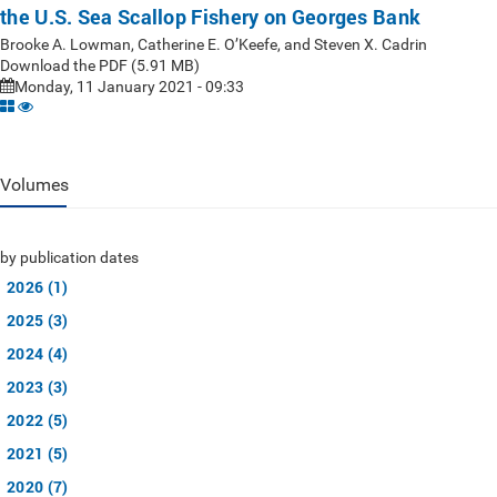
the U.S. Sea Scallop Fishery on Georges Bank
Brooke A. Lowman, Catherine E. O’Keefe, and Steven X. Cadrin
Download the PDF (5.91 MB)
Monday, 11 January 2021 - 09:33
Volumes
by publication dates
2026 (1)
2025 (3)
2024 (4)
2023 (3)
2022 (5)
2021 (5)
2020 (7)