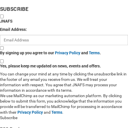
SUBSCRIBE
JNAFS
Email Address:
By signing up you agree to our
Privacy Policy
and
Terms
.
Yes, please keep me updated on news, events and offers.
You can change your mind at any time by clicking the unsubscribe link in
the footer of any email you receive from us. We will treat your
information with respect. You agree that JNAFS may process your
information in accordance with its terms.
We use MailChimp as our marketing automation platform. By clicking
below to submit this form, you acknowledge that the information you
provide will be transferred to MailChimp for processing in accordance
Privacy Policy
Terms
with their
and
.
Subscribe