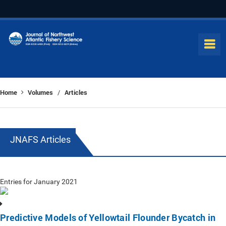
Home
Volumes
Articles
/
JNAFS Articles
Entries for January 2021
Predictive Models of Yellowtail Flounder Bycatch in