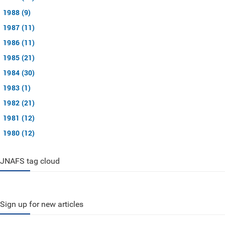
1988 (9)
1987 (11)
1986 (11)
1985 (21)
1984 (30)
1983 (1)
1982 (21)
1981 (12)
1980 (12)
JNAFS tag cloud
Sign up for new articles