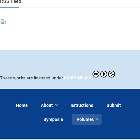
RSS Feed
CC BY-NC 4.0
These works are licensed under
Home
About
Instructions
Submit
Symposia
Volumes