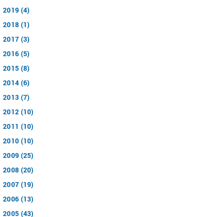
2019 (4)
2018 (1)
2017 (3)
2016 (5)
2015 (8)
2014 (6)
2013 (7)
2012 (10)
2011 (10)
2010 (10)
2009 (25)
2008 (20)
2007 (19)
2006 (13)
2005 (43)