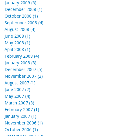
January 2009 (5)
December 2008 (1)
October 2008 (1)
September 2008 (4)
August 2008 (4)
June 2008 (1)
May 2008 (1)
April 2008 (1)
February 2008 (4)
January 2008 (3)
December 2007 (5)
November 2007 (2)
August 2007 (1)
June 2007 (2)
May 2007 (4)
March 2007 (3)
February 2007 (1)
January 2007 (1)
November 2006 (1)
October 2006 (1)