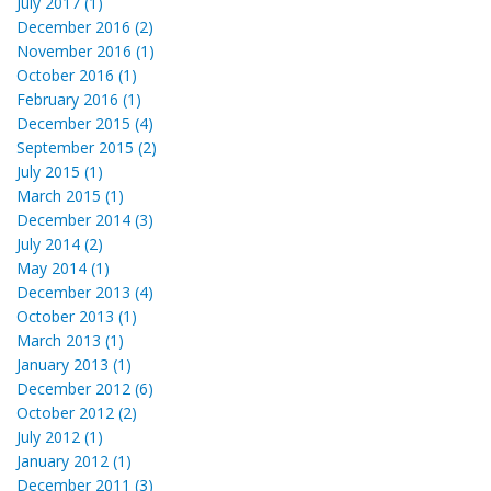
July 2017 (1)
December 2016 (2)
November 2016 (1)
October 2016 (1)
February 2016 (1)
December 2015 (4)
September 2015 (2)
July 2015 (1)
March 2015 (1)
December 2014 (3)
July 2014 (2)
May 2014 (1)
December 2013 (4)
October 2013 (1)
March 2013 (1)
January 2013 (1)
December 2012 (6)
October 2012 (2)
July 2012 (1)
January 2012 (1)
December 2011 (3)