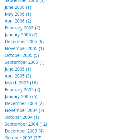
September 2006 (3)
June 2006 (1)
May 2006 (1)
April 2006 (2)
February 2006 (2)
January 2006 (2)
December 2005 (6)
November 2005 (1)
October 2005 (5)
September 2005 (1)
June 2005 (1)
April 2005 (3)
March 2005 (16)
February 2005 (4)
January 2005 (6)
December 2004 (2)
November 2004 (7)
October 2004 (1)
September 2004 (12)
December 2003 (4)
October 2003 (37)