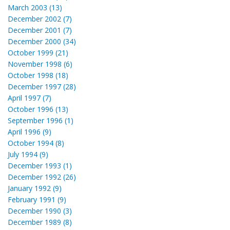
March 2003 (13)
December 2002 (7)
December 2001 (7)
December 2000 (34)
October 1999 (21)
November 1998 (6)
October 1998 (18)
December 1997 (28)
April 1997 (7)
October 1996 (13)
September 1996 (1)
April 1996 (9)
October 1994 (8)
July 1994 (9)
December 1993 (1)
December 1992 (26)
January 1992 (9)
February 1991 (9)
December 1990 (3)
December 1989 (8)