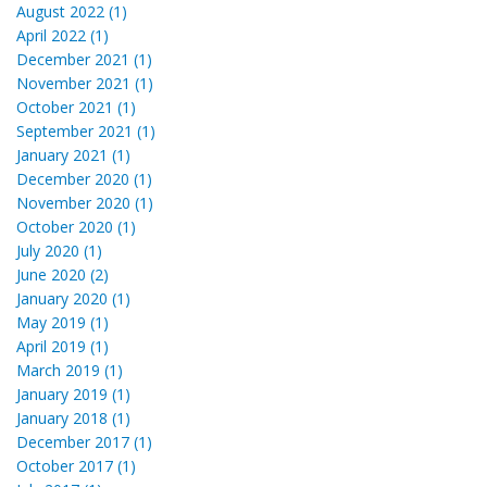
August 2022 (1)
April 2022 (1)
December 2021 (1)
November 2021 (1)
October 2021 (1)
September 2021 (1)
January 2021 (1)
December 2020 (1)
November 2020 (1)
October 2020 (1)
July 2020 (1)
June 2020 (2)
January 2020 (1)
May 2019 (1)
April 2019 (1)
March 2019 (1)
January 2019 (1)
January 2018 (1)
December 2017 (1)
October 2017 (1)