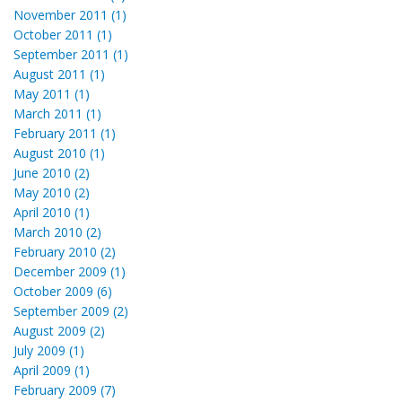
November 2011 (1)
October 2011 (1)
September 2011 (1)
August 2011 (1)
May 2011 (1)
March 2011 (1)
February 2011 (1)
August 2010 (1)
June 2010 (2)
May 2010 (2)
April 2010 (1)
March 2010 (2)
February 2010 (2)
December 2009 (1)
October 2009 (6)
September 2009 (2)
August 2009 (2)
July 2009 (1)
April 2009 (1)
February 2009 (7)