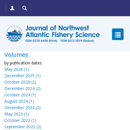
Volumes
by publication dates
May 2026 (1)
December 2025 (1)
October 2025 (2)
December 2024 (2)
October 2024 (1)
August 2024 (1)
December 2023 (2)
May 2023 (1)
October 2022 (1)
September 2022 (2)