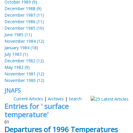
October 1989 (9)
December 1988 (9)
December 1987 (11)
December 1986 (11)
December 1985 (10)
June 1985 (11)
November 1984 (12)
January 1984 (18)
July 1983 (1)
December 1982 (12)
May 1982 (9)
November 1981 (12)
November 1980 (12)
JNAFS
Current Articles
|
Archives
|
Search
Entries for ' surface
temperature'
01
Departures of 1996 Temperatures