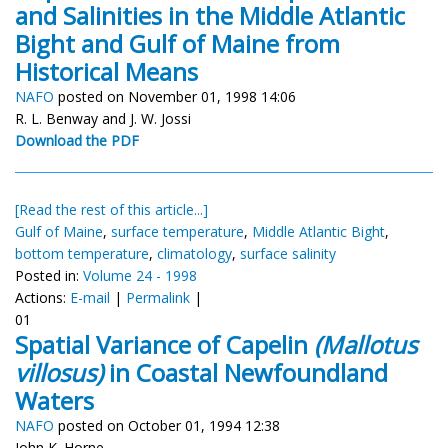
and Salinities in the Middle Atlantic
Bight and Gulf of Maine from
Historical Means
NAFO
posted on November 01, 1998 14:06
R. L. Benway and J. W. Jossi
Download the PDF
[Read the rest of this article...]
Gulf of Maine
,
surface temperature
,
Middle Atlantic Bight
,
bottom temperature
,
climatology
,
surface salinity
Posted in:
Volume 24 - 1998
Actions:
E-mail
|
Permalink
|
01
Spatial Variance of Capelin
(Mallotus
villosus)
in Coastal Newfoundland
Waters
NAFO
posted on October 01, 1994 12:38
John K. Horne