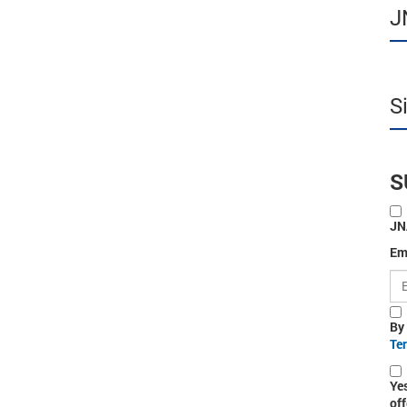
J
S
S
JN
Em
By
Te
Ye
off