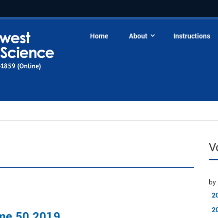
Home
About
Instructions
V
by 
2
2
me 50 2019