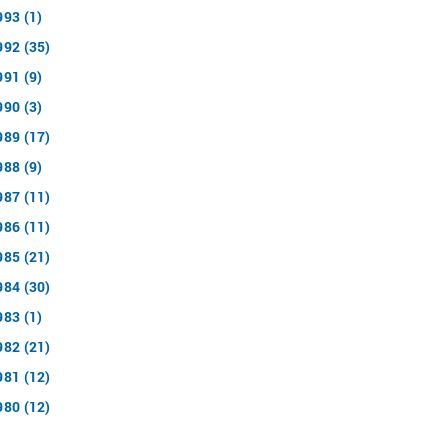
993 (1)
992 (35)
991 (9)
990 (3)
989 (17)
988 (9)
987 (11)
986 (11)
985 (21)
984 (30)
983 (1)
982 (21)
981 (12)
980 (12)