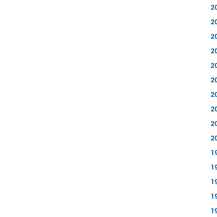
2
2
2
2
2
2
2
2
2
2
1
1
1
1
1