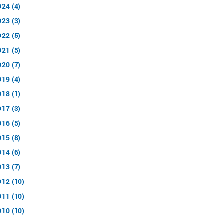
024 (4)
023 (3)
022 (5)
021 (5)
020 (7)
019 (4)
018 (1)
017 (3)
016 (5)
015 (8)
014 (6)
013 (7)
012 (10)
011 (10)
010 (10)