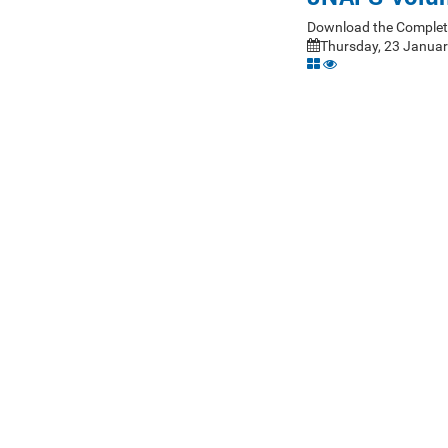
Download the Complet
Thursday, 23 Januar