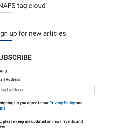
NAFS tag cloud
ign up for new articles
UBSCRIBE
AFS
ail Address:
 signing up you agree to our
Privacy Policy
and
rms
.
s, please keep me updated on news, events and
ers.