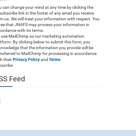
 can change your mind at any time by clicking the
ubscribe link in the footer of any email you receive
m us. We will treat your information with respect. You
ree that JNAFS may process your information in
ordance with its terms.
 use MailChimp as our marketing automation
tform. By clicking below to submit this form, you
nowledge that the information you provide will be
ansferred to MailChimp for processing in accordance
Privacy Policy
Terms
h their
and
.
bscribe
SS Feed