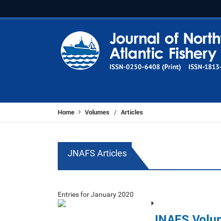
Home
Volumes
Articles
/
JNAFS Articles
Entries for January 2020
JNAFS Volu