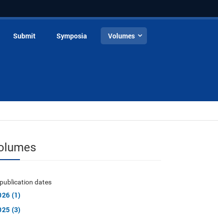
Submit
Symposia
Volumes
olumes
publication dates
026 (1)
025 (3)