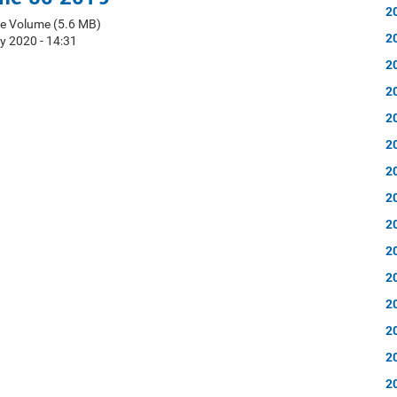
2
e Volume (5.6 MB)
2
y 2020 - 14:31
2
2
2
2
2
2
2
2
2
2
2
2
2