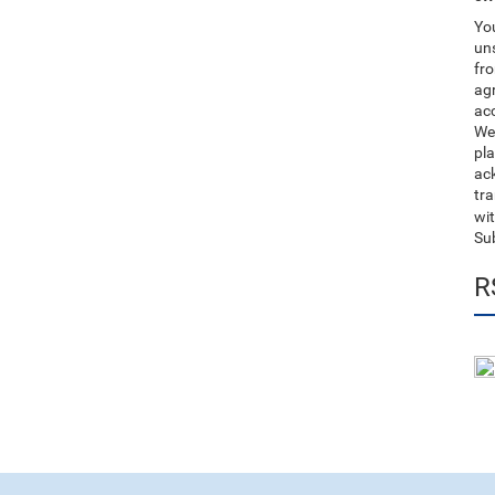
You
uns
fro
ag
acc
We
pla
ack
tr
wit
Su
R