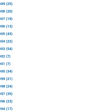
009 (25)
008 (20)
007 (19)
006 (13)
005 (43)
004 (22)
003 (54)
002 (7)
001 (7)
000 (34)
999 (21)
998 (24)
997 (35)
996 (23)
994 (17)