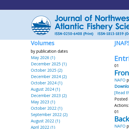
Volumes
JNAF
by publication dates
Entr
May 2026 (1)
December 2025 (1)
01
October 2025 (2)
Fron
December 2024 (2)
NAFO
p
October 2024 (1)
Downloa
August 2024 (1)
[Read th
December 2023 (2)
Posted 
May 2023 (1)
Actions
October 2022 (1)
01
September 2022 (2)
Back
August 2022 (1)
NAFO
p
April 2022 (1)