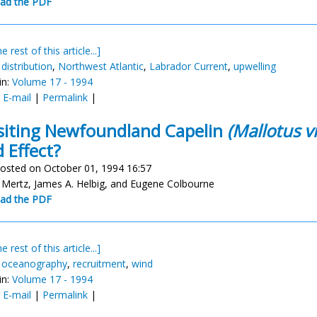
ad the PDF
e rest of this article...]
,
distribution
,
Northwest Atlantic
,
Labrador Current
,
upwelling
in:
Volume 17 - 1994
:
E-mail
|
Permalink
|
siting Newfoundland Capelin
(Mallotus vi
 Effect?
osted on October 01, 1994 16:57
Mertz, James A. Helbig, and Eugene Colbourne
ad the PDF
e rest of this article...]
,
oceanography
,
recruitment
,
wind
in:
Volume 17 - 1994
:
E-mail
|
Permalink
|