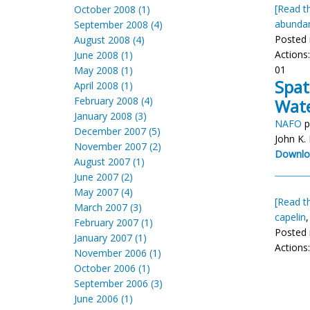
[Read th
October 2008 (1)
abunda
September 2008 (4)
Posted 
August 2008 (4)
Actions
June 2008 (1)
01
May 2008 (1)
Spat
April 2008 (1)
February 2008 (4)
Wat
January 2008 (3)
NAFO
p
December 2007 (5)
John K.
November 2007 (2)
Downlo
August 2007 (1)
June 2007 (2)
May 2007 (4)
[Read th
March 2007 (3)
capelin
February 2007 (1)
Posted 
January 2007 (1)
Actions
November 2006 (1)
October 2006 (1)
September 2006 (3)
June 2006 (1)