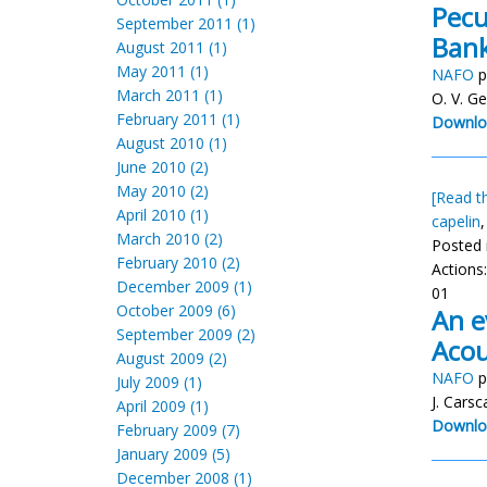
Pecu
September 2011 (1)
Bank
August 2011 (1)
May 2011 (1)
NAFO
p
March 2011 (1)
O. V. G
February 2011 (1)
Downlo
August 2010 (1)
June 2010 (2)
May 2010 (2)
[Read th
April 2010 (1)
capelin
March 2010 (2)
Posted 
February 2010 (2)
Actions
December 2009 (1)
01
October 2009 (6)
An e
September 2009 (2)
Acou
August 2009 (2)
NAFO
p
July 2009 (1)
J. Cars
April 2009 (1)
Downlo
February 2009 (7)
January 2009 (5)
December 2008 (1)