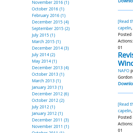
Downlo
November 2016 (1)
October 2016 (1)
February 2016 (1)
[Read th
December 2015 (4)
capelin
September 2015 (2)
Posted 
July 2015 (1)
Actions
March 2015 (1)
01
December 2014 (3)
Revi
July 2014 (2)
May 2014 (1)
Wind
December 2013 (4)
NAFO
p
October 2013 (1)
Gordon 
March 2013 (1)
Downlo
January 2013 (1)
December 2012 (6)
October 2012 (2)
[Read th
July 2012 (1)
capelin
January 2012 (1)
Posted 
December 2011 (3)
Actions
November 2011 (1)
01
October 2011 (1)