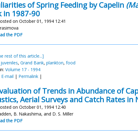
liarities of Spring Feeding by Capelin
(Ma
 in 1987-90
osted on October 01, 1994 12:41
erasimova
ad the PDF
e rest of this article...]
,
juveniles
,
Grand Bank
,
plankton
,
food
in:
Volume 17 - 1994
:
E-mail
|
Permalink
|
valuation of Trends in Abundance of Ca
stics, Aerial Surveys and Catch Rates in
osted on October 01, 1994 12:40
cadden, B. Nakashima, and D. S. Miller
ad the PDF