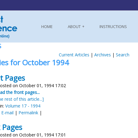
HOME
ABOUT
INSTRUCTIONS
S
Current Articles
|
Archives
|
Search
ies for October 1994
t Pages
osted on October 01, 1994 17:02
d the front pages...
e rest of this article...]
in:
Volume 17 - 1994
:
E-mail
|
Permalink
|
 Pages
osted on October 01, 1994 17:01