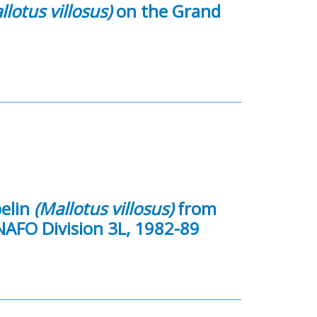
llotus villosus)
on the Grand
pelin
(Mallotus villosus)
from
 NAFO Division 3L, 1982-89