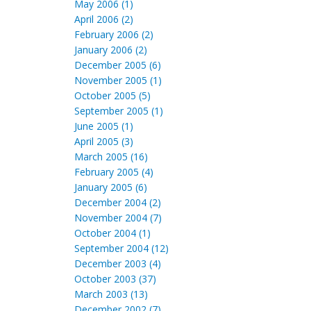
May 2006 (1)
April 2006 (2)
February 2006 (2)
January 2006 (2)
December 2005 (6)
November 2005 (1)
October 2005 (5)
September 2005 (1)
June 2005 (1)
April 2005 (3)
March 2005 (16)
February 2005 (4)
January 2005 (6)
December 2004 (2)
November 2004 (7)
October 2004 (1)
September 2004 (12)
December 2003 (4)
October 2003 (37)
March 2003 (13)
December 2002 (7)