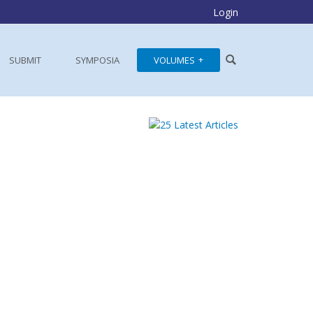
Login
SUBMIT
SYMPOSIA
VOLUMES