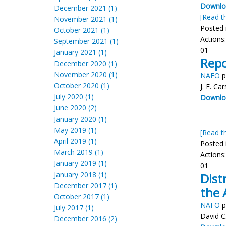
Downloa
December 2021 (1)
[Read th
November 2021 (1)
Posted 
October 2021 (1)
Actions
September 2021 (1)
01
January 2021 (1)
Repo
December 2020 (1)
November 2020 (1)
NAFO
p
October 2020 (1)
J. E. C
July 2020 (1)
Downlo
June 2020 (2)
January 2020 (1)
May 2019 (1)
[Read th
April 2019 (1)
Posted 
March 2019 (1)
Actions
January 2019 (1)
01
January 2018 (1)
Dist
December 2017 (1)
the 
October 2017 (1)
NAFO
p
July 2017 (1)
David C
December 2016 (2)