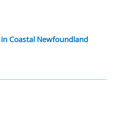
in Coastal Newfoundland