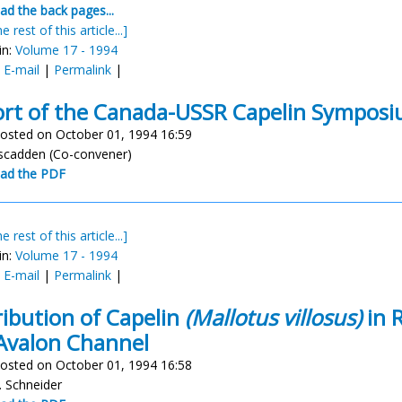
d the back pages...
e rest of this article...]
in:
Volume 17 - 1994
:
E-mail
|
Permalink
|
rt of the Canada-USSR Capelin Sympos
osted on October 01, 1994 16:59
arscadden (Co-convener)
ad the PDF
e rest of this article...]
in:
Volume 17 - 1994
:
E-mail
|
Permalink
|
ribution of Capelin
(Mallotus villosus)
in R
Avalon Channel
osted on October 01, 1994 16:58
. Schneider