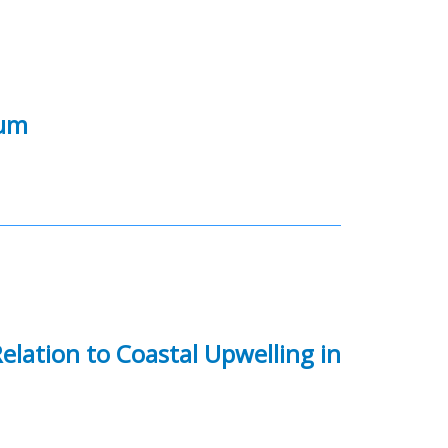
ium
elation to Coastal Upwelling in