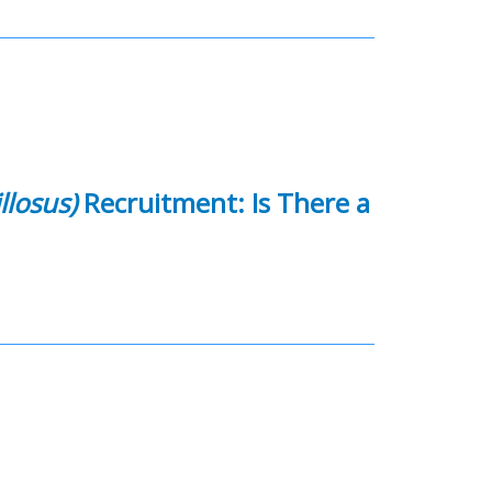
llosus)
Recruitment: Is There a