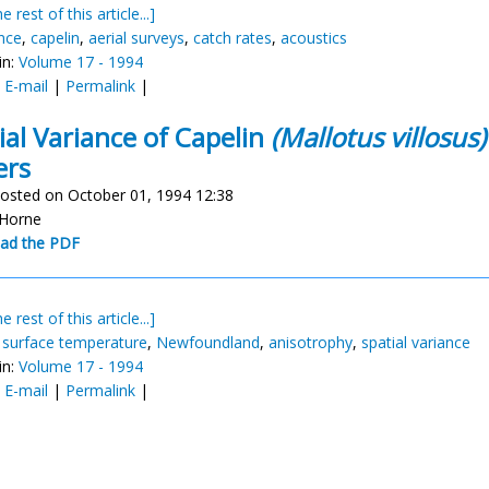
e rest of this article...]
nce
,
capelin
,
aerial surveys
,
catch rates
,
acoustics
in:
Volume 17 - 1994
:
E-mail
|
Permalink
|
ial Variance of Capelin
(Mallotus villosus)
ers
osted on October 01, 1994 12:38
 Horne
ad the PDF
e rest of this article...]
,
surface temperature
,
Newfoundland
,
anisotrophy
,
spatial variance
in:
Volume 17 - 1994
:
E-mail
|
Permalink
|