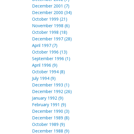
December 2001 (7)
December 2000 (34)
October 1999 (21)
November 1998 (6)
October 1998 (18)
December 1997 (28)
April 1997 (7)
October 1996 (13)
September 1996 (1)
April 1996 (9)
October 1994 (8)
July 1994 (9)
December 1993 (1)
December 1992 (26)
January 1992 (9)
February 1991 (9)
December 1990 (3)
December 1989 (8)
October 1989 (9)
December 1988 (9)