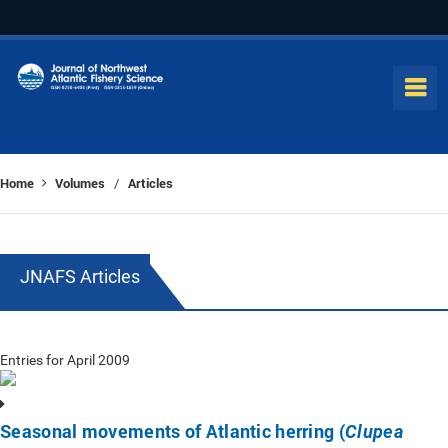
Home
Volumes
Articles
/
JNAFS Articles
Entries for April 2009
Seasonal movements of Atlantic herring (
Clupea