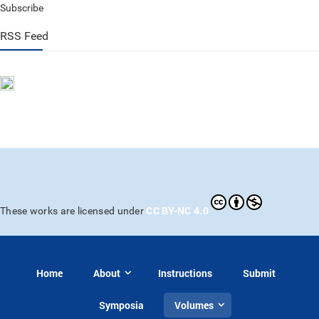
Subscribe
RSS Feed
CC BY-NC 4.0
These works are licensed under
Home
About
Instructions
Submit
Symposia
Volumes