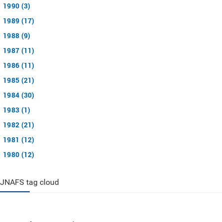
1990 (3)
1989 (17)
1988 (9)
1987 (11)
1986 (11)
1985 (21)
1984 (30)
1983 (1)
1982 (21)
1981 (12)
1980 (12)
JNAFS tag cloud