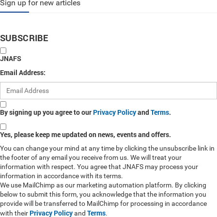
Sign up for new articles
SUBSCRIBE
JNAFS
Email Address:
By signing up you agree to our
Privacy Policy
and
Terms
.
Yes, please keep me updated on news, events and offers.
You can change your mind at any time by clicking the unsubscribe link in
the footer of any email you receive from us. We will treat your
information with respect. You agree that JNAFS may process your
information in accordance with its terms.
We use MailChimp as our marketing automation platform. By clicking
below to submit this form, you acknowledge that the information you
provide will be transferred to MailChimp for processing in accordance
Privacy Policy
Terms
with their
and
.