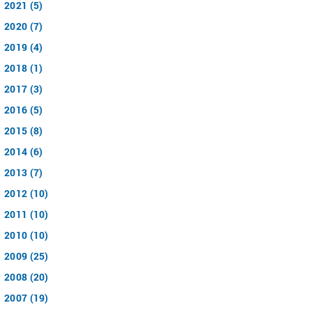
2021 (5)
2020 (7)
2019 (4)
2018 (1)
2017 (3)
2016 (5)
2015 (8)
2014 (6)
2013 (7)
2012 (10)
2011 (10)
2010 (10)
2009 (25)
2008 (20)
2007 (19)