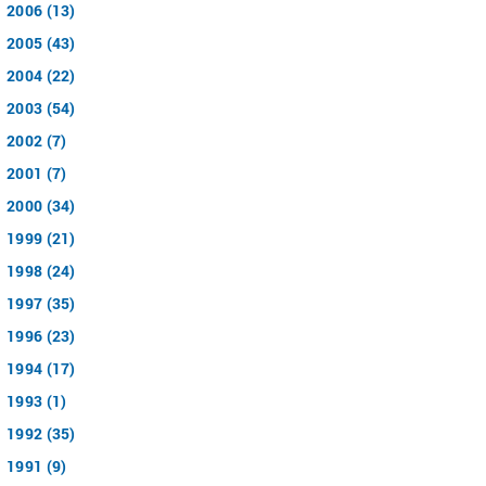
2006 (13)
2005 (43)
2004 (22)
2003 (54)
2002 (7)
2001 (7)
2000 (34)
1999 (21)
1998 (24)
1997 (35)
1996 (23)
1994 (17)
1993 (1)
1992 (35)
1991 (9)