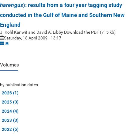
): results from a four year tagging study
harengus
conducted in the Gulf of Maine and Southern New
England
J. Kohl Kanwit and David A. Libby Download the PDF (715 kb)
Saturday, 18 April 2009 - 13:17
Volumes
by publication dates
2026 (1)
2025 (3)
2024 (4)
2023 (3)
2022 (5)