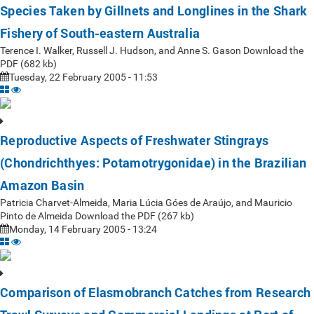
Species Taken by Gillnets and Longlines in the Shark
Fishery of South-eastern Australia
Terence I. Walker, Russell J. Hudson, and Anne S. Gason Download the
PDF (682 kb)
Tuesday, 22 February 2005 - 11:53
Reproductive Aspects of Freshwater Stingrays
(Chondrichthyes: Potamotrygonidae) in the Brazilian
Amazon Basin
Patricia Charvet-Almeida, Maria Lúcia Góes de Araújo, and Mauricio
Pinto de Almeida Download the PDF (267 kb)
Monday, 14 February 2005 - 13:24
Comparison of Elasmobranch Catches from Research