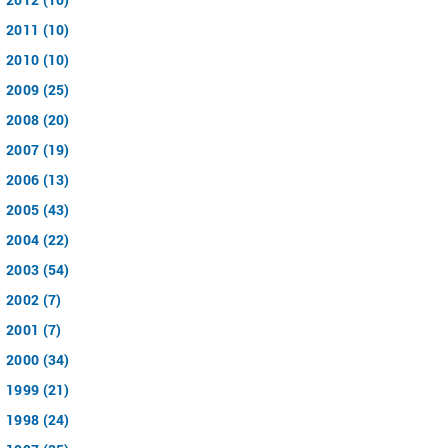
2011 (10)
2010 (10)
2009 (25)
2008 (20)
2007 (19)
2006 (13)
2005 (43)
2004 (22)
2003 (54)
2002 (7)
2001 (7)
2000 (34)
1999 (21)
1998 (24)