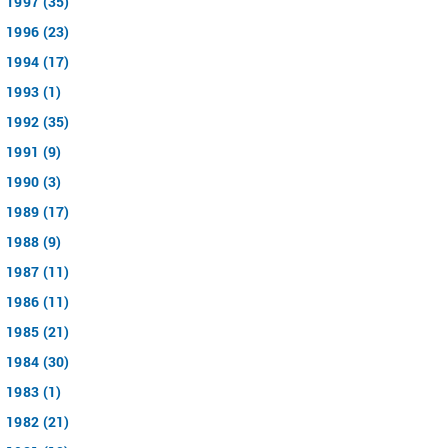
1997 (35)
1996 (23)
1994 (17)
1993 (1)
1992 (35)
1991 (9)
1990 (3)
1989 (17)
1988 (9)
1987 (11)
1986 (11)
1985 (21)
1984 (30)
1983 (1)
1982 (21)