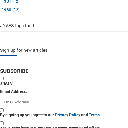
1981 (12)
1980 (12)
JNAFS tag cloud
Sign up for new articles
SUBSCRIBE
JNAFS
Email Address:
By signing up you agree to our
Privacy Policy
and
Terms
.
Yes, please keep me updated on news, events and offers.