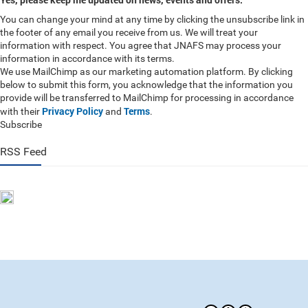
You can change your mind at any time by clicking the unsubscribe link in
the footer of any email you receive from us. We will treat your
information with respect. You agree that JNAFS may process your
information in accordance with its terms.
We use MailChimp as our marketing automation platform. By clicking
below to submit this form, you acknowledge that the information you
provide will be transferred to MailChimp for processing in accordance
Privacy Policy
Terms
with their
and
.
Subscribe
RSS Feed