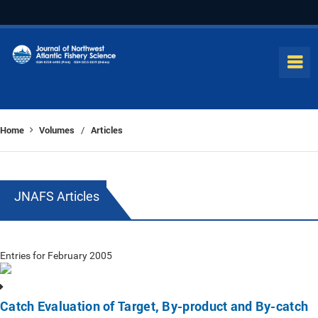
Home
Volumes
Articles
/
JNAFS Articles
Entries for February 2005
Catch Evaluation of Target, By-product and By-catch