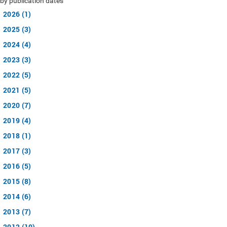
by publication dates
2026 (1)
2025 (3)
2024 (4)
2023 (3)
2022 (5)
2021 (5)
2020 (7)
2019 (4)
2018 (1)
2017 (3)
2016 (5)
2015 (8)
2014 (6)
2013 (7)
2012 (10)