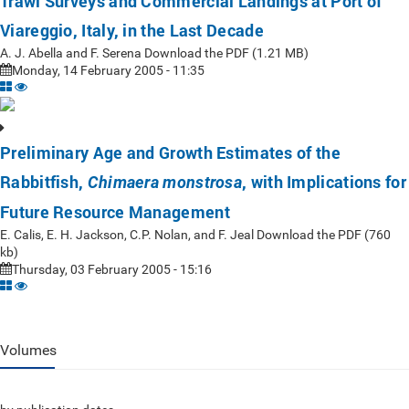
Trawl Surveys and Commercial Landings at Port of
Viareggio, Italy, in the Last Decade
A. J. Abella and F. Serena Download the PDF (1.21 MB)
Monday, 14 February 2005 - 11:35
Preliminary Age and Growth Estimates of the
Rabbitfish,
, with Implications for
Chimaera monstrosa
Future Resource Management
E. Calis, E. H. Jackson, C.P. Nolan, and F. Jeal Download the PDF (760
kb)
Thursday, 03 February 2005 - 15:16
Volumes