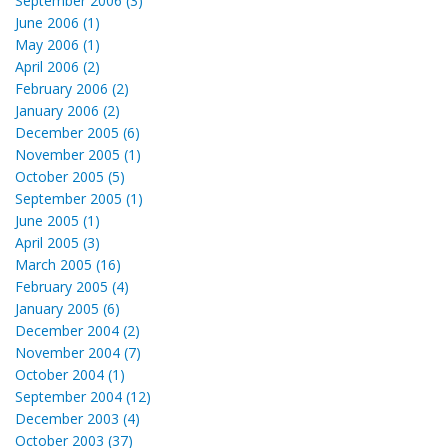
September 2006 (3)
June 2006 (1)
May 2006 (1)
April 2006 (2)
February 2006 (2)
January 2006 (2)
December 2005 (6)
November 2005 (1)
October 2005 (5)
September 2005 (1)
June 2005 (1)
April 2005 (3)
March 2005 (16)
February 2005 (4)
January 2005 (6)
December 2004 (2)
November 2004 (7)
October 2004 (1)
September 2004 (12)
December 2003 (4)
October 2003 (37)