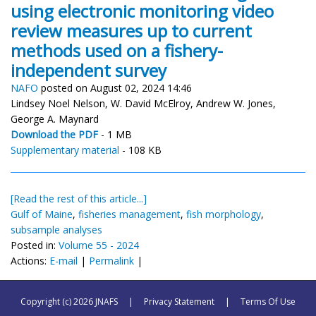
using electronic monitoring video
review measures up to current
methods used on a fishery-
independent survey
NAFO
posted on August 02, 2024 14:46
Lindsey Noel Nelson, W. David McElroy, Andrew W. Jones,
George A. Maynard
Download the PDF
- 1 MB
Supplementary material
- 108 KB
[Read the rest of this article...]
Gulf of Maine
,
fisheries management
,
fish morphology
,
subsample analyses
Posted in:
Volume 55 - 2024
Actions:
E-mail
|
Permalink
|
Copyright (c) 2026 JNAFS
|
Privacy Statement
|
Terms Of Use