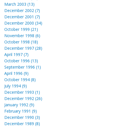
March 2003 (13)
December 2002 (7)
December 2001 (7)
December 2000 (34)
October 1999 (21)
November 1998 (6)
October 1998 (18)
December 1997 (28)
April 1997 (7)
October 1996 (13)
September 1996 (1)
April 1996 (9)
October 1994 (8)
July 1994 (9)
December 1993 (1)
December 1992 (26)
January 1992 (9)
February 1991 (9)
December 1990 (3)
December 1989 (8)