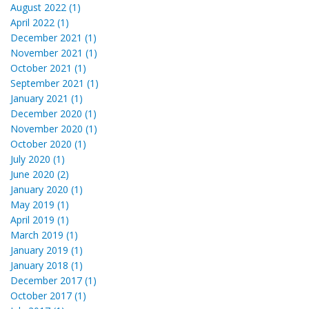
August 2022 (1)
April 2022 (1)
December 2021 (1)
November 2021 (1)
October 2021 (1)
September 2021 (1)
January 2021 (1)
December 2020 (1)
November 2020 (1)
October 2020 (1)
July 2020 (1)
June 2020 (2)
January 2020 (1)
May 2019 (1)
April 2019 (1)
March 2019 (1)
January 2019 (1)
January 2018 (1)
December 2017 (1)
October 2017 (1)