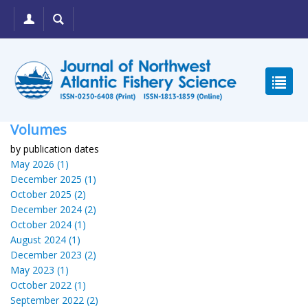
Volumes
by publication dates
May 2026 (1)
December 2025 (1)
October 2025 (2)
December 2024 (2)
October 2024 (1)
August 2024 (1)
December 2023 (2)
May 2023 (1)
October 2022 (1)
September 2022 (2)