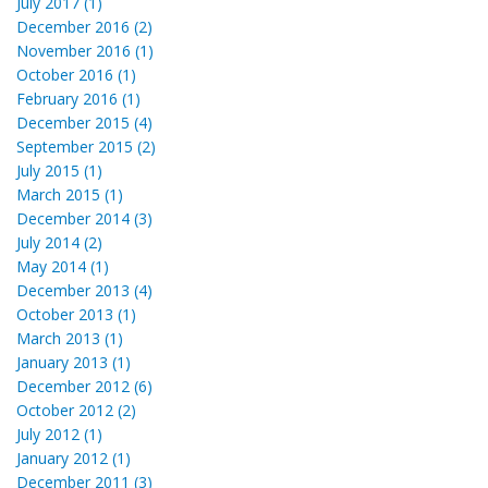
July 2017 (1)
December 2016 (2)
November 2016 (1)
October 2016 (1)
February 2016 (1)
December 2015 (4)
September 2015 (2)
July 2015 (1)
March 2015 (1)
December 2014 (3)
July 2014 (2)
May 2014 (1)
December 2013 (4)
October 2013 (1)
March 2013 (1)
January 2013 (1)
December 2012 (6)
October 2012 (2)
July 2012 (1)
January 2012 (1)
December 2011 (3)