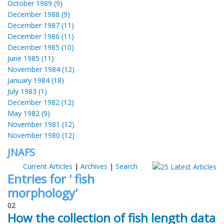
October 1989 (9)
December 1988 (9)
December 1987 (11)
December 1986 (11)
December 1985 (10)
June 1985 (11)
November 1984 (12)
January 1984 (18)
July 1983 (1)
December 1982 (12)
May 1982 (9)
November 1981 (12)
November 1980 (12)
JNAFS
Current Articles
|
Archives
|
Search
Entries for ' fish
morphology'
02
How the collection of fish length data