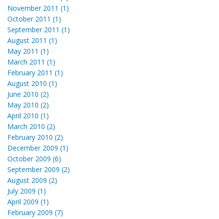
November 2011 (1)
October 2011 (1)
September 2011 (1)
August 2011 (1)
May 2011 (1)
March 2011 (1)
February 2011 (1)
August 2010 (1)
June 2010 (2)
May 2010 (2)
April 2010 (1)
March 2010 (2)
February 2010 (2)
December 2009 (1)
October 2009 (6)
September 2009 (2)
August 2009 (2)
July 2009 (1)
April 2009 (1)
February 2009 (7)