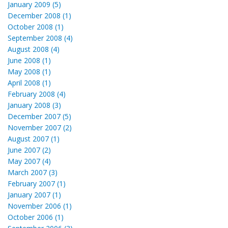
January 2009 (5)
December 2008 (1)
October 2008 (1)
September 2008 (4)
August 2008 (4)
June 2008 (1)
May 2008 (1)
April 2008 (1)
February 2008 (4)
January 2008 (3)
December 2007 (5)
November 2007 (2)
August 2007 (1)
June 2007 (2)
May 2007 (4)
March 2007 (3)
February 2007 (1)
January 2007 (1)
November 2006 (1)
October 2006 (1)