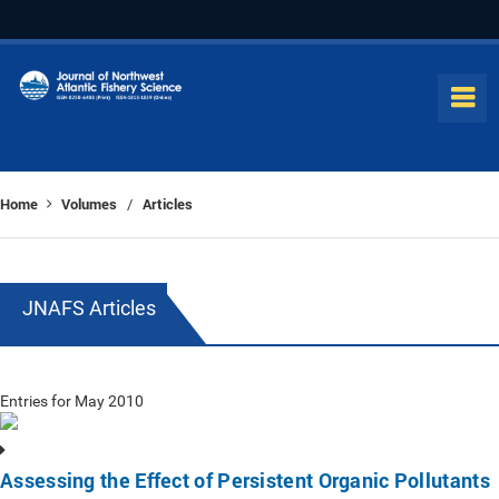
Home
Volumes
Articles
/
JNAFS Articles
Entries for May 2010
Assessing the Effect of Persistent Organic Pollutants