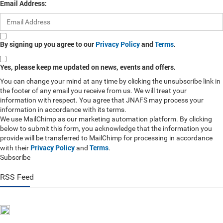
Email Address:
By signing up you agree to our
Privacy Policy
and
Terms
.
Yes, please keep me updated on news, events and offers.
You can change your mind at any time by clicking the unsubscribe link in
the footer of any email you receive from us. We will treat your
information with respect. You agree that JNAFS may process your
information in accordance with its terms.
We use MailChimp as our marketing automation platform. By clicking
below to submit this form, you acknowledge that the information you
provide will be transferred to MailChimp for processing in accordance
Privacy Policy
Terms
with their
and
.
Subscribe
RSS Feed