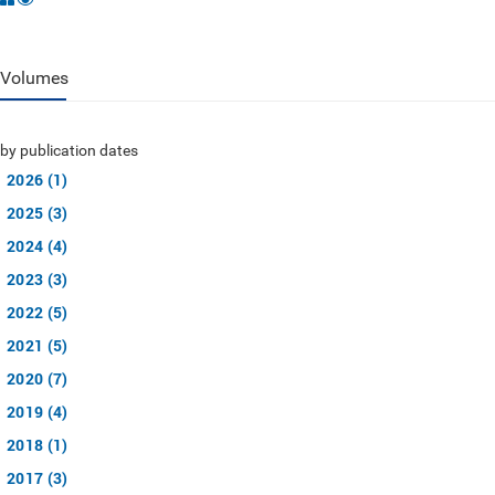
Volumes
by publication dates
2026 (1)
2025 (3)
2024 (4)
2023 (3)
2022 (5)
2021 (5)
2020 (7)
2019 (4)
2018 (1)
2017 (3)