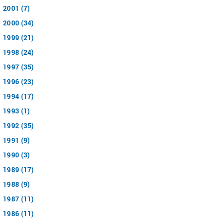
2001 (7)
2000 (34)
1999 (21)
1998 (24)
1997 (35)
1996 (23)
1994 (17)
1993 (1)
1992 (35)
1991 (9)
1990 (3)
1989 (17)
1988 (9)
1987 (11)
1986 (11)