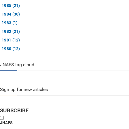
1985 (21)
1984 (30)
1983 (1)
1982 (21)
1981 (12)
1980 (12)
JNAFS tag cloud
Sign up for new articles
SUBSCRIBE
JNAFS