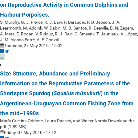
on Reproductive Activity in Common Dolphins and
Harbour Porpoises.
S. Murphy, G. J. Pierce, R. J. Law, P. Bersuder, P. D. Jepson, J. A.
Learmonth, M. Addink, W. Dabin, M. B. Santos, R. Deaville, B. N. Zegers,
A. Mets, E. Rogan, V. Ridoux, R. J. Reid, C. Smeenk, T. Jauniaux, A. López,
J. M. Alonso Farré, A. F. Gonzál...
Thursday, 27 May 2010 - 15:02
Size Structure, Abundance and Preliminary
Information on the Reproductive Parameters of the
Shortspine Spurdog (
) in the
Squalus mitsukurii
Argentinean-Uruguayan Common Fishing Zone from
the mid–1990s
María Cristina Oddone, Laura Paesch, and Walter Norbis Download the
pdf (1.89 MB)
Friday, 07 May 2010 - 17:12