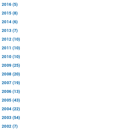
2016 (5)
2015 (8)
2014 (6)
2013 (7)
2012 (10)
2011 (10)
2010 (10)
2009 (25)
2008 (20)
2007 (19)
2006 (13)
2005 (43)
2004 (22)
2003 (54)
2002 (7)