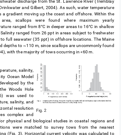
eshwater discharge from the St. Lawrence River (Tremblay
Drinkwater and Gilbert, 2004). As such, water temperature
s a gradient moving up the coast and offshore. Within the
 area, scallops were found where maximum yearly
ature ranged from 8°C in deeper areas to 16°C in shallow
 Salinity ranged from 26 ppt in areas subject to freshwater
 to full seawater (35 ppt) in offshore locations. The Maine
d depths to ~110 m, since scallops are uncommonly found
4), with the majority of tows occurring in <60 m.
rature, salinity,
nity Ocean Model
developed by the
 the Woods Hole
06) was used to
re, salinity, and
izontal resolution
Fig. 2
res complex and
for physical and biological studies in coastal regions and
ctions were matched to survey tows from the nearest
g (Fig. 3). Horizontal current velocity was calculated to