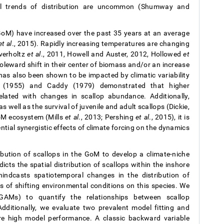
ral trends of distribution are uncommon (Shumway and
GoM) have increased over the past 35 years at an average
et al
., 2015). Rapidly increasing temperatures are changing
Overholtz
et al
., 2011, Howell and Auster, 2012, Hollowed
et
oleward shift in their center of biomass and/or an increase
n has also been shown to be impacted by climatic variability
ie (1955) and Caddy (1979) demonstrated that higher
lated with changes in scallop abundance. Additionally,
 well as the survival of juvenile and adult scallops (Dickie,
oM ecosystem (Mills
et al
., 2013; Pershing
et al
., 2015), it is
ial synergistic effects of climate forcing on the dynamics
ribution of scallops in the GoM to develop a climate-niche
cts the spatial distribution of scallops within the inshore
ndcasts spatiotemporal changes in the distribution of
s of shifting environmental conditions on this species. We
(GAMs) to quantify the relationships between scallop
ditionally, we evaluate two prevalent model fitting and
re high model performance. A classic backward variable