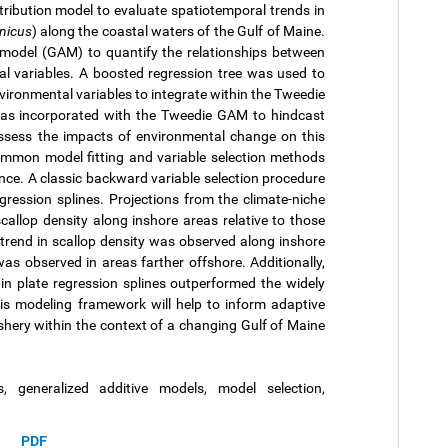
tribution model to evaluate spatiotemporal trends in
nicus
) along the coastal waters of the Gulf of Maine.
 model (GAM) to quantify the relationships between
l variables. A boosted regression tree was used to
nvironmental variables to integrate within the Tweedie
was incorporated with the Tweedie GAM to hindcast
 assess the impacts of environmental change on this
common model fitting and variable selection methods
ce. A classic backward variable selection procedure
ression splines. Projections from the climate-niche
callop density along inshore areas relative to those
 trend in scallop density was observed along inshore
s observed in areas farther offshore. Additionally,
n plate regression splines outperformed the widely
s modeling framework will help to inform adaptive
shery within the context of a changing Gulf of Maine
, generalized additive models, model selection,
PDF