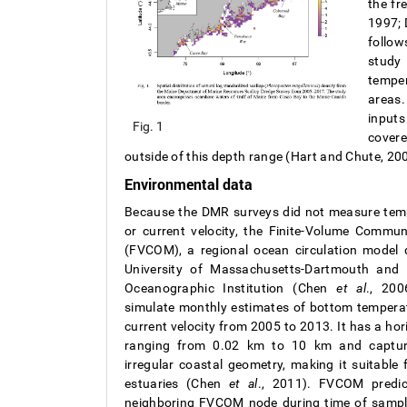
the fr
1997; 
follow
study
temper
areas.
inputs
Fig. 1
covere
outside of this depth range (Hart and Chute, 200
Environmental data
Because the DMR surveys did not measure tempe
or current velocity, the Finite-Volume Commu
(FVCOM), a regional ocean circulation model 
University of Massachusetts-Dartmouth and
Oceanographic Institution (Chen
et al
., 20
simulate monthly estimates of bottom temperatu
current velocity from 2005 to 2013. It has a hor
ranging from 0.02 km to 10 km and captu
irregular coastal geometry, making it suitable 
estuaries (Chen
et al
., 2011). FVCOM predi
neighboring FVCOM node during time of samplin