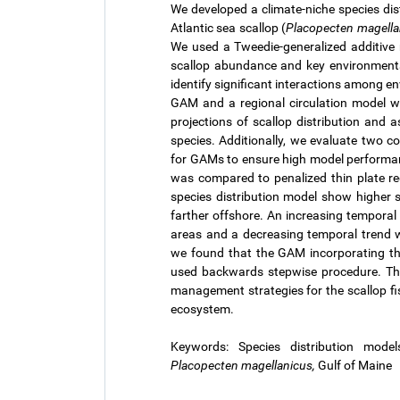
We developed a climate-niche species dis
Atlantic sea scallop (
Placopecten magella
We used a Tweedie-generalized additive
scallop abundance and key environmenta
identify significant interactions among e
GAM and a regional circulation model 
projections of scallop distribution and
species. Additionally, we evaluate two 
for GAMs to ensure high model performan
was compared to penalized thin plate reg
species distribution model show higher s
farther offshore. An increasing temporal
areas and a decreasing temporal trend wa
we found that the GAM incorporating thi
used backwards stepwise procedure. Thi
management strategies for the scallop fi
ecosystem.
Keywords: Species distribution models
Placopecten magellanicus,
Gulf of Maine