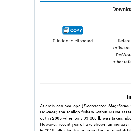
Downloa
Citation to clipboard
Refer
software 
RefWor
other re
I
Atlantic sea scallops (
Placopecten Magellanicu
However, the scallop fishery within Maine state
out in 2005 when only 33 000 lb was taken, abo
However, recent years have shown an increasin
in 2018, allowing for an opportunity to establi