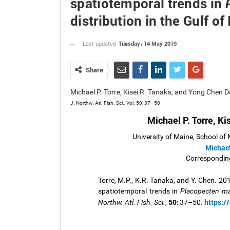
spatiotemporal trends in
distribution in the Gulf o
Tuesday، 14 May 2019
Last updated
Share
Michael P. Torre, Kisei R. Tanaka, and Yong Chen
J. Northw. Atl. Fish. Sci., Vol. 50: 37–50
Michael P. Torre, K
University of Maine, School of
Michae
Corresponding
Torre, M.P., K.R. Tanaka, and Y. Chen. 20
spatiotemporal trends in
Placopecten ma
50
https:/
Northw. Atl. Fish. Sci.
,
: 37–50.