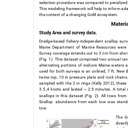
selection procedure was compared to penalized 
This modeling framework will help to inform ada
the context of a changing GoM ecosystem.
Materi
Study Area and survey data.
Dredge-based fishery-independent scallop sur
Maine Department of Marine Resources were us
Survey coverage extends out to 3 nm from shor
(Fig. 1). This dataset comprised two annual ra
alternating portions of inshore Maine waters a
used for both surveys is an unlined, 7 ft. New B
twine top, 10 in pressure plate and rock chains.
sampled with the 2 in rings (Kelly 2012), thes
3.5
4 knots and lasted ~ 2.5 minutes. A total
–
scallops in this dataset (Fig. 2). All tows fr
Scallop
abundance from each tow was standard
tow.
The Go
direct