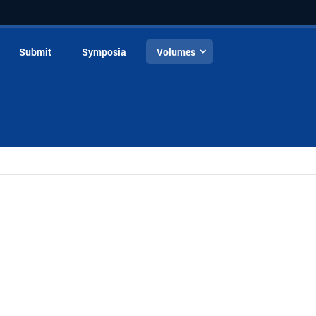
Submit
Symposia
Volumes