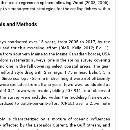
thin plate regression splines following Wood (2003, 2006).
ptive management strategies for the scallop fishery within
als and Methods
veys conducted over 15 years, from 2005 to 2017, by the
ed for this modeling effort (DMR: Kelly, 2012; Fig. 1).
e from southern Maine to the Maine-Canadian border, USA
ndom systematic surveys, one in the spring survey covering
nd one in the fall covering select coastal areas. The gear
edford style drag with 2 in rings, 1.75 in head bale, 3.5 in
 Since scallops <65 mm in shell height were not efficiently
e were excluded from all analyses. Tows were conducted at
 of 4 321 tows were made yielding 507 911 total observed
om the survey were included within the modeling framework.
ized to catch-per-unit-effort (CPUE) over a 2.5-minute
M is characterized by a mixture of oceanic influences
ly affected by the Labrador Current, the Gulf Stream, and