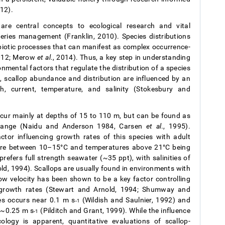
12).
are central concepts to ecological research and vital
ries management (Franklin, 2010). Species distributions
abiotic processes that can manifest as complex occurrence-
2012; Merow
et al
., 2014). Thus, a key step in understanding
onmental factors that regulate the distribution of a species
s, scallop abundance and distribution are influenced by an
h, current, temperature, and salinity (Stokesbury and
ccur mainly at depths of 15 to 110 m, but can be found as
s range (Naidu and Anderson 1984, Carsen
et al
., 1995).
tor influencing growth rates of this species with adult
ure between 10–15°C and temperatures above 21°C being
refers full strength seawater (~35 ppt), with salinities of
old, 1994). Scallops are usually found in environments with
ow velocity has been shown to be a key factor controlling
 growth rates (Stewart and Arnold, 1994; Shumway and
es occurs near 0.1 m s
(Wildish and Saulnier, 1992) and
-1
t ~0.25 m s
(Pilditch and Grant, 1999). While the influence
-1
ology is apparent, quantitative evaluations of scallop-