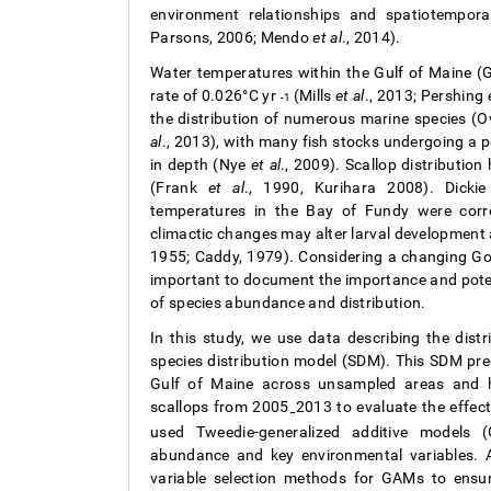
environment relationships and spatiotempo
Parsons, 2006; Mendo
et al
., 2014).
Water temperatures within the Gulf of Maine (
rate of 0.026°C yr
(Mills
et al
., 2013; Pershing
-1
the distribution of numerous marine species (
al
., 2013), with many fish stocks undergoing a p
in depth (Nye
et al
., 2009). Scallop distributio
(Frank
et al
., 1990, Kurihara 2008). Dick
temperatures in the Bay of Fundy were corre
climactic changes may alter larval development as
1955; Caddy, 1979). Considering a changing G
important to document the importance and potent
of species abundance and distribution.
In this study, we use data describing the dist
species distribution model (SDM). This SDM predi
Gulf of Maine across unsampled areas and hi
scallops from 2005
2013 to evaluate the effect
–
used Tweedie-generalized additive models 
abundance and key environmental variables. Ad
variable selection methods for GAMs to ensu