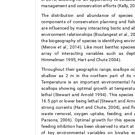
management and conservation efforts (Kelly, 20
The distribution and abundance of species 
components of conservation planning and fishe
are influenced by many interacting biotic and 
environment relationships (Boulangeat
et al
., 
the biogeography of species is identifying envir
(Merow
et al
., 2014). Like most benthic specie
array of interacting variables such as dept
Himmelman 1995, Hart and Chute 2004).
Throughout their geographic range, scallops o
shallow as 2 m in the northern part of it
Temperature is an important environmental fac
scallops showing optimal growth at temperat
lethal (Stewart and Arnold 1994). This species p
16.5 ppt or lower being lethal (Stewart and Arn
strong currents (Hart and Chute, 2004), and fl
waste removal, oxygen uptake, feeding, and
Parsons, 2006). Optimal growth for this speci
feeding inhibition has been observed to start a
of key environmental variables on bivalve ec