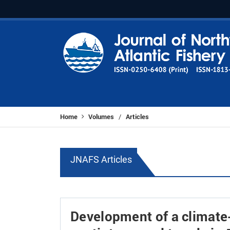
Home
Volumes
Articles
/
JNAFS Articles
Development of a climate