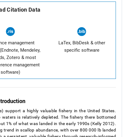
d Citation Data
ence management
LaTex, BibDesk & other
(Endnote, Mendeley,
specific software
ds, Zotero & most
ference management
software)
ntroduction
s
) support a highly valuable fishery in the United States.
 waters is relatively depleted. The fishery there bottomed
ut 1% of what was landed in the early 1990s (Kelly 2012).
g trend in scallop abundance, with over 800 000 lb landed
sh a persistent, valuable fishery through research-informed