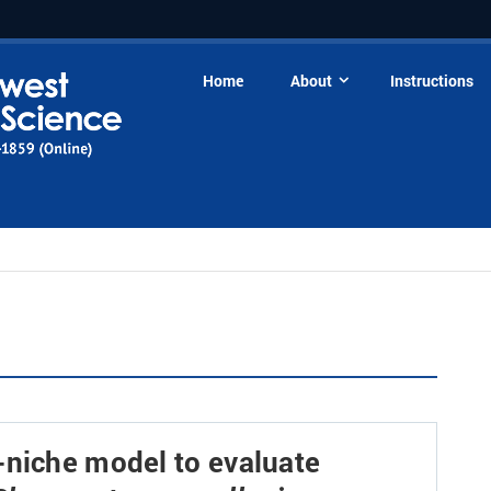
Home
About
Instructions
-niche model to evaluate