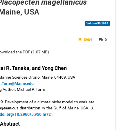
Placopecten magellanicus
f Maine, USA
Volume 50 2019
8984
0
 Download the PDF (1.07 MB)
isei R. Tanaka, and Yong Chen
 Marine Sciences,Orono, Maine, 04469, USA
l.Torre@Maine.edu
 Author: Michael P. Torre
19.
Development of a climate-niche model to evaluate
gellanicus
distribution in the Gulf of Maine, USA.
J.
/doi.org/10.2960/J.v50.m721
Abstract