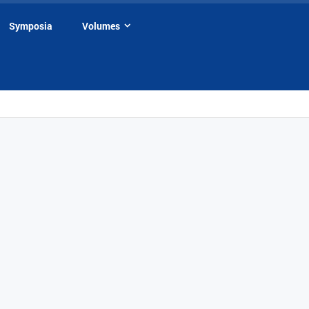
Symposia
Volumes