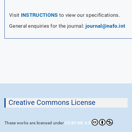
INSTRUCTIONS
Visit
to view our specifications.
journal@nafo.int
General enquiries for the journal:
Creative Commons License
CC BY-NC 4.0
These works are licensed under