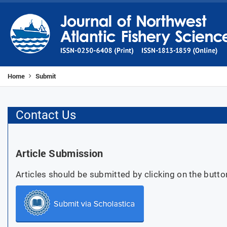
Home
Submit
Contact Us
Article Submission
Articles should be submitted by clicking on the butto