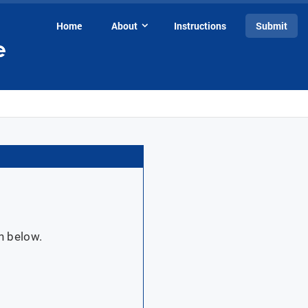
Home
About
Instructions
Submit
n below.