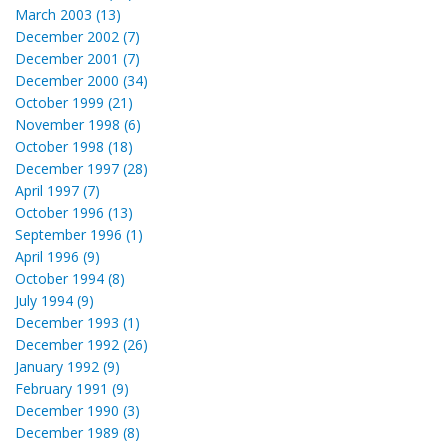
March 2003 (13)
December 2002 (7)
December 2001 (7)
December 2000 (34)
October 1999 (21)
November 1998 (6)
October 1998 (18)
December 1997 (28)
April 1997 (7)
October 1996 (13)
September 1996 (1)
April 1996 (9)
October 1994 (8)
July 1994 (9)
December 1993 (1)
December 1992 (26)
January 1992 (9)
February 1991 (9)
December 1990 (3)
December 1989 (8)