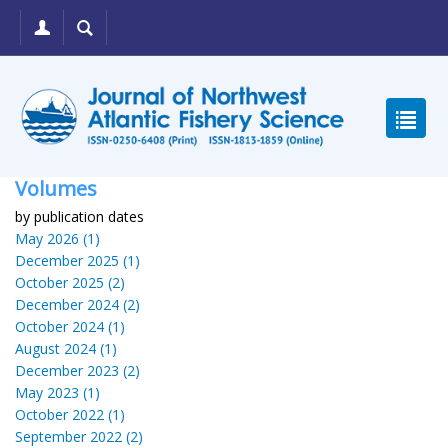
Volumes
by publication dates
May 2026 (1)
December 2025 (1)
October 2025 (2)
December 2024 (2)
October 2024 (1)
August 2024 (1)
December 2023 (2)
May 2023 (1)
October 2022 (1)
September 2022 (2)