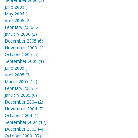
September 2006 (3)
June 2006 (1)
May 2006 (1)
April 2006 (2)
February 2006 (2)
January 2006 (2)
December 2005 (6)
November 2005 (1)
October 2005 (5)
September 2005 (1)
June 2005 (1)
April 2005 (3)
March 2005 (16)
February 2005 (4)
January 2005 (6)
December 2004 (2)
November 2004 (7)
October 2004 (1)
September 2004 (12)
December 2003 (4)
October 2003 (37)