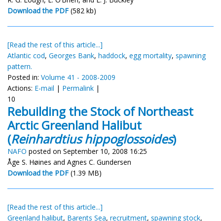
Download the PDF
(582 kb)
[Read the rest of this article...]
Atlantic cod
,
Georges Bank
,
haddock
,
egg mortality
,
spawning
pattern.
Posted in:
Volume 41 - 2008-2009
Actions:
E-mail
|
Permalink
|
10
Rebuilding the Stock of Northeast
Arctic Greenland Halibut
(
Reinhardtius hippoglossoides
)
NAFO
posted on September 10, 2008 16:25
Åge S. Høines and Agnes C. Gundersen
Download the PDF
(1.39 MB)
[Read the rest of this article...]
Greenland halibut
,
Barents Sea
,
recruitment
,
spawning stock
,