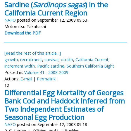
Sardine (
Sardinops sagas
) in the
California Current Region
NAFO
posted on September 12, 2008 09:53
Motomitsu Takahashi
Download the PDF
[Read the rest of this article...]
growth
,
recruitment
,
survival
,
otolith
,
California Current
,
increment width
,
Pacific sardine
,
Southern California Bight
Posted in:
Volume 41 - 2008-2009
Actions:
E-mail
|
Permalink
|
12
Differential Egg Mortality of Georges
Bank Cod and Haddock Inferred from
Two Independent Estimates of
Seasonal Egg Production
NAFO
posted on September 12, 2008 09:18
R. G. Lough, L. O’Brien, and L. J. Buckley