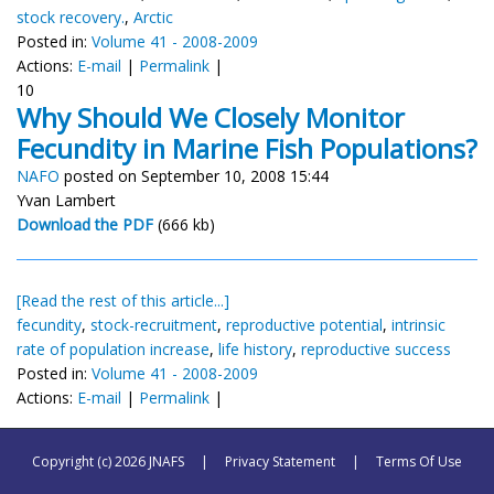
stock recovery.
,
Arctic
Posted in:
Volume 41 - 2008-2009
Actions:
E-mail
|
Permalink
|
10
Why Should We Closely Monitor
Fecundity in Marine Fish Populations?
NAFO
posted on September 10, 2008 15:44
Yvan Lambert
Download the PDF
(666 kb)
[Read the rest of this article...]
fecundity
,
stock-recruitment
,
reproductive potential
,
intrinsic
rate of population increase
,
life history
,
reproductive success
Posted in:
Volume 41 - 2008-2009
Actions:
E-mail
|
Permalink
|
Copyright (c) 2026 JNAFS
|
Privacy Statement
|
Terms Of Use