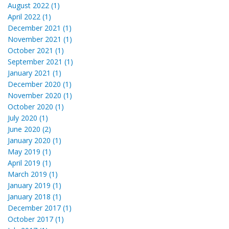
August 2022 (1)
April 2022 (1)
December 2021 (1)
November 2021 (1)
October 2021 (1)
September 2021 (1)
January 2021 (1)
December 2020 (1)
November 2020 (1)
October 2020 (1)
July 2020 (1)
June 2020 (2)
January 2020 (1)
May 2019 (1)
April 2019 (1)
March 2019 (1)
January 2019 (1)
January 2018 (1)
December 2017 (1)
October 2017 (1)