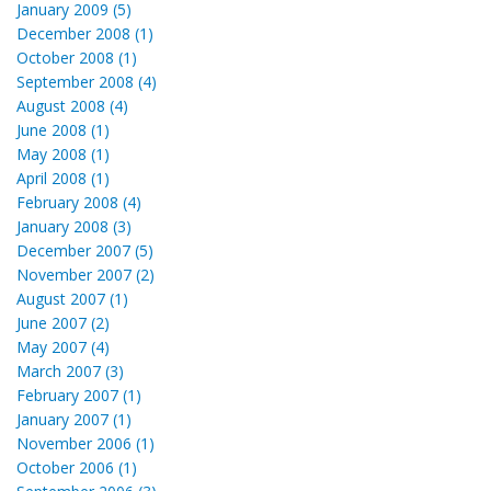
January 2009 (5)
December 2008 (1)
October 2008 (1)
September 2008 (4)
August 2008 (4)
June 2008 (1)
May 2008 (1)
April 2008 (1)
February 2008 (4)
January 2008 (3)
December 2007 (5)
November 2007 (2)
August 2007 (1)
June 2007 (2)
May 2007 (4)
March 2007 (3)
February 2007 (1)
January 2007 (1)
November 2006 (1)
October 2006 (1)