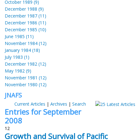
October 1989 (9)
December 1988 (9)
December 1987 (11)
December 1986 (11)
December 1985 (10)
June 1985 (11)
November 1984 (12)
January 1984 (18)
July 1983 (1)
December 1982 (12)
May 1982 (9)
November 1981 (12)
November 1980 (12)
JNAFS
Current Articles
|
Archives
|
Search
Entries for September
2008
12
Growth and Survival of Pacific