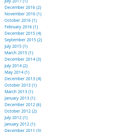
July 2017 (1)
December 2016 (2)
November 2016 (1)
October 2016 (1)
February 2016 (1)
December 2015 (4)
September 2015 (2)
July 2015 (1)
March 2015 (1)
December 2014 (3)
July 2014 (2)
May 2014 (1)
December 2013 (4)
October 2013 (1)
March 2013 (1)
January 2013 (1)
December 2012 (6)
October 2012 (2)
July 2012 (1)
January 2012 (1)
December 2011 (3)