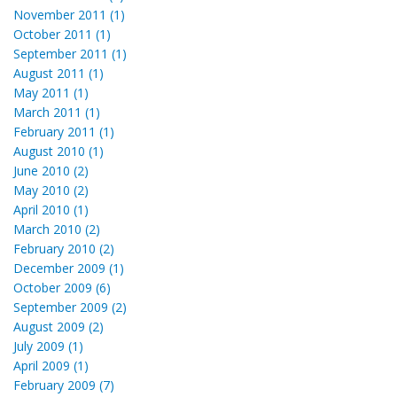
November 2011 (1)
October 2011 (1)
September 2011 (1)
August 2011 (1)
May 2011 (1)
March 2011 (1)
February 2011 (1)
August 2010 (1)
June 2010 (2)
May 2010 (2)
April 2010 (1)
March 2010 (2)
February 2010 (2)
December 2009 (1)
October 2009 (6)
September 2009 (2)
August 2009 (2)
July 2009 (1)
April 2009 (1)
February 2009 (7)