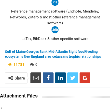
Reference management software (Endnote, Mendeley,
RefWords, Zotero & most other reference management
software)
LaTex, BibDesk & other specific software
Gulf of Maine
Georges Bank
Mid-Atlantic Bight
food/feeding
ecosystems
New England area
cetaceans
trophic relationships
11781
0
Share
Attachment Files