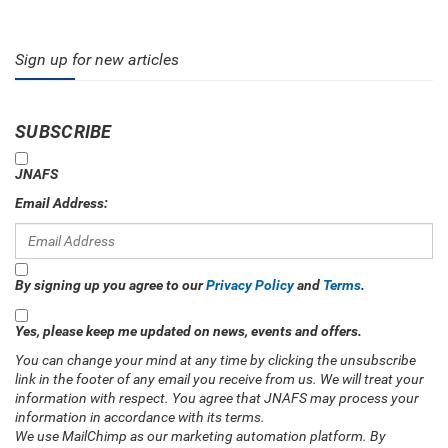
Sign up for new articles
SUBSCRIBE
JNAFS
Email Address:
By signing up you agree to our
Privacy Policy
and
Terms
.
Yes, please keep me updated on news, events and offers.
You can change your mind at any time by clicking the unsubscribe
link in the footer of any email you receive from us. We will treat your
information with respect. You agree that JNAFS may process your
information in accordance with its terms.
We use MailChimp as our marketing automation platform. By