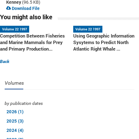
Kenney
(96.5 KB)
Download File
You might also like
Volume 22 1997
Volume 22 1997
Competition Between Fisheries
Using Geographic Information
and Marine Mammals for Prey
Sysytems to Predict North
and Primary Production...
Atlantic Right Whale
...
Back
Volumes
by publication dates
2026 (1)
2025 (3)
2024 (4)