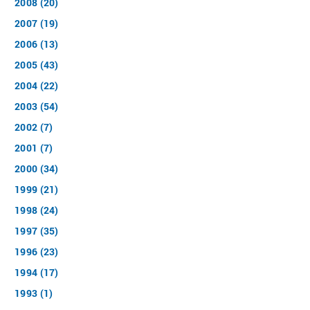
2008 (20)
2007 (19)
2006 (13)
2005 (43)
2004 (22)
2003 (54)
2002 (7)
2001 (7)
2000 (34)
1999 (21)
1998 (24)
1997 (35)
1996 (23)
1994 (17)
1993 (1)