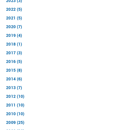
2023 (3)
2022 (5)
2021 (5)
2020 (7)
2019 (4)
2018 (1)
2017 (3)
2016 (5)
2015 (8)
2014 (6)
2013 (7)
2012 (10)
2011 (10)
2010 (10)
2009 (25)