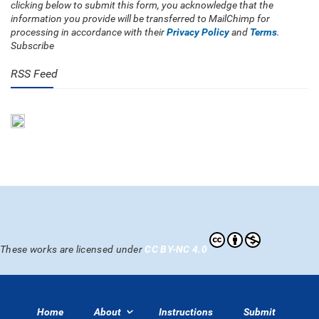
clicking below to submit this form, you acknowledge that the
information you provide will be transferred to MailChimp for
processing in accordance with their
Privacy Policy
and
Terms
.
Subscribe
RSS Feed
These works are licensed under
CC BY-NC 4.0
Home
About
Instructions
Submit