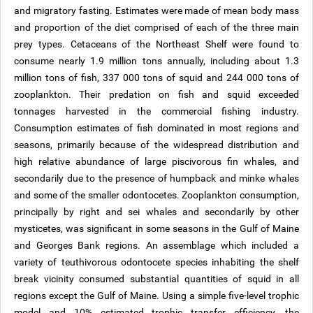
and migratory fasting. Estimates were made of mean body mass
and proportion of the diet comprised of each of the three main
prey types. Cetaceans of the Northeast Shelf were found to
consume nearly 1.9 million tons annually, including about 1.3
million tons of fish, 337 000 tons of squid and 244 000 tons of
zooplankton. Their predation on fish and squid exceeded
tonnages harvested in the commercial fishing industry.
Consumption estimates of fish dominated in most regions and
seasons, primarily because of the widespread distribution and
high relative abundance of large piscivorous fin whales, and
secondarily due to the presence of humpback and minke whales
and some of the smaller odontocetes. Zooplankton consumption,
principally by right and sei whales and secondarily by other
mysticetes, was significant in some seasons in the Gulf of Maine
and Georges Bank regions. An assemblage which included a
variety of teuthivorous odontocete species inhabiting the shelf
break vicinity consumed substantial quantities of squid in all
regions except the Gulf of Maine. Using a simple five-level trophic
model and 10% estimated trophic transfer efficiency, the