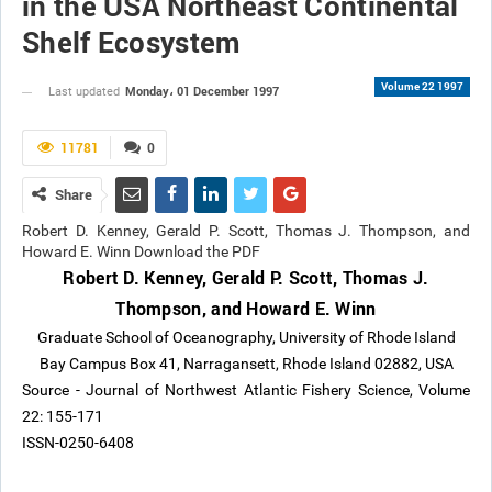
in the USA Northeast Continental
Shelf Ecosystem
Volume 22 1997
Monday، 01 December 1997
Last updated
11781
0
Share
Robert D. Kenney, Gerald P. Scott, Thomas J. Thompson, and
Howard E. Winn Download the PDF
Robert D. Kenney, Gerald P. Scott, Thomas J.
Thompson, and Howard E. Winn
Graduate School of Oceanography, University of Rhode Island
Bay Campus Box 41, Narragansett, Rhode Island 02882, USA
Source - Journal of Northwest Atlantic Fishery Science, Volume
22: 155-171
ISSN-0250-6408