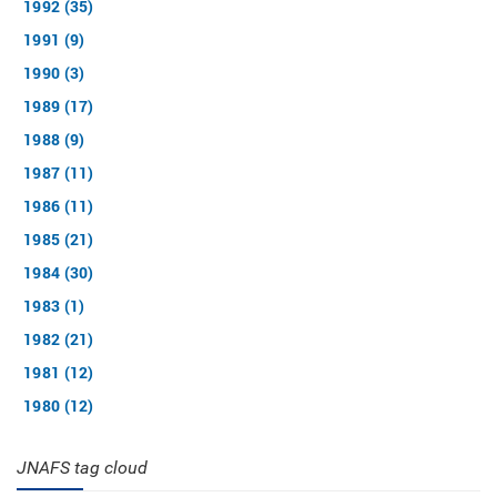
1992 (35)
1991 (9)
1990 (3)
1989 (17)
1988 (9)
1987 (11)
1986 (11)
1985 (21)
1984 (30)
1983 (1)
1982 (21)
1981 (12)
1980 (12)
JNAFS tag cloud