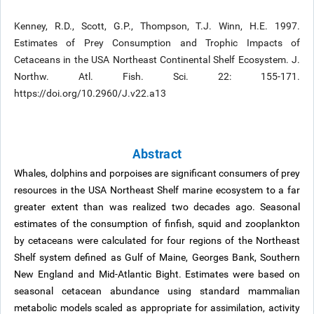
Kenney, R.D., Scott, G.P., Thompson, T.J. Winn, H.E. 1997.
Estimates of Prey Consumption and Trophic Impacts of
Cetaceans in the USA Northeast Continental Shelf Ecosystem. J.
Northw. Atl. Fish. Sci. 22: 155-171.
https://doi.org/10.2960/J.v22.a13
Abstract
Whales, dolphins and porpoises are significant consumers of prey
resources in the USA Northeast Shelf marine ecosystem to a far
greater extent than was realized two decades ago. Seasonal
estimates of the consumption of finfish, squid and zooplankton
by cetaceans were calculated for four regions of the Northeast
Shelf system defined as Gulf of Maine, Georges Bank, Southern
New England and Mid-Atlantic Bight. Estimates were based on
seasonal cetacean abundance using standard mammalian
metabolic models scaled as appropriate for assimilation, activity