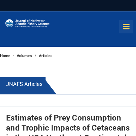
Home
Volumes
Articles
/
JNAFS Articles
Estimates of Prey Consumption
and Trophic Impacts of Cetaceans