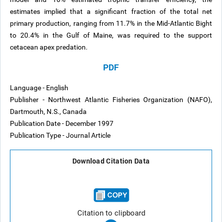
estimates implied that a significant fraction of the total net
primary production, ranging from 11.7% in the Mid-Atlantic Bight
to 20.4% in the Gulf of Maine, was required to the support
cetacean apex predation.
PDF
Language - English
Publisher - Northwest Atlantic Fisheries Organization (NAFO),
Dartmouth, N.S., Canada
Publication Date - December 1997
Publication Type - Journal Article
Download Citation Data
Citation to clipboard