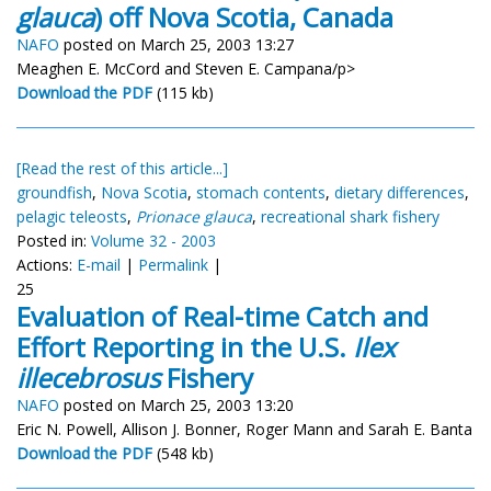
glauca
) off Nova Scotia, Canada
NAFO
posted on March 25, 2003 13:27
Meaghen E. McCord and Steven E. Campana/p>
Download the PDF
(115 kb)
[Read the rest of this article...]
groundfish
,
Nova Scotia
,
stomach contents
,
dietary differences
,
pelagic teleosts
,
Prionace glauca
,
recreational shark fishery
Posted in:
Volume 32 - 2003
Actions:
E-mail
|
Permalink
|
25
Evaluation of Real-time Catch and
Effort Reporting in the U.S.
Ilex
illecebrosus
Fishery
NAFO
posted on March 25, 2003 13:20
Eric N. Powell, Allison J. Bonner, Roger Mann and Sarah E. Banta
Download the PDF
(548 kb)