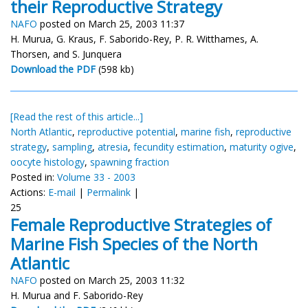
their Reproductive Strategy
NAFO
posted on March 25, 2003 11:37
H. Murua, G. Kraus, F. Saborido-Rey, P. R. Witthames, A.
Thorsen, and S. Junquera
Download the PDF
(598 kb)
[Read the rest of this article...]
North Atlantic
,
reproductive potential
,
marine fish
,
reproductive
strategy
,
sampling
,
atresia
,
fecundity estimation
,
maturity ogive
,
oocyte histology
,
spawning fraction
Posted in:
Volume 33 - 2003
Actions:
E-mail
|
Permalink
|
25
Female Reproductive Strategies of
Marine Fish Species of the North
Atlantic
NAFO
posted on March 25, 2003 11:32
H. Murua and F. Saborido-Rey