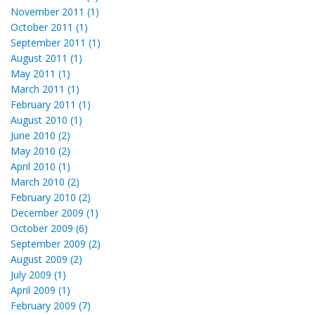
November 2011 (1)
October 2011 (1)
September 2011 (1)
August 2011 (1)
May 2011 (1)
March 2011 (1)
February 2011 (1)
August 2010 (1)
June 2010 (2)
May 2010 (2)
April 2010 (1)
March 2010 (2)
February 2010 (2)
December 2009 (1)
October 2009 (6)
September 2009 (2)
August 2009 (2)
July 2009 (1)
April 2009 (1)
February 2009 (7)