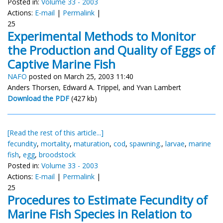
Posted in:
Volume 33 - 2003
Actions:
E-mail
|
Permalink
|
25
Experimental Methods to Monitor
the Production and Quality of Eggs of
Captive Marine Fish
NAFO
posted on March 25, 2003 11:40
Anders Thorsen, Edward A. Trippel, and Yvan Lambert
Download the PDF
(427 kb)
[Read the rest of this article...]
fecundity
,
mortality
,
maturation
,
cod
,
spawning.
,
larvae
,
marine
fish
,
egg
,
broodstock
Posted in:
Volume 33 - 2003
Actions:
E-mail
|
Permalink
|
25
Procedures to Estimate Fecundity of
Marine Fish Species in Relation to