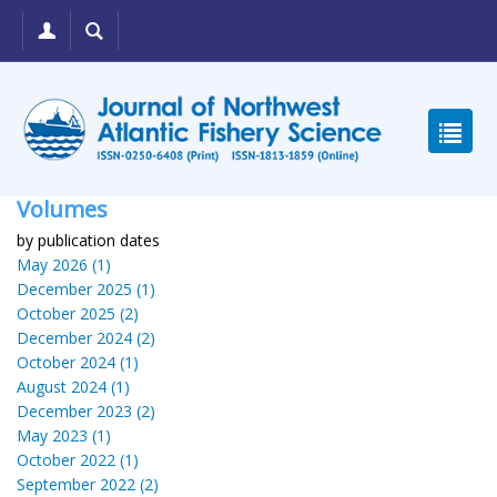
Volumes
by publication dates
May 2026 (1)
December 2025 (1)
October 2025 (2)
December 2024 (2)
October 2024 (1)
August 2024 (1)
December 2023 (2)
May 2023 (1)
October 2022 (1)
September 2022 (2)