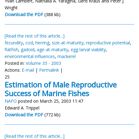
Yvan Lambert, Nathalia A. Yaragina, Gerd Kraus and Peter J.
Wright
Download the PDF
(388 kb)
[Read the rest of this article...]
fecundity
,
cod
,
herring
,
size-at-maturity
,
reproductive potential
,
flatfish
,
gadoid
,
age-at-maturity
,
egg larval viability
,
environmental influences
,
mackerel
Posted in:
Volume 33 - 2003
Actions:
E-mail
|
Permalink
|
25
Estimation of Male Reproductive
Success of Marine Fishes
NAFO
posted on March 25, 2003 11:47
Edward A. Trippel
Download the PDF
(772 kb)
[Read the rest of this article...]