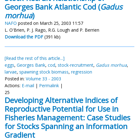
Georges Bank Atlantic Cod (
Gadus
morhua
)
NAFO
posted on March 25, 2003 11:57
L. O'Brien, P. J. Rago, R.G. Lough and P. Berrien
Download the PDF
(391 kb)
[Read the rest of this article...]
eggs
,
Georges Bank
,
cod
,
stock-recruitment
,
Gadus morhua
,
larvae
,
spawning stock biomass
,
regression
Posted in:
Volume 33 - 2003
Actions:
E-mail
|
Permalink
|
25
Developing Alternative Indices of
Reproductive Potential for Use in
Fisheries Management: Case Studies
for Stocks Spanning an Information
Gradient