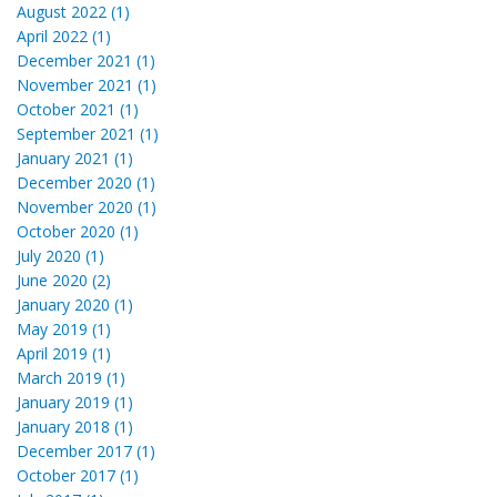
August 2022 (1)
April 2022 (1)
December 2021 (1)
November 2021 (1)
October 2021 (1)
September 2021 (1)
January 2021 (1)
December 2020 (1)
November 2020 (1)
October 2020 (1)
July 2020 (1)
June 2020 (2)
January 2020 (1)
May 2019 (1)
April 2019 (1)
March 2019 (1)
January 2019 (1)
January 2018 (1)
December 2017 (1)
October 2017 (1)