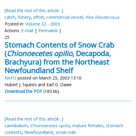
[Read the rest of this article...]
catch
,
fishery
,
effort
,
commercial vessel
,
Illex illecebrosus
Posted in:
Volume 32 - 2003
Actions:
E-mail
|
Permalink
|
25
Stomach Contents of Snow Crab
(
Chionoecetes opilio
, Decapoda,
Brachyura) from the Northeast
Newfoundland Shelf
NAFO
posted on March 25, 2003 13:10
Hubert J. Squires and Earl G. Dawe
Download the PDF
(183 kb)
[Read the rest of this article...]
cannibalism
,
Chionoecetes opilio
,
mature females
,
stomach
contents
,
Newfoundland
,
snow crab