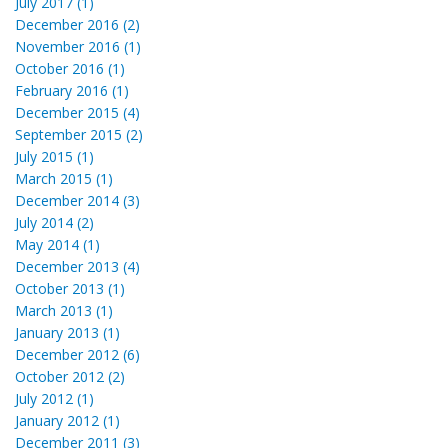
July 2017 (1)
December 2016 (2)
November 2016 (1)
October 2016 (1)
February 2016 (1)
December 2015 (4)
September 2015 (2)
July 2015 (1)
March 2015 (1)
December 2014 (3)
July 2014 (2)
May 2014 (1)
December 2013 (4)
October 2013 (1)
March 2013 (1)
January 2013 (1)
December 2012 (6)
October 2012 (2)
July 2012 (1)
January 2012 (1)
December 2011 (3)