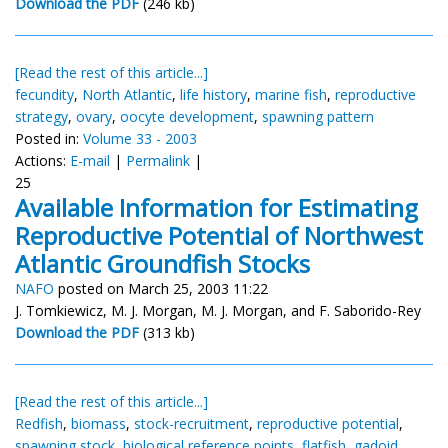
Download the PDF
(246 kb)
[Read the rest of this article...]
fecundity
,
North Atlantic
,
life history
,
marine fish
,
reproductive
strategy
,
ovary
,
oocyte development
,
spawning pattern
Posted in:
Volume 33 - 2003
Actions:
E-mail
|
Permalink
|
25
Available Information for Estimating
Reproductive Potential of Northwest
Atlantic Groundfish Stocks
NAFO
posted on March 25, 2003 11:22
J. Tomkiewicz, M. J. Morgan, M. J. Morgan, and F. Saborido-Rey
Download the PDF
(313 kb)
[Read the rest of this article...]
Redfish
,
biomass
,
stock-recruitment
,
reproductive potential
,
spawning stock
,
biological reference points
,
flatfish
,
gadoid
,