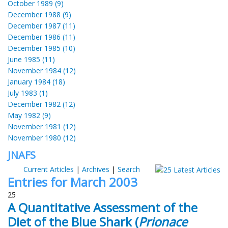
October 1989 (9)
December 1988 (9)
December 1987 (11)
December 1986 (11)
December 1985 (10)
June 1985 (11)
November 1984 (12)
January 1984 (18)
July 1983 (1)
December 1982 (12)
May 1982 (9)
November 1981 (12)
November 1980 (12)
JNAFS
Current Articles
|
Archives
|
Search
Entries for March 2003
25
A Quantitative Assessment of the
Diet of the Blue Shark (
Prionace