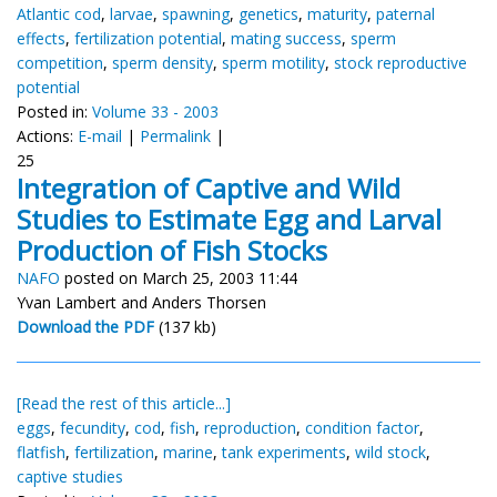
Atlantic cod
,
larvae
,
spawning
,
genetics
,
maturity
,
paternal
effects
,
fertilization potential
,
mating success
,
sperm
competition
,
sperm density
,
sperm motility
,
stock reproductive
potential
Posted in:
Volume 33 - 2003
Actions:
E-mail
|
Permalink
|
25
Integration of Captive and Wild
Studies to Estimate Egg and Larval
Production of Fish Stocks
NAFO
posted on March 25, 2003 11:44
Yvan Lambert and Anders Thorsen
Download the PDF
(137 kb)
[Read the rest of this article...]
eggs
,
fecundity
,
cod
,
fish
,
reproduction
,
condition factor
,
flatfish
,
fertilization
,
marine
,
tank experiments
,
wild stock
,
captive studies