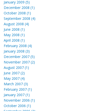
January 2009 (5)
December 2008 (1)
October 2008 (1)
September 2008 (4)
August 2008 (4)
June 2008 (1)
May 2008 (1)
April 2008 (1)
February 2008 (4)
January 2008 (3)
December 2007 (5)
November 2007 (2)
August 2007 (1)
June 2007 (2)
May 2007 (4)
March 2007 (3)
February 2007 (1)
January 2007 (1)
November 2006 (1)
October 2006 (1)