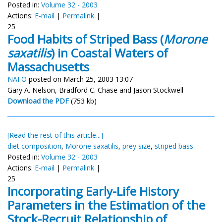
Posted in:
Volume 32 - 2003
Actions:
E-mail
|
Permalink
|
25
Food Habits of Striped Bass (
Morone
saxatilis
) in Coastal Waters of
Massachusetts
NAFO
posted on March 25, 2003 13:07
Gary A. Nelson, Bradford C. Chase and Jason Stockwell
Download the PDF
(753 kb)
[Read the rest of this article...]
diet composition
,
Morone saxatilis
,
prey size
,
striped bass
Posted in:
Volume 32 - 2003
Actions:
E-mail
|
Permalink
|
25
Incorporating Early-Life History
Parameters in the Estimation of the
Stock-Recruit Relationship of