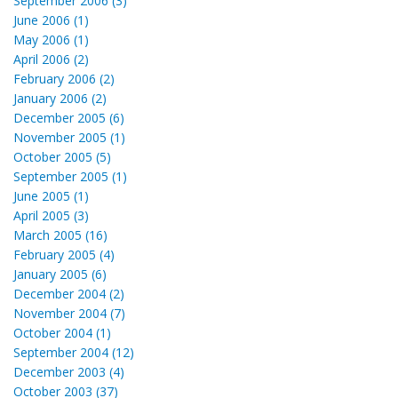
September 2006 (3)
June 2006 (1)
May 2006 (1)
April 2006 (2)
February 2006 (2)
January 2006 (2)
December 2005 (6)
November 2005 (1)
October 2005 (5)
September 2005 (1)
June 2005 (1)
April 2005 (3)
March 2005 (16)
February 2005 (4)
January 2005 (6)
December 2004 (2)
November 2004 (7)
October 2004 (1)
September 2004 (12)
December 2003 (4)
October 2003 (37)