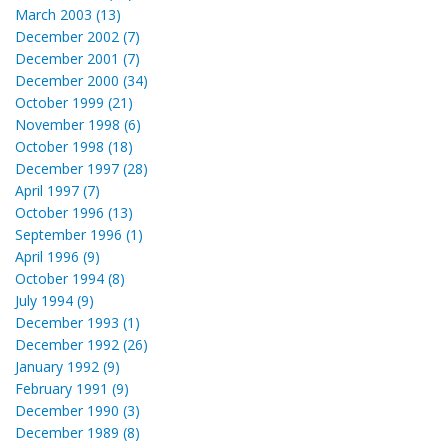
March 2003 (13)
December 2002 (7)
December 2001 (7)
December 2000 (34)
October 1999 (21)
November 1998 (6)
October 1998 (18)
December 1997 (28)
April 1997 (7)
October 1996 (13)
September 1996 (1)
April 1996 (9)
October 1994 (8)
July 1994 (9)
December 1993 (1)
December 1992 (26)
January 1992 (9)
February 1991 (9)
December 1990 (3)
December 1989 (8)