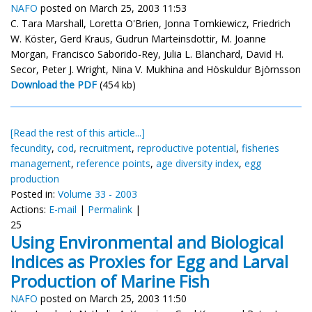
NAFO
posted on March 25, 2003 11:53
C. Tara Marshall, Loretta O'Brien, Jonna Tomkiewicz, Friedrich
W. Köster, Gerd Kraus, Gudrun Marteinsdottir, M. Joanne
Morgan, Francisco Saborido-Rey, Julia L. Blanchard, David H.
Secor, Peter J. Wright, Nina V. Mukhina and Höskuldur Björnsson
Download the PDF
(454 kb)
[Read the rest of this article...]
fecundity
,
cod
,
recruitment
,
reproductive potential
,
fisheries
management
,
reference points
,
age diversity index
,
egg
production
Posted in:
Volume 33 - 2003
Actions:
E-mail
|
Permalink
|
25
Using Environmental and Biological
Indices as Proxies for Egg and Larval
Production of Marine Fish
NAFO
posted on March 25, 2003 11:50