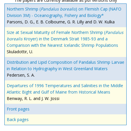
The papers are currently available as pdf versions only
Northern Shrimp (
Pandalus borealis
) on Flemish Cap (NAFO
Division 3M) - Oceanography, Fishery and Biology*
Parsons, D. G., E. B. Colbourne, G. R. Lilly and D. W. Kulka
Size at Sexual Maturity of Female Northern Shrimp (
Pandalus
borealis
Kroyer) in the Denmark Strait 1985-93 and a
Comparison with the Nearest Icelandic Shrimp Populations
Skuladottir, U.
Distribution and Lipid Composition of Pandalus Shrimp Larvae
in Relation to Hydrography in West Greenland Waters
Pedersen, S. A.
Departures of 1996 Temperatures and Salinities in the Middle
Atlantic Bight and Gulf of Maine from Historical Means
Benway, R. L. and J. W. Jossi
Front pages
Back pages