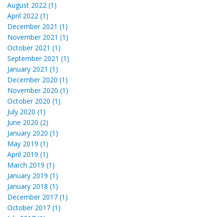
August 2022 (1)
April 2022 (1)
December 2021 (1)
November 2021 (1)
October 2021 (1)
September 2021 (1)
January 2021 (1)
December 2020 (1)
November 2020 (1)
October 2020 (1)
July 2020 (1)
June 2020 (2)
January 2020 (1)
May 2019 (1)
April 2019 (1)
March 2019 (1)
January 2019 (1)
January 2018 (1)
December 2017 (1)
October 2017 (1)