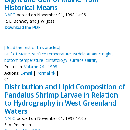
Historical Means
NAFO
posted on November 01, 1998 14:06
R. L. Benway and J. W. Jossi
Download the PDF
[Read the rest of this article...]
Gulf of Maine
,
surface temperature
,
Middle Atlantic Bight
,
bottom temperature
,
climatology
,
surface salinity
Posted in:
Volume 24 - 1998
Actions:
E-mail
|
Permalink
|
01
Distribution and Lipid Composition of
Pandalus Shrimp Larvae in Relation
to Hydrography in West Greenland
Waters
NAFO
posted on November 01, 1998 14:05
S. A. Pedersen