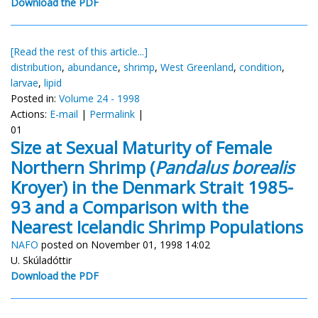
Download the PDF
[Read the rest of this article...]
distribution
,
abundance
,
shrimp
,
West Greenland
,
condition
,
larvae
,
lipid
Posted in:
Volume 24 - 1998
Actions:
E-mail
|
Permalink
|
01
Size at Sexual Maturity of Female
Northern Shrimp (
Pandalus borealis
Kroyer) in the Denmark Strait 1985-
93 and a Comparison with the
Nearest Icelandic Shrimp Populations
NAFO
posted on November 01, 1998 14:02
U. Skúladóttir
Download the PDF