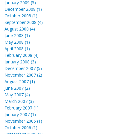
January 2009 (5)
December 2008 (1)
October 2008 (1)
September 2008 (4)
August 2008 (4)
June 2008 (1)
May 2008 (1)
April 2008 (1)
February 2008 (4)
January 2008 (3)
December 2007 (5)
November 2007 (2)
August 2007 (1)
June 2007 (2)
May 2007 (4)
March 2007 (3)
February 2007 (1)
January 2007 (1)
November 2006 (1)
October 2006 (1)