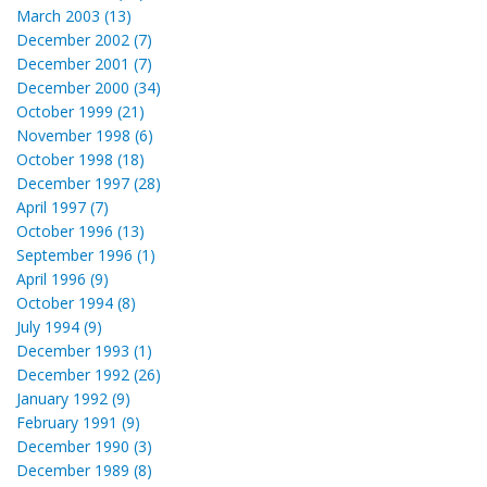
March 2003 (13)
December 2002 (7)
December 2001 (7)
December 2000 (34)
October 1999 (21)
November 1998 (6)
October 1998 (18)
December 1997 (28)
April 1997 (7)
October 1996 (13)
September 1996 (1)
April 1996 (9)
October 1994 (8)
July 1994 (9)
December 1993 (1)
December 1992 (26)
January 1992 (9)
February 1991 (9)
December 1990 (3)
December 1989 (8)