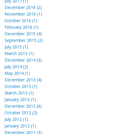
July 2017 (1)
December 2016 (2)
November 2016 (1)
October 2016 (1)
February 2016 (1)
December 2015 (4)
September 2015 (2)
July 2015 (1)
March 2015 (1)
December 2014 (3)
July 2014 (2)
May 2014 (1)
December 2013 (4)
October 2013 (1)
March 2013 (1)
January 2013 (1)
December 2012 (6)
October 2012 (2)
July 2012 (1)
January 2012 (1)
December 2011 (3)