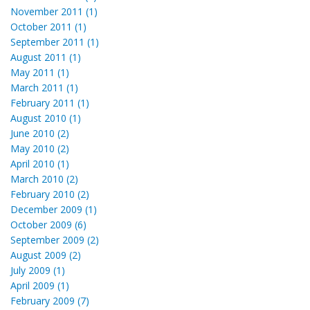
November 2011 (1)
October 2011 (1)
September 2011 (1)
August 2011 (1)
May 2011 (1)
March 2011 (1)
February 2011 (1)
August 2010 (1)
June 2010 (2)
May 2010 (2)
April 2010 (1)
March 2010 (2)
February 2010 (2)
December 2009 (1)
October 2009 (6)
September 2009 (2)
August 2009 (2)
July 2009 (1)
April 2009 (1)
February 2009 (7)