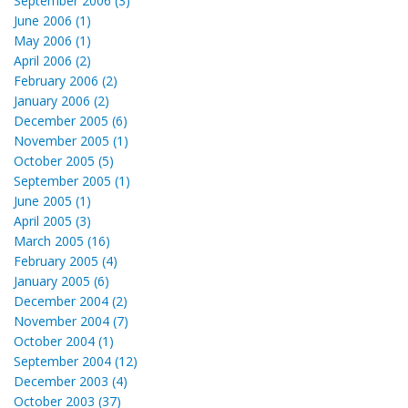
September 2006 (3)
June 2006 (1)
May 2006 (1)
April 2006 (2)
February 2006 (2)
January 2006 (2)
December 2005 (6)
November 2005 (1)
October 2005 (5)
September 2005 (1)
June 2005 (1)
April 2005 (3)
March 2005 (16)
February 2005 (4)
January 2005 (6)
December 2004 (2)
November 2004 (7)
October 2004 (1)
September 2004 (12)
December 2003 (4)
October 2003 (37)