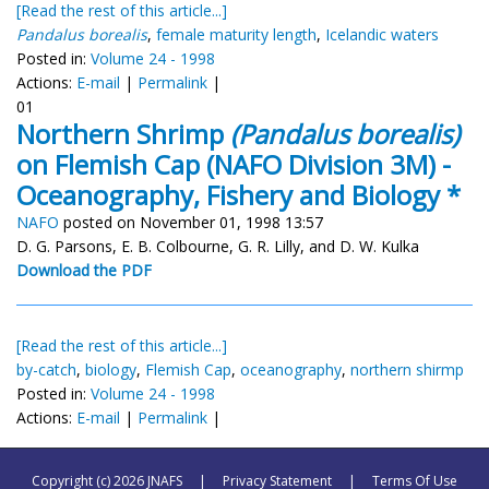
[Read the rest of this article...]
Pandalus borealis
,
female maturity length
,
Icelandic waters
Posted in:
Volume 24 - 1998
Actions:
E-mail
|
Permalink
|
01
Northern Shrimp
(Pandalus borealis)
on Flemish Cap (NAFO Division 3M) -
Oceanography, Fishery and Biology *
NAFO
posted on November 01, 1998 13:57
D. G. Parsons, E. B. Colbourne, G. R. Lilly, and D. W. Kulka
Download the PDF
[Read the rest of this article...]
by-catch
,
biology
,
Flemish Cap
,
oceanography
,
northern shirmp
Posted in:
Volume 24 - 1998
Actions:
E-mail
|
Permalink
|
Copyright (c) 2026 JNAFS
|
Privacy Statement
|
Terms Of Use