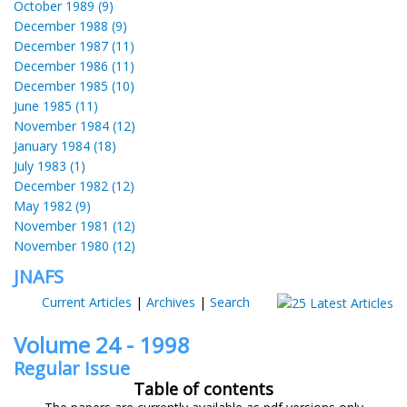
October 1989 (9)
December 1988 (9)
December 1987 (11)
December 1986 (11)
December 1985 (10)
June 1985 (11)
November 1984 (12)
January 1984 (18)
July 1983 (1)
December 1982 (12)
May 1982 (9)
November 1981 (12)
November 1980 (12)
JNAFS
Current Articles
|
Archives
|
Search
Volume 24 - 1998
Regular Issue
Table of contents