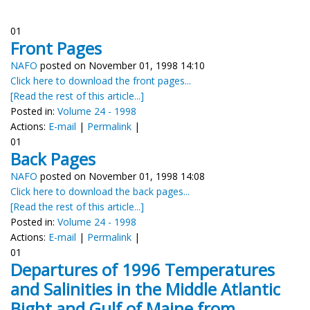
01
Front Pages
NAFO
posted on November 01, 1998 14:10
Click here to download the front pages...
[Read the rest of this article...]
Posted in:
Volume 24 - 1998
Actions:
E-mail
|
Permalink
|
01
Back Pages
NAFO
posted on November 01, 1998 14:08
Click here to download the back pages...
[Read the rest of this article...]
Posted in:
Volume 24 - 1998
Actions:
E-mail
|
Permalink
|
01
Departures of 1996 Temperatures
and Salinities in the Middle Atlantic
Bight and Gulf of Maine from