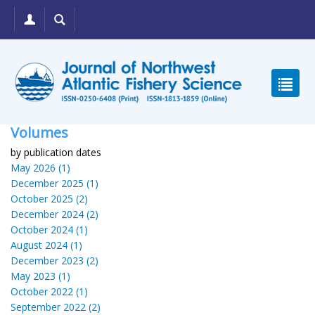
Volumes
by publication dates
May 2026 (1)
December 2025 (1)
October 2025 (2)
December 2024 (2)
October 2024 (1)
August 2024 (1)
December 2023 (2)
May 2023 (1)
October 2022 (1)
September 2022 (2)