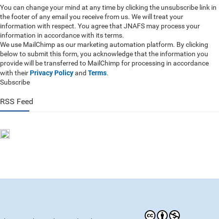
You can change your mind at any time by clicking the unsubscribe link in
the footer of any email you receive from us. We will treat your
information with respect. You agree that JNAFS may process your
information in accordance with its terms.
We use MailChimp as our marketing automation platform. By clicking
below to submit this form, you acknowledge that the information you
provide will be transferred to MailChimp for processing in accordance
Privacy Policy
Terms
with their
and
.
Subscribe
RSS Feed