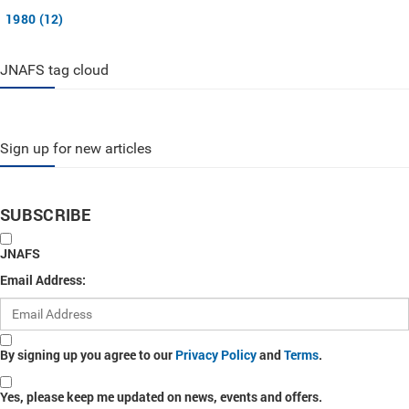
1980 (12)
JNAFS tag cloud
Sign up for new articles
SUBSCRIBE
JNAFS
Email Address:
By signing up you agree to our
Privacy Policy
and
Terms
.
Yes, please keep me updated on news, events and offers.