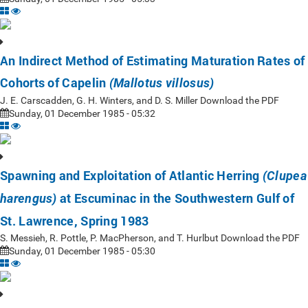
An Indirect Method of Estimating Maturation Rates of
Cohorts of Capelin
(Mallotus villosus)
J. E. Carscadden, G. H. Winters, and D. S. Miller Download the PDF
Sunday, 01 December 1985 - 05:32
Spawning and Exploitation of Atlantic Herring
(Clupea
at Escuminac in the Southwestern Gulf of
harengus)
St. Lawrence, Spring 1983
S. Messieh, R. Pottle, P. MacPherson, and T. Hurlbut Download the PDF
Sunday, 01 December 1985 - 05:30