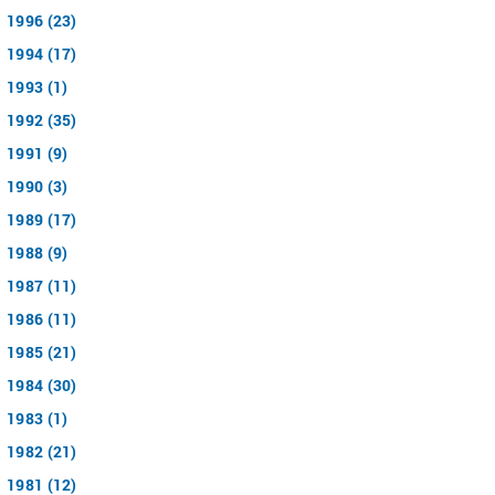
1996 (23)
1994 (17)
1993 (1)
1992 (35)
1991 (9)
1990 (3)
1989 (17)
1988 (9)
1987 (11)
1986 (11)
1985 (21)
1984 (30)
1983 (1)
1982 (21)
1981 (12)