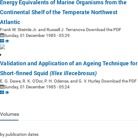
Energy Equivalents of Marine Organisms from the
Continental Shelf of the Temperate Northwest
Atlantic
Frank W. Steimle Jr. and Russell J. Terranova Download the PDF
Sunday, 01 December 1985 - 05:29
Validation and Application of an Ageing Technique for
Short-finned Squid
(Illex illecebrosus)
E. G. Dawe, R. K. O'Dor, P. H. Odense, and G. V. Hurley Download the PDF
Sunday, 01 December 1985 - 05:24
Volumes
by publication dates