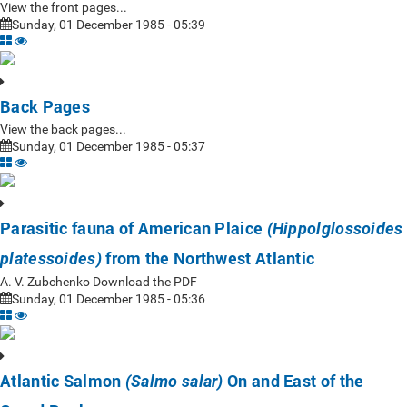
View the front pages...
Sunday, 01 December 1985 - 05:39
Back Pages
View the back pages...
Sunday, 01 December 1985 - 05:37
Parasitic fauna of American Plaice
(Hippolglossoides
from the Northwest Atlantic
platessoides)
A. V. Zubchenko Download the PDF
Sunday, 01 December 1985 - 05:36
Atlantic Salmon
On and East of the
(Salmo salar)