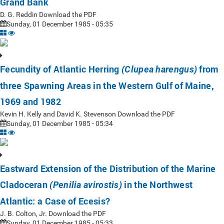
Grand Bank
D. G. Reddin Download the PDF
Sunday, 01 December 1985 - 05:35
Fecundity of Atlantic Herring
from
(Clupea harengus)
three Spawning Areas in the Western Gulf of Maine,
1969 and 1982
Kevin H. Kelly and David K. Stevenson Download the PDF
Sunday, 01 December 1985 - 05:34
Eastward Extension of the Distribution of the Marine
Cladoceran
in the Northwest
(Penilia avirostis)
Atlantic: a Case of Ecesis?
J. B. Colton, Jr. Download the PDF
Sunday, 01 December 1985 - 05:33