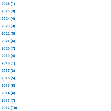
2026 (1)
2025 (3)
2024 (4)
2023 (3)
2022 (5)
2021 (5)
2020 (7)
2019 (4)
2018 (1)
2017 (3)
2016 (5)
2015 (8)
2014 (6)
2013 (7)
2012 (10)