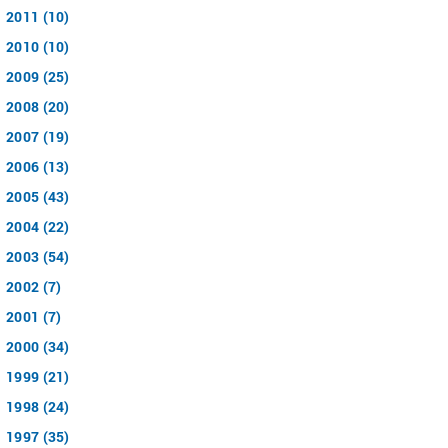
2011 (10)
2010 (10)
2009 (25)
2008 (20)
2007 (19)
2006 (13)
2005 (43)
2004 (22)
2003 (54)
2002 (7)
2001 (7)
2000 (34)
1999 (21)
1998 (24)
1997 (35)