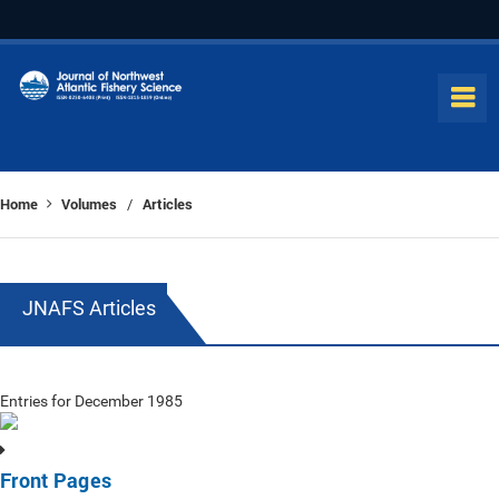
Home
Volumes
Articles
/
JNAFS Articles
Entries for December 1985
Front Pages