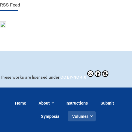
RSS Feed
CC BY-NC 4.0
These works are licensed under
Home
About
Instructions
Submit
Symposia
Volumes