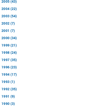
2005 (43)
2004 (22)
2003 (54)
2002 (7)
2001 (7)
2000 (34)
1999 (21)
1998 (24)
1997 (35)
1996 (23)
1994 (17)
1993 (1)
1992 (35)
1991 (9)
1990 (3)