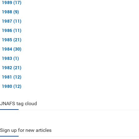
1989 (17)
1988 (9)
1987 (11)
1986 (11)
1985 (21)
1984 (30)
1983 (1)
1982 (21)
1981 (12)
1980 (12)
JNAFS tag cloud
Sign up for new articles