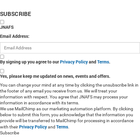
SUBSCRIBE
JNAFS
Email Address:
By signing up you agree to our
Privacy Policy
and
Terms
.
Yes, please keep me updated on news, events and offers.
You can change your mind at any time by clicking the unsubscribe link in
the footer of any email you receive from us. We will treat your
information with respect. You agree that JNAFS may process your
information in accordance with its terms.
We use MailChimp as our marketing automation platform. By clicking
below to submit this form, you acknowledge that the information you
provide will be transferred to MailChimp for processing in accordance
Privacy Policy
Terms
with their
and
.
Subscribe