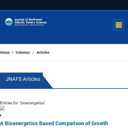
Home
Volumes
Articles
/
JNAFS Articles
Entries for ' bioenergetics'
A Bioenergetics Based Comparison of Growth