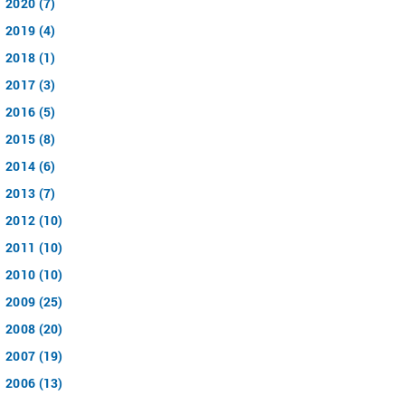
2020 (7)
2019 (4)
2018 (1)
2017 (3)
2016 (5)
2015 (8)
2014 (6)
2013 (7)
2012 (10)
2011 (10)
2010 (10)
2009 (25)
2008 (20)
2007 (19)
2006 (13)