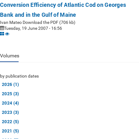
Conversion Efficiency of Atlantic Cod on Georges
Bank and in the Gulf of Maine
Ivan Mateo Download the PDF (706 kb)
Tuesday, 19 June 2007 - 16:56
Volumes
by publication dates
2026 (1)
2025 (3)
2024 (4)
2023 (3)
2022 (5)
2021 (5)