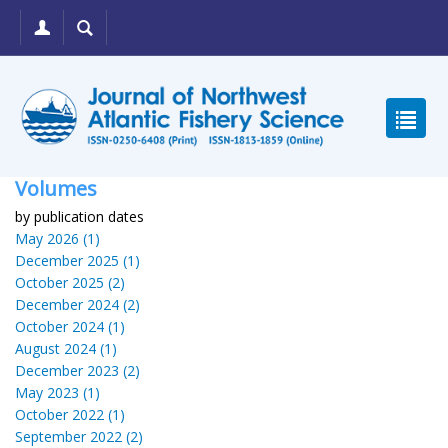
Volumes
by publication dates
May 2026 (1)
December 2025 (1)
October 2025 (2)
December 2024 (2)
October 2024 (1)
August 2024 (1)
December 2023 (2)
May 2023 (1)
October 2022 (1)
September 2022 (2)