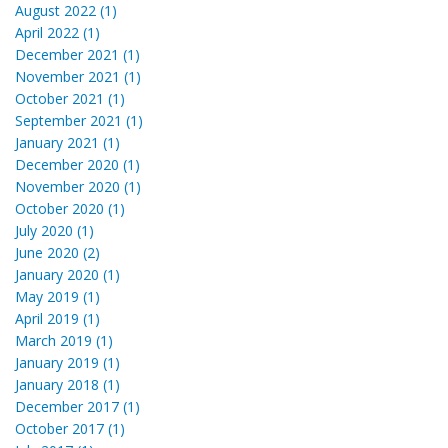
August 2022 (1)
April 2022 (1)
December 2021 (1)
November 2021 (1)
October 2021 (1)
September 2021 (1)
January 2021 (1)
December 2020 (1)
November 2020 (1)
October 2020 (1)
July 2020 (1)
June 2020 (2)
January 2020 (1)
May 2019 (1)
April 2019 (1)
March 2019 (1)
January 2019 (1)
January 2018 (1)
December 2017 (1)
October 2017 (1)