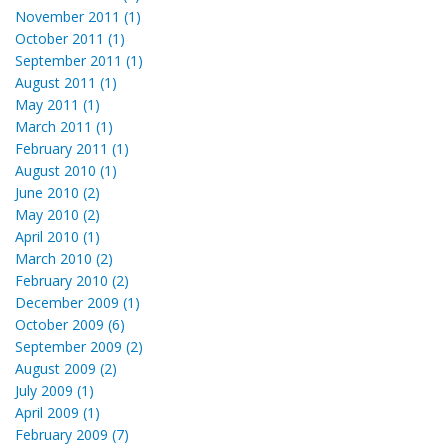
November 2011 (1)
October 2011 (1)
September 2011 (1)
August 2011 (1)
May 2011 (1)
March 2011 (1)
February 2011 (1)
August 2010 (1)
June 2010 (2)
May 2010 (2)
April 2010 (1)
March 2010 (2)
February 2010 (2)
December 2009 (1)
October 2009 (6)
September 2009 (2)
August 2009 (2)
July 2009 (1)
April 2009 (1)
February 2009 (7)