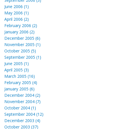
September 2006 (3)
June 2006 (1)
May 2006 (1)
April 2006 (2)
February 2006 (2)
January 2006 (2)
December 2005 (6)
November 2005 (1)
October 2005 (5)
September 2005 (1)
June 2005 (1)
April 2005 (3)
March 2005 (16)
February 2005 (4)
January 2005 (6)
December 2004 (2)
November 2004 (7)
October 2004 (1)
September 2004 (12)
December 2003 (4)
October 2003 (37)