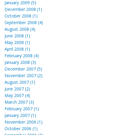
January 2009 (5)
December 2008 (1)
October 2008 (1)
September 2008 (4)
August 2008 (4)
June 2008 (1)
May 2008 (1)
April 2008 (1)
February 2008 (4)
January 2008 (3)
December 2007 (5)
November 2007 (2)
August 2007 (1)
June 2007 (2)
May 2007 (4)
March 2007 (3)
February 2007 (1)
January 2007 (1)
November 2006 (1)
October 2006 (1)