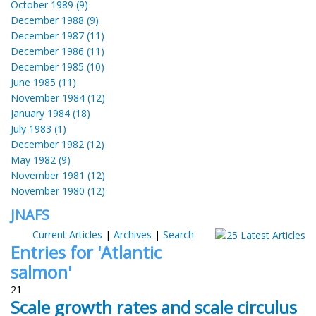
October 1989 (9)
December 1988 (9)
December 1987 (11)
December 1986 (11)
December 1985 (10)
June 1985 (11)
November 1984 (12)
January 1984 (18)
July 1983 (1)
December 1982 (12)
May 1982 (9)
November 1981 (12)
November 1980 (12)
JNAFS
Current Articles
|
Archives
|
Search
Entries for 'Atlantic
salmon'
21
Scale growth rates and scale circulus