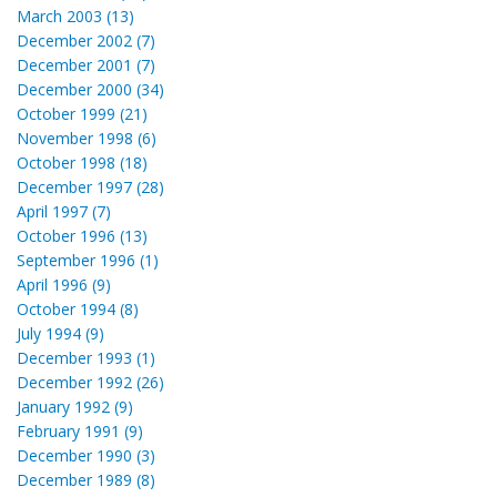
March 2003 (13)
December 2002 (7)
December 2001 (7)
December 2000 (34)
October 1999 (21)
November 1998 (6)
October 1998 (18)
December 1997 (28)
April 1997 (7)
October 1996 (13)
September 1996 (1)
April 1996 (9)
October 1994 (8)
July 1994 (9)
December 1993 (1)
December 1992 (26)
January 1992 (9)
February 1991 (9)
December 1990 (3)
December 1989 (8)