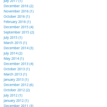
July 2017 (1)
December 2016 (2)
November 2016 (1)
October 2016 (1)
February 2016 (1)
December 2015 (4)
September 2015 (2)
July 2015 (1)
March 2015 (1)
December 2014 (3)
July 2014 (2)
May 2014 (1)
December 2013 (4)
October 2013 (1)
March 2013 (1)
January 2013 (1)
December 2012 (6)
October 2012 (2)
July 2012 (1)
January 2012 (1)
December 2011 (3)