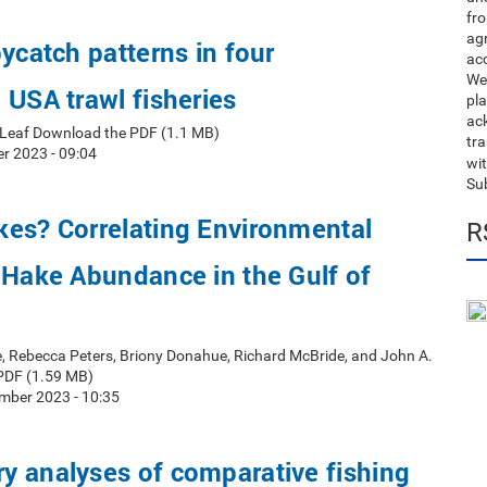
fro
ag
bycatch patterns in four
acc
We
 USA trawl fisheries
pla
ack
t Leaf Download the PDF (1.1 MB)
tr
r 2023 - 09:04
wit
Su
kes? Correlating Environmental
R
 Hake Abundance in the Gulf of
e, Rebecca Peters, Briony Donahue, Richard McBride, and John A.
PDF (1.59 MB)
mber 2023 - 10:35
y analyses of comparative fishing