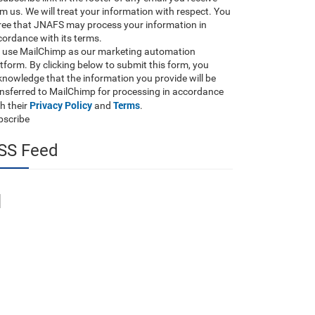
m us. We will treat your information with respect. You
ree that JNAFS may process your information in
ordance with its terms.
 use MailChimp as our marketing automation
tform. By clicking below to submit this form, you
nowledge that the information you provide will be
ansferred to MailChimp for processing in accordance
Privacy Policy
Terms
h their
and
.
bscribe
SS Feed