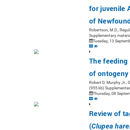
for juvenile
of Newfoun
Robertson, M.D., Regul
Supplementary materia
Tuesday, 13 Septemb
The feeding 
of ontogeny
Robert D. Murphy Jr.,
(955 kb) Supplementar
Thursday, 08 Septem
Review of ta
(
Clupea har