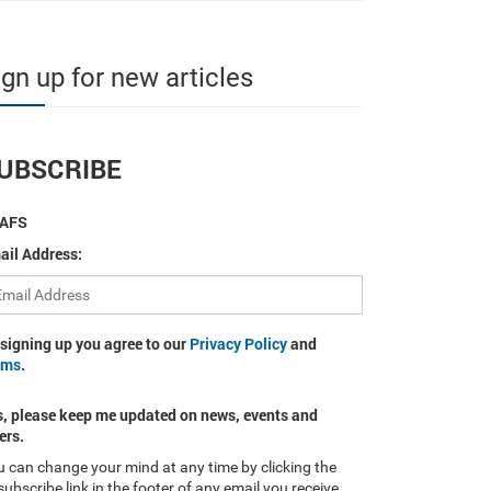
ign up for new articles
UBSCRIBE
AFS
ail Address:
 signing up you agree to our
Privacy Policy
and
rms
.
s, please keep me updated on news, events and
ers.
 can change your mind at any time by clicking the
ubscribe link in the footer of any email you receive