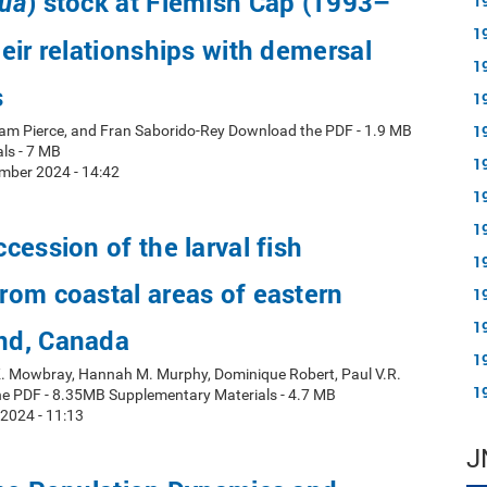
) stock at Flemish Cap (1993–
ua
1
1
eir relationships with demersal
1
s
1
1
ham Pierce, and Fran Saborido-Rey Download the PDF - 1.9 MB
ls - 7 MB
1
mber 2024 - 14:42
1
1
cession of the larval fish
1
om coastal areas of eastern
1
1
nd, Canada
1
 K. Mowbray, Hannah M. Murphy, Dominique Robert, Paul V.R.
1
e PDF - 8.35MB Supplementary Materials - 4.7 MB
 2024 - 11:13
J