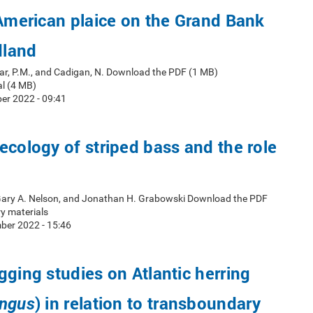
 American plaice on the Grand Bank
dland
ar, P.M., and Cadigan, N. Download the PDF (1 MB)
l (4 MB)
er 2022 - 09:41
ecology of striped bass and the role
 Gary A. Nelson, and Jonathan H. Grabowski Download the PDF
y materials
ber 2022 - 15:46
gging studies on Atlantic herring
) in relation to transboundary
engus