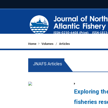
Home
Volumes
Articles
/
JNAFS Articles
Exploring th
fisheries re