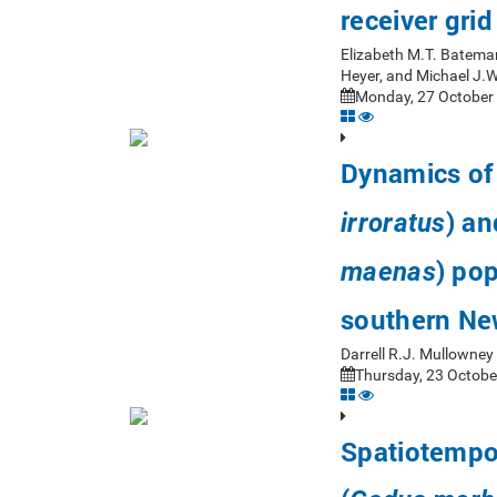
receiver gri
Elizabeth M.T. Bateman
Heyer, and Michael J.
Monday, 27 October 
Dynamics of 
) an
irroratus
) pop
maenas
southern Ne
Darrell R.J. Mullowne
Thursday, 23 Octobe
Spatiotempor