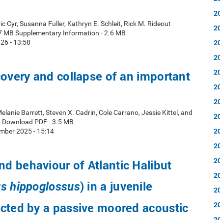
2
ic Cyr, Susanna Fuller, Kathryn E. Schleit, Rick M. Rideout
2
7 MB Supplementary Information - 2.6 MB
2
26 - 13:58
2
2
covery and collapse of an important
2
2
elanie Barrett, Steven X. Cadrin, Cole Carrano, Jessie Kittel, and
2
t Download PDF - 3.5 MB
2
mber 2025 - 15:14
2
2
 behaviour of Atlantic Halibut
2
) in a juvenile
s hippoglossus
2
cted by a passive moored acoustic
2
2