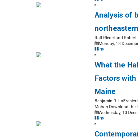
Analysis of 
northeastern
Ralf Riedel and Rober
Monday, 18 Decembe
What the Ha
Factors with
Maine
Benjamin R. LaFrenier
Mohan Download the 
Wednesday, 13 Dece
Contemporar