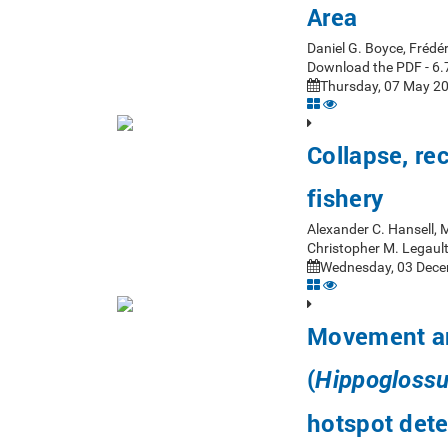
Area
Daniel G. Boyce, Frédér
Download the PDF - 6.
Thursday, 07 May 20
Collapse, re
fishery
Alexander C. Hansell, M
Christopher M. Legaul
Wednesday, 03 Dece
Movement and
(
Hippoglossu
hotspot dete