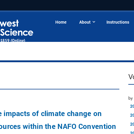
Home
About
Instructions
V
by 
2
e impacts of climate change on
2
2
sources within the NAFO Convention
2