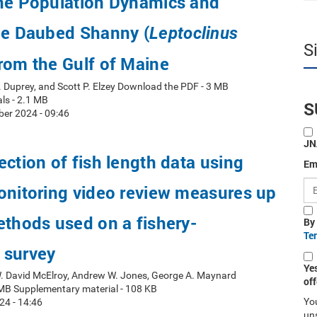
the Population Dynamics and
he Daubed Shanny (
Leptoclinus
S
from the Gulf of Maine
. Duprey, and Scott P. Elzey Download the PDF - 3 MB
ls - 2.1 MB
S
er 2024 - 09:46
JN
ection of fish length data using
Em
onitoring video review measures up
ethods used on a fishery-
By
Te
 survey
Ye
W. David McElroy, Andrew W. Jones, George A. Maynard
off
MB Supplementary material - 108 KB
You
24 - 14:46
uns