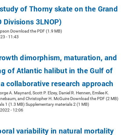
 study of Thorny skate on the Grand
 Divisions 3LNOP)
mpson Download the PDF (1.9 MB)
23 - 11:43
growth dimorphism, maturation, and
 of Atlantic halibut in the Gulf of
a collaborative research approach
orge A. Maynard, Scott P. Elzey, Daniel R. Hennen, Emilee K.
nnebaum, and Christopher H. McGuire Download the PDF (2 MB)
ls 1 (1.3 MB) Supplementary materials 2 (1 MB)
2022 - 12:06
ral variability in natural mortality