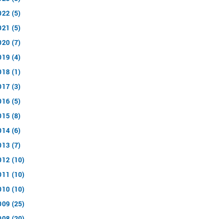
022 (5)
021 (5)
020 (7)
019 (4)
018 (1)
017 (3)
016 (5)
015 (8)
014 (6)
013 (7)
012 (10)
011 (10)
010 (10)
009 (25)
008 (20)