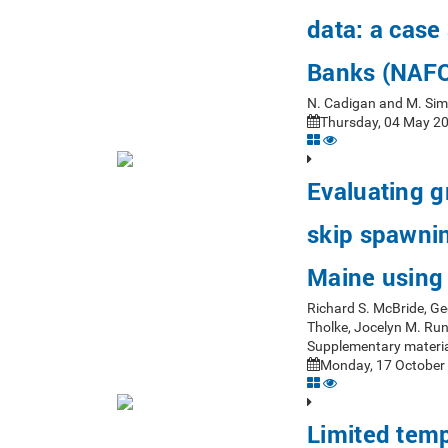
data: a case
Banks (NAFO
N. Cadigan and M. Si
Thursday, 04 May 20
Evaluating 
skip spawning
Maine using 
Richard S. McBride, Ge
Tholke, Jocelyn M. Ru
Supplementary materia
Monday, 17 October 
Limited tempo