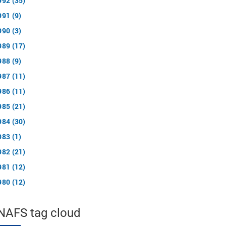
992 (35)
991 (9)
990 (3)
989 (17)
988 (9)
987 (11)
986 (11)
985 (21)
984 (30)
983 (1)
982 (21)
981 (12)
980 (12)
NAFS tag cloud