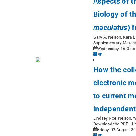
Aspects of 
Biology of t
) 
maculatus
Gary A. Nelson, Kara L
Supplementary Materia
Wednesday, 16 Octob
How the coll
electronic m
to current m
independent
Lindsey Noel Nelson, 
Download the PDF - 1 
Friday, 02 August 20