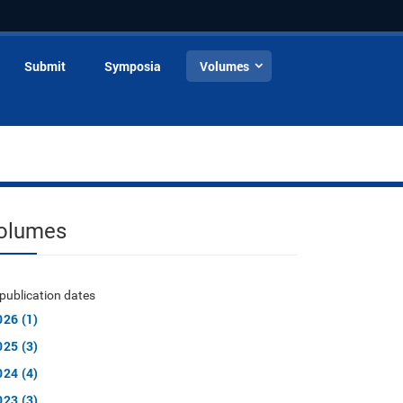
Submit
Symposia
Volumes
olumes
publication dates
026 (1)
025 (3)
024 (4)
023 (3)