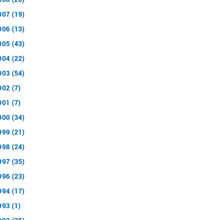
007 (19)
006 (13)
005 (43)
004 (22)
003 (54)
002 (7)
001 (7)
000 (34)
999 (21)
998 (24)
997 (35)
996 (23)
994 (17)
993 (1)