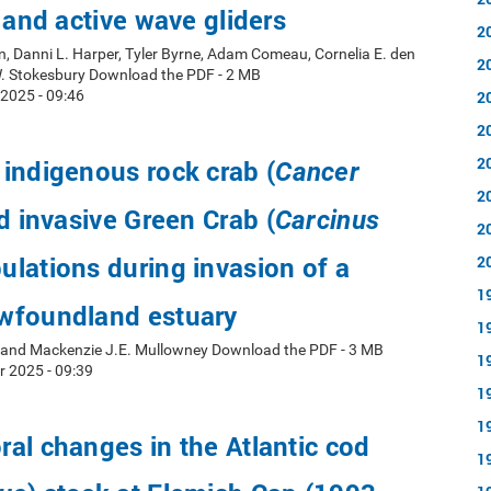
d and active wave gliders
2
, Danni L. Harper, Tyler Byrne, Adam Comeau, Cornelia E. den
2
W. Stokesbury Download the PDF - 2 MB
2025 - 09:46
2
2
2
indigenous rock crab (
Cancer
2
d invasive Green Crab (
Carcinus
2
ulations during invasion of a
2
1
wfoundland estuary
1
y and Mackenzie J.E. Mullowney Download the PDF - 3 MB
1
r 2025 - 09:39
1
1
al changes in the Atlantic cod
1