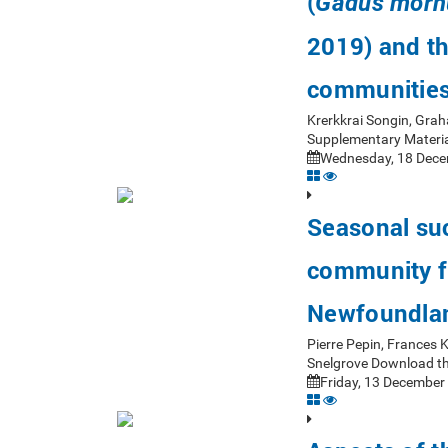
(
Gadus morh
2019) and th
communitie
Krerkkrai Songin, Gra
Supplementary Materia
Wednesday, 18 Dece
Seasonal suc
community fr
Newfoundla
Pierre Pepin, Frances
Snelgrove Download th
Friday, 13 December