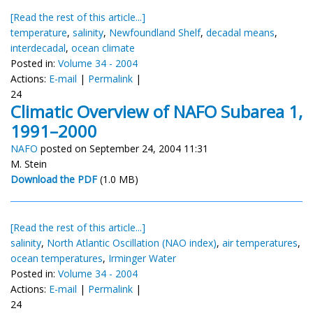
[Read the rest of this article...]
temperature
,
salinity
,
Newfoundland Shelf
,
decadal means
,
interdecadal
,
ocean climate
Posted in:
Volume 34 - 2004
Actions:
E-mail
|
Permalink
|
24
Climatic Overview of NAFO Subarea 1,
1991–2000
NAFO
posted on September 24, 2004 11:31
M. Stein
Download the PDF
(1.0 MB)
[Read the rest of this article...]
salinity
,
North Atlantic Oscillation (NAO index)
,
air temperatures
,
ocean temperatures
,
Irminger Water
Posted in:
Volume 34 - 2004
Actions:
E-mail
|
Permalink
|
24