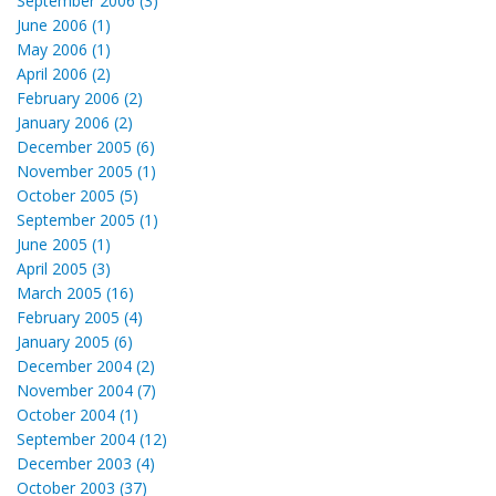
September 2006 (3)
June 2006 (1)
May 2006 (1)
April 2006 (2)
February 2006 (2)
January 2006 (2)
December 2005 (6)
November 2005 (1)
October 2005 (5)
September 2005 (1)
June 2005 (1)
April 2005 (3)
March 2005 (16)
February 2005 (4)
January 2005 (6)
December 2004 (2)
November 2004 (7)
October 2004 (1)
September 2004 (12)
December 2003 (4)
October 2003 (37)