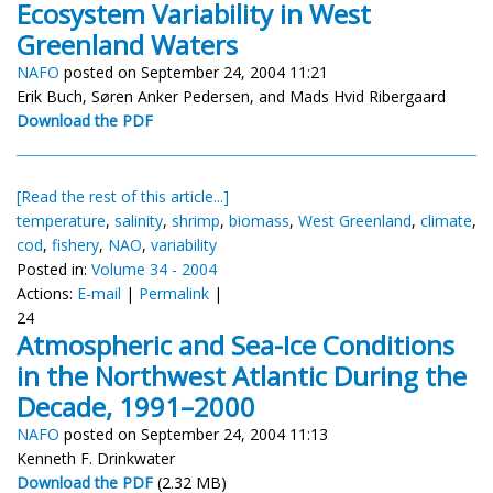
Ecosystem Variability in West
Greenland Waters
NAFO
posted on September 24, 2004 11:21
Erik Buch, Søren Anker Pedersen, and Mads Hvid Ribergaard
Download the PDF
[Read the rest of this article...]
temperature
,
salinity
,
shrimp
,
biomass
,
West Greenland
,
climate
,
cod
,
fishery
,
NAO
,
variability
Posted in:
Volume 34 - 2004
Actions:
E-mail
|
Permalink
|
24
Atmospheric and Sea-Ice Conditions
in the Northwest Atlantic During the
Decade, 1991–2000
NAFO
posted on September 24, 2004 11:13
Kenneth F. Drinkwater
Download the PDF
(2.32 MB)