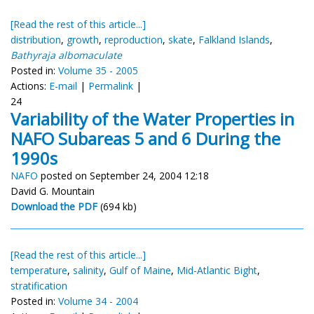
[Read the rest of this article...]
distribution
,
growth
,
reproduction
,
skate
,
Falkland Islands
,
Bathyraja albomaculate
Posted in:
Volume 35 - 2005
Actions:
E-mail
|
Permalink
|
24
Variability of the Water Properties in
NAFO Subareas 5 and 6 During the
1990s
NAFO
posted on September 24, 2004 12:18
David G. Mountain
Download the PDF
(694 kb)
[Read the rest of this article...]
temperature
,
salinity
,
Gulf of Maine
,
Mid-Atlantic Bight
,
stratification
Posted in:
Volume 34 - 2004