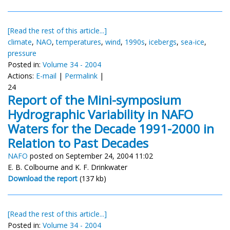
[Read the rest of this article...]
climate
,
NAO
,
temperatures
,
wind
,
1990s
,
icebergs
,
sea-ice
,
pressure
Posted in:
Volume 34 - 2004
Actions:
E-mail
|
Permalink
|
24
Report of the Mini-symposium
Hydrographic Variability in NAFO
Waters for the Decade 1991-2000 in
Relation to Past Decades
NAFO
posted on September 24, 2004 11:02
E. B. Colbourne and K. F. Drinkwater
Download the report
(137 kb)
[Read the rest of this article...]
Posted in:
Volume 34 - 2004