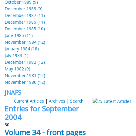
October 1989 (9)
December 1988 (9)
December 1987 (11)
December 1986 (11)
December 1985 (10)
June 1985 (11)
November 1984 (12)
January 1984 (18)
July 1983 (1)
December 1982 (12)
May 1982 (9)
November 1981 (12)
November 1980 (12)
JNAFS
Current Articles
|
Archives
|
Search
Entries for September
2004
30
Volume 34 - front pages