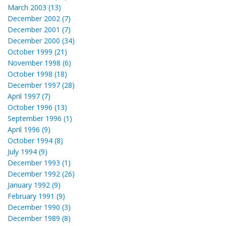
March 2003 (13)
December 2002 (7)
December 2001 (7)
December 2000 (34)
October 1999 (21)
November 1998 (6)
October 1998 (18)
December 1997 (28)
April 1997 (7)
October 1996 (13)
September 1996 (1)
April 1996 (9)
October 1994 (8)
July 1994 (9)
December 1993 (1)
December 1992 (26)
January 1992 (9)
February 1991 (9)
December 1990 (3)
December 1989 (8)