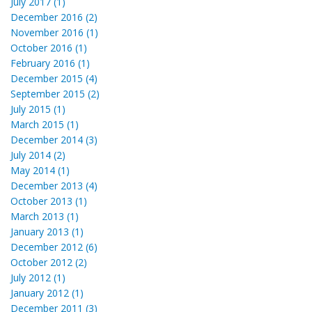
July 2017 (1)
December 2016 (2)
November 2016 (1)
October 2016 (1)
February 2016 (1)
December 2015 (4)
September 2015 (2)
July 2015 (1)
March 2015 (1)
December 2014 (3)
July 2014 (2)
May 2014 (1)
December 2013 (4)
October 2013 (1)
March 2013 (1)
January 2013 (1)
December 2012 (6)
October 2012 (2)
July 2012 (1)
January 2012 (1)
December 2011 (3)