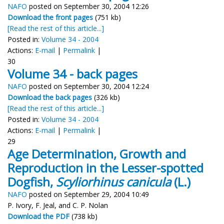
NAFO
posted on September 30, 2004 12:26
Download the front pages
(751 kb)
[Read the rest of this article...]
Posted in:
Volume 34 - 2004
Actions:
E-mail
|
Permalink
|
30
Volume 34 - back pages
NAFO
posted on September 30, 2004 12:24
Download the back pages
(326 kb)
[Read the rest of this article...]
Posted in:
Volume 34 - 2004
Actions:
E-mail
|
Permalink
|
29
Age Determination, Growth and
Reproduction in the Lesser-spotted
Dogfish,
Scyliorhinus canicula
(L.)
NAFO
posted on September 29, 2004 10:49
P. Ivory, F. Jeal, and C. P. Nolan
Download the PDF
(738 kb)