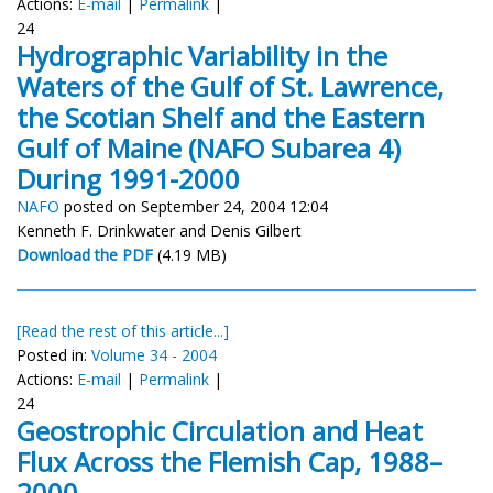
Actions:
E-mail
|
Permalink
|
24
Hydrographic Variability in the
Waters of the Gulf of St. Lawrence,
the Scotian Shelf and the Eastern
Gulf of Maine (NAFO Subarea 4)
During 1991-2000
NAFO
posted on September 24, 2004 12:04
Kenneth F. Drinkwater and Denis Gilbert
Download the PDF
(4.19 MB)
[Read the rest of this article...]
Posted in:
Volume 34 - 2004
Actions:
E-mail
|
Permalink
|
24
Geostrophic Circulation and Heat
Flux Across the Flemish Cap, 1988–
2000