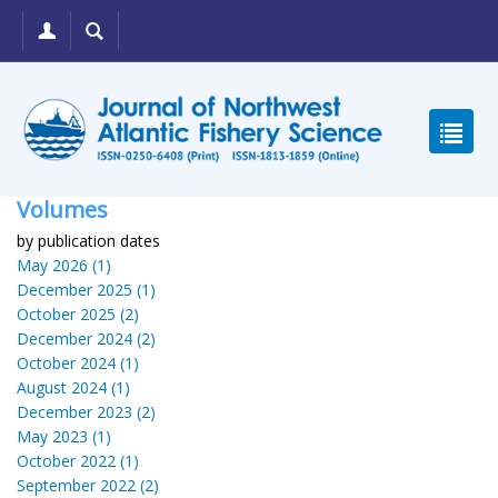
Volumes
by publication dates
May 2026 (1)
December 2025 (1)
October 2025 (2)
December 2024 (2)
October 2024 (1)
August 2024 (1)
December 2023 (2)
May 2023 (1)
October 2022 (1)
September 2022 (2)