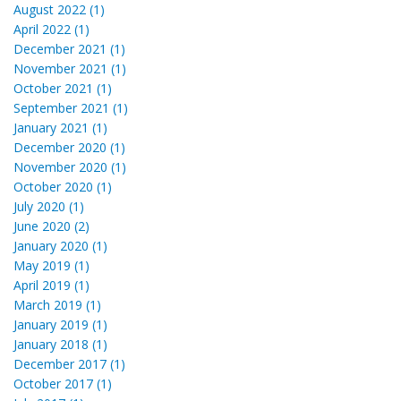
August 2022 (1)
April 2022 (1)
December 2021 (1)
November 2021 (1)
October 2021 (1)
September 2021 (1)
January 2021 (1)
December 2020 (1)
November 2020 (1)
October 2020 (1)
July 2020 (1)
June 2020 (2)
January 2020 (1)
May 2019 (1)
April 2019 (1)
March 2019 (1)
January 2019 (1)
January 2018 (1)
December 2017 (1)
October 2017 (1)