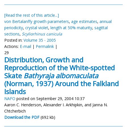
[Read the rest of this article...]
von Bertalanffy growth parameters
,
age estimates
,
annual
periodicity
,
crystal violet
,
length at 50% maturity
,
sagittal
sections
,
Scyliorhinus canicula
Posted in:
Volume 35 - 2005
Actions:
E-mail
|
Permalink
|
29
Distribution, Growth and
Reproduction of the White-spotted
Skate
Bathyraja albomaculata
(Norman, 1937) Around the Falkland
Islands
NAFO
posted on September 29, 2004 10:37
Aaron C. Henderson, Alexander I. Arkhipkin, and Janna N.
Chtcherbich
Download the PDF
(692 kb)