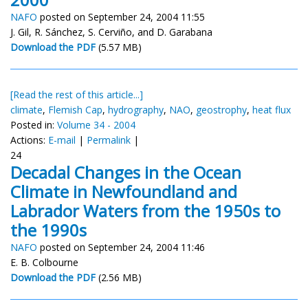
NAFO
posted on September 24, 2004 11:55
J. Gil, R. Sánchez, S. Cerviño, and D. Garabana
Download the PDF
(5.57 MB)
[Read the rest of this article...]
climate
,
Flemish Cap
,
hydrography
,
NAO
,
geostrophy
,
heat flux
Posted in:
Volume 34 - 2004
Actions:
E-mail
|
Permalink
|
24
Decadal Changes in the Ocean
Climate in Newfoundland and
Labrador Waters from the 1950s to
the 1990s
NAFO
posted on September 24, 2004 11:46
E. B. Colbourne
Download the PDF
(2.56 MB)