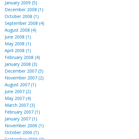
January 2009 (5)
December 2008 (1)
October 2008 (1)
September 2008 (4)
August 2008 (4)
June 2008 (1)
May 2008 (1)
April 2008 (1)
February 2008 (4)
January 2008 (3)
December 2007 (5)
November 2007 (2)
August 2007 (1)
June 2007 (2)
May 2007 (4)
March 2007 (3)
February 2007 (1)
January 2007 (1)
November 2006 (1)
October 2006 (1)