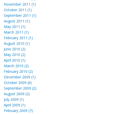
November 2011 (1)
October 2011 (1)
September 2011 (1)
August 2011 (1)
May 2011 (1)
March 2011 (1)
February 2011 (1)
August 2010 (1)
June 2010 (2)
May 2010 (2)
April 2010 (1)
March 2010 (2)
February 2010 (2)
December 2009 (1)
October 2009 (6)
September 2009 (2)
August 2009 (2)
July 2009 (1)
April 2009 (1)
February 2009 (7)