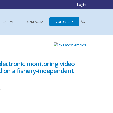
Login
SUBMIT
SYMPOSIA
VOLUMES
electronic monitoring video
 on a fishery-independent
d