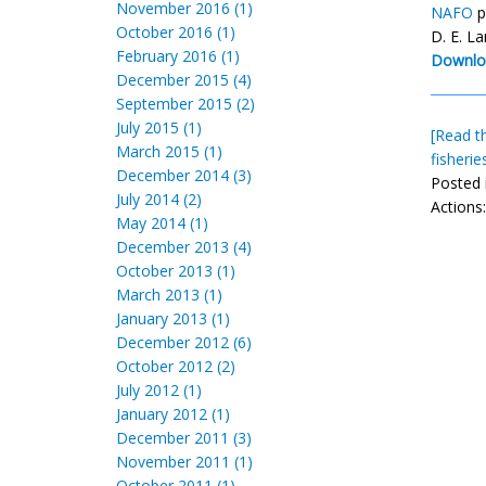
November 2016 (1)
NAFO
p
October 2016 (1)
D. E. L
February 2016 (1)
Downlo
December 2015 (4)
September 2015 (2)
July 2015 (1)
[Read th
March 2015 (1)
fisheri
December 2014 (3)
Posted 
July 2014 (2)
Actions
May 2014 (1)
December 2013 (4)
October 2013 (1)
March 2013 (1)
January 2013 (1)
December 2012 (6)
October 2012 (2)
July 2012 (1)
January 2012 (1)
December 2011 (3)
November 2011 (1)
October 2011 (1)