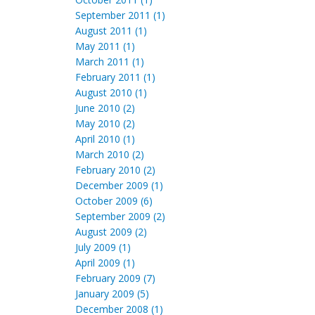
September 2011 (1)
August 2011 (1)
May 2011 (1)
March 2011 (1)
February 2011 (1)
August 2010 (1)
June 2010 (2)
May 2010 (2)
April 2010 (1)
March 2010 (2)
February 2010 (2)
December 2009 (1)
October 2009 (6)
September 2009 (2)
August 2009 (2)
July 2009 (1)
April 2009 (1)
February 2009 (7)
January 2009 (5)
December 2008 (1)