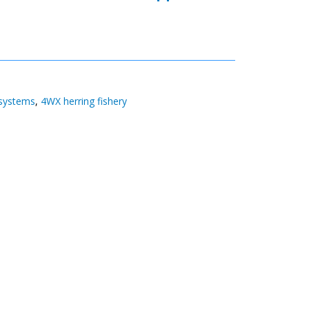
 systems
,
4WX herring fishery