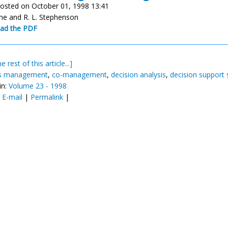
osted on October 01, 1998 13:41
ane and R. L. Stephenson
ad the PDF
e rest of this article...]
es management
,
co-management
,
decision analysis
,
decision support
in:
Volume 23 - 1998
:
E-mail
|
Permalink
|