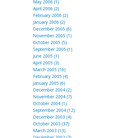
May 2006 (1)
April 2006 (2)
February 2006 (2)
January 2006 (2)
December 2005 (6)
November 2005 (1)
October 2005 (5)
September 2005 (1)
June 2005 (1)
April 2005 (3)
March 2005 (16)
February 2005 (4)
January 2005 (6)
December 2004 (2)
November 2004 (7)
October 2004 (1)
September 2004 (12)
December 2003 (4)
October 2003 (37)
March 2003 (13)
December 2002 (7)