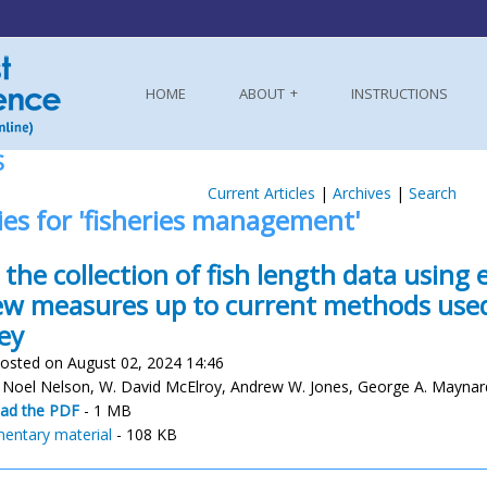
HOME
ABOUT
INSTRUCTIONS
S
Current Articles
|
Archives
|
Search
ies for 'fisheries management'
the collection of fish length data using 
ew measures up to current methods used
ey
osted on August 02, 2024 14:46
 Noel Nelson, W. David McElroy, Andrew W. Jones, George A. Maynar
ad the PDF
- 1 MB
entary material
- 108 KB