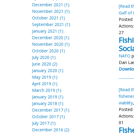
December 2021 (1)
[Read th
November 2021 (1)
Gulf of
October 2021 (1)
Posted 
September 2021 (1)
Actions
January 2021 (1)
27
December 2020 (1)
Fish
November 2020 (1)
Soci
October 2020 (1)
NAFO
p
July 2020 (1)
Dan La
June 2020 (2)
Downlo
January 2020 (1)
May 2019 (1)
April 2019 (1)
[Read th
March 2019 (1)
fisheri
January 2019 (1)
viability
January 2018 (1)
Posted 
December 2017 (1)
Actions
October 2017 (1)
01
July 2017 (1)
Fish
December 2016 (2)