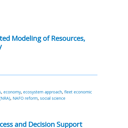
ated Modeling of Resources,
y
s
,
economy
,
ecosystem approach
,
fleet economic
(NRA)
,
NAFO reform
,
social science
cess and Decision Support