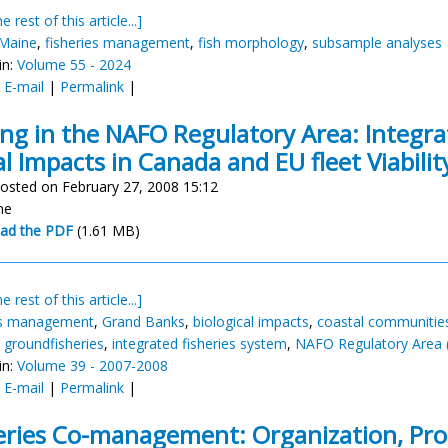
e rest of this article...]
 Maine
,
fisheries management
,
fish morphology
,
subsample analyses
in:
Volume 55 - 2024
:
E-mail
|
Permalink
|
ing in the NAFO Regulatory Area: Integr
al Impacts in Canada and EU fleet Viabilit
osted on February 27, 2008 15:12
ne
ad the PDF
(1.61 MB)
e rest of this article...]
es management
,
Grand Banks
,
biological impacts
,
coastal communitie
,
groundfisheries
,
integrated fisheries system
,
NAFO Regulatory Area 
in:
Volume 39 - 2007-2008
:
E-mail
|
Permalink
|
eries Co-management: Organization, Pro