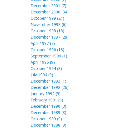
December 2001 (7)
December 2000 (34)
October 1999 (21)
November 1998 (6)
October 1998 (18)
December 1997 (28)
April 1997 (7)
October 1996 (13)
September 1996 (1)
April 1996 (9)
October 1994 (8)
July 1994 (9)
December 1993 (1)
December 1992 (26)
January 1992 (9)
February 1991 (9)
December 1990 (3)
December 1989 (8)
October 1989 (9)
December 1988 (9)