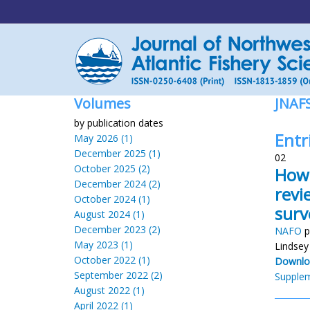
Volumes
JNAF
by publication dates
Entr
May 2026 (1)
December 2025 (1)
02
October 2025 (2)
How 
December 2024 (2)
revi
October 2024 (1)
surv
August 2024 (1)
December 2023 (2)
NAFO
p
May 2023 (1)
Lindsey
October 2022 (1)
Downlo
September 2022 (2)
Supplem
August 2022 (1)
April 2022 (1)