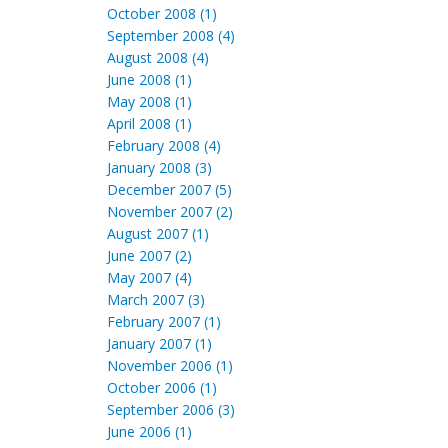
October 2008 (1)
September 2008 (4)
August 2008 (4)
June 2008 (1)
May 2008 (1)
April 2008 (1)
February 2008 (4)
January 2008 (3)
December 2007 (5)
November 2007 (2)
August 2007 (1)
June 2007 (2)
May 2007 (4)
March 2007 (3)
February 2007 (1)
January 2007 (1)
November 2006 (1)
October 2006 (1)
September 2006 (3)
June 2006 (1)