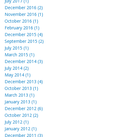
July 2017 (1)
December 2016 (2)
November 2016 (1)
October 2016 (1)
February 2016 (1)
December 2015 (4)
September 2015 (2)
July 2015 (1)
March 2015 (1)
December 2014 (3)
July 2014 (2)
May 2014 (1)
December 2013 (4)
October 2013 (1)
March 2013 (1)
January 2013 (1)
December 2012 (6)
October 2012 (2)
July 2012 (1)
January 2012 (1)
December 2011 (3)