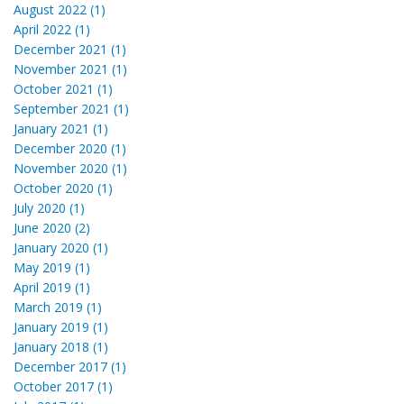
August 2022 (1)
April 2022 (1)
December 2021 (1)
November 2021 (1)
October 2021 (1)
September 2021 (1)
January 2021 (1)
December 2020 (1)
November 2020 (1)
October 2020 (1)
July 2020 (1)
June 2020 (2)
January 2020 (1)
May 2019 (1)
April 2019 (1)
March 2019 (1)
January 2019 (1)
January 2018 (1)
December 2017 (1)
October 2017 (1)