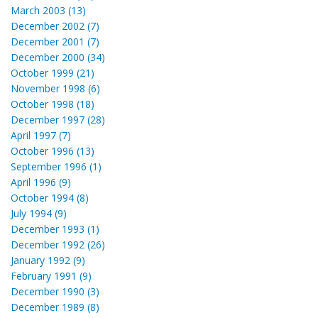
March 2003 (13)
December 2002 (7)
December 2001 (7)
December 2000 (34)
October 1999 (21)
November 1998 (6)
October 1998 (18)
December 1997 (28)
April 1997 (7)
October 1996 (13)
September 1996 (1)
April 1996 (9)
October 1994 (8)
July 1994 (9)
December 1993 (1)
December 1992 (26)
January 1992 (9)
February 1991 (9)
December 1990 (3)
December 1989 (8)