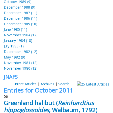
October 1989 (9)
December 1988 (9)
December 1987 (11)
December 1986 (11)
December 1985 (10)
June 1985 (11)
November 1984 (12)
January 1984 (18)
July 1983 (1)
December 1982 (12)
May 1982 (9)
November 1981 (12)
November 1980 (12)
JNAFS
Current Articles
|
Archives
|
Search
Entries for October 2011
06
Greenland halibut (
Reinhardtius
hippoglossoides
, Walbaum, 1792)