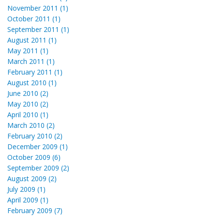
November 2011 (1)
October 2011 (1)
September 2011 (1)
August 2011 (1)
May 2011 (1)
March 2011 (1)
February 2011 (1)
August 2010 (1)
June 2010 (2)
May 2010 (2)
April 2010 (1)
March 2010 (2)
February 2010 (2)
December 2009 (1)
October 2009 (6)
September 2009 (2)
August 2009 (2)
July 2009 (1)
April 2009 (1)
February 2009 (7)