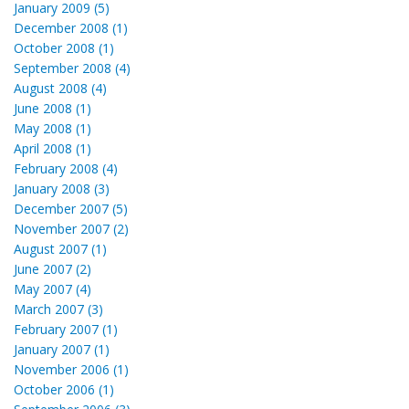
January 2009 (5)
December 2008 (1)
October 2008 (1)
September 2008 (4)
August 2008 (4)
June 2008 (1)
May 2008 (1)
April 2008 (1)
February 2008 (4)
January 2008 (3)
December 2007 (5)
November 2007 (2)
August 2007 (1)
June 2007 (2)
May 2007 (4)
March 2007 (3)
February 2007 (1)
January 2007 (1)
November 2006 (1)
October 2006 (1)