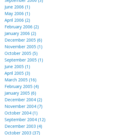
September 2006 (3)
June 2006 (1)
May 2006 (1)
April 2006 (2)
February 2006 (2)
January 2006 (2)
December 2005 (6)
November 2005 (1)
October 2005 (5)
September 2005 (1)
June 2005 (1)
April 2005 (3)
March 2005 (16)
February 2005 (4)
January 2005 (6)
December 2004 (2)
November 2004 (7)
October 2004 (1)
September 2004 (12)
December 2003 (4)
October 2003 (37)