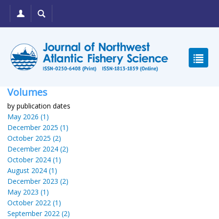
Volumes
by publication dates
May 2026 (1)
December 2025 (1)
October 2025 (2)
December 2024 (2)
October 2024 (1)
August 2024 (1)
December 2023 (2)
May 2023 (1)
October 2022 (1)
September 2022 (2)