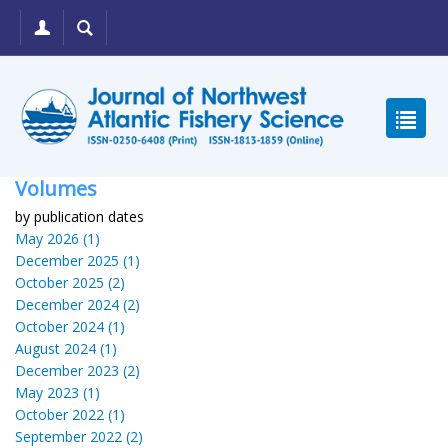
Volumes
by publication dates
May 2026 (1)
December 2025 (1)
October 2025 (2)
December 2024 (2)
October 2024 (1)
August 2024 (1)
December 2023 (2)
May 2023 (1)
October 2022 (1)
September 2022 (2)