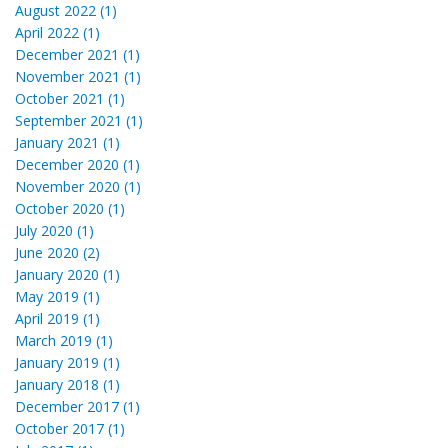
August 2022 (1)
April 2022 (1)
December 2021 (1)
November 2021 (1)
October 2021 (1)
September 2021 (1)
January 2021 (1)
December 2020 (1)
November 2020 (1)
October 2020 (1)
July 2020 (1)
June 2020 (2)
January 2020 (1)
May 2019 (1)
April 2019 (1)
March 2019 (1)
January 2019 (1)
January 2018 (1)
December 2017 (1)
October 2017 (1)