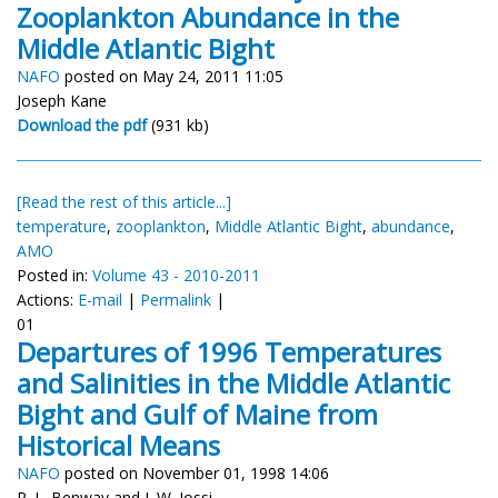
Zooplankton Abundance in the
Middle Atlantic Bight
NAFO
posted on May 24, 2011 11:05
Joseph Kane
Download the pdf
(931 kb)
[Read the rest of this article...]
temperature
,
zooplankton
,
Middle Atlantic Bight
,
abundance
,
AMO
Posted in:
Volume 43 - 2010-2011
Actions:
E-mail
|
Permalink
|
01
Departures of 1996 Temperatures
and Salinities in the Middle Atlantic
Bight and Gulf of Maine from
Historical Means
NAFO
posted on November 01, 1998 14:06
R. L. Benway and J. W. Jossi