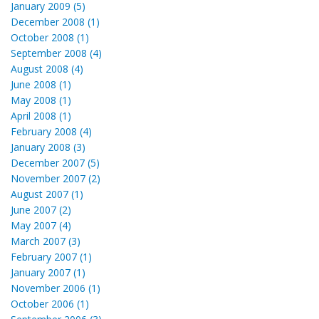
January 2009 (5)
December 2008 (1)
October 2008 (1)
September 2008 (4)
August 2008 (4)
June 2008 (1)
May 2008 (1)
April 2008 (1)
February 2008 (4)
January 2008 (3)
December 2007 (5)
November 2007 (2)
August 2007 (1)
June 2007 (2)
May 2007 (4)
March 2007 (3)
February 2007 (1)
January 2007 (1)
November 2006 (1)
October 2006 (1)