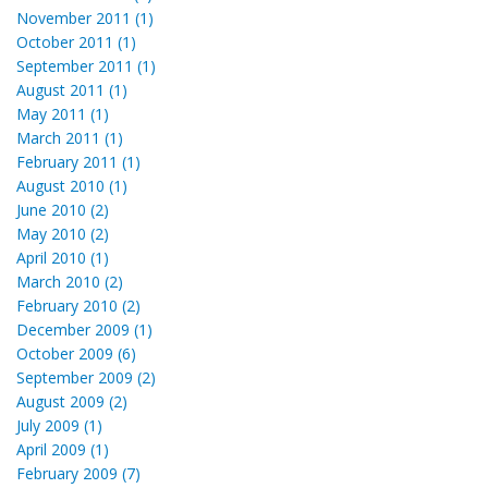
November 2011 (1)
October 2011 (1)
September 2011 (1)
August 2011 (1)
May 2011 (1)
March 2011 (1)
February 2011 (1)
August 2010 (1)
June 2010 (2)
May 2010 (2)
April 2010 (1)
March 2010 (2)
February 2010 (2)
December 2009 (1)
October 2009 (6)
September 2009 (2)
August 2009 (2)
July 2009 (1)
April 2009 (1)
February 2009 (7)