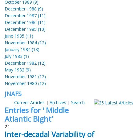
October 1989 (9)
December 1988 (9)
December 1987 (11)
December 1986 (11)
December 1985 (10)
June 1985 (11)
November 1984 (12)
January 1984 (18)
July 1983 (1)
December 1982 (12)
May 1982 (9)
November 1981 (12)
November 1980 (12)
JNAFS
Current Articles
|
Archives
|
Search
Entries for ' Middle
Atlantic Bight'
24
Inter-decadal Variability of