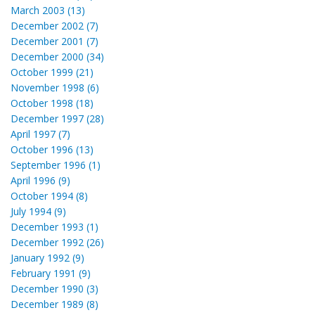
March 2003 (13)
December 2002 (7)
December 2001 (7)
December 2000 (34)
October 1999 (21)
November 1998 (6)
October 1998 (18)
December 1997 (28)
April 1997 (7)
October 1996 (13)
September 1996 (1)
April 1996 (9)
October 1994 (8)
July 1994 (9)
December 1993 (1)
December 1992 (26)
January 1992 (9)
February 1991 (9)
December 1990 (3)
December 1989 (8)