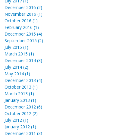
July 2017 (1)
December 2016 (2)
November 2016 (1)
October 2016 (1)
February 2016 (1)
December 2015 (4)
September 2015 (2)
July 2015 (1)
March 2015 (1)
December 2014 (3)
July 2014 (2)
May 2014 (1)
December 2013 (4)
October 2013 (1)
March 2013 (1)
January 2013 (1)
December 2012 (6)
October 2012 (2)
July 2012 (1)
January 2012 (1)
December 2011 (3)