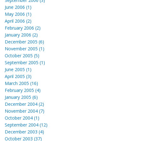
September 2006 (3)
June 2006 (1)
May 2006 (1)
April 2006 (2)
February 2006 (2)
January 2006 (2)
December 2005 (6)
November 2005 (1)
October 2005 (5)
September 2005 (1)
June 2005 (1)
April 2005 (3)
March 2005 (16)
February 2005 (4)
January 2005 (6)
December 2004 (2)
November 2004 (7)
October 2004 (1)
September 2004 (12)
December 2003 (4)
October 2003 (37)