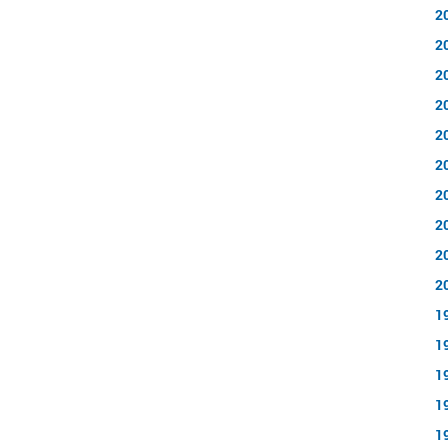
2
2
2
2
2
2
2
2
2
2
1
1
1
1
1