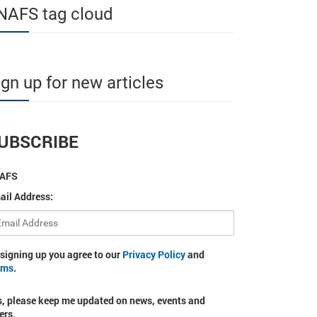
NAFS tag cloud
ign up for new articles
UBSCRIBE
AFS
ail Address:
 signing up you agree to our
Privacy Policy
and
rms
.
s, please keep me updated on news, events and
ers.