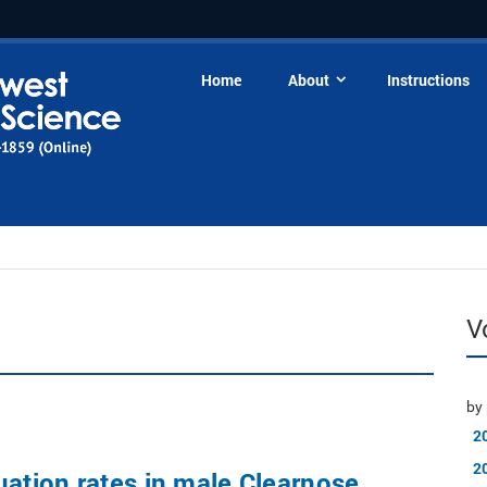
Home
About
Instructions
V
by 
2
2
uation rates in male Clearnose