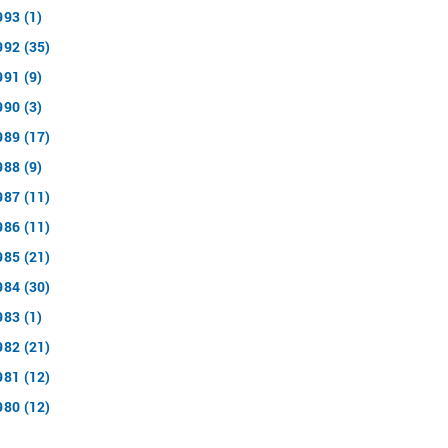
993 (1)
992 (35)
991 (9)
990 (3)
989 (17)
988 (9)
987 (11)
986 (11)
985 (21)
984 (30)
983 (1)
982 (21)
981 (12)
980 (12)