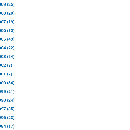
009 (25)
008 (20)
007 (19)
006 (13)
005 (43)
004 (22)
003 (54)
002 (7)
001 (7)
000 (34)
999 (21)
998 (24)
997 (35)
996 (23)
994 (17)