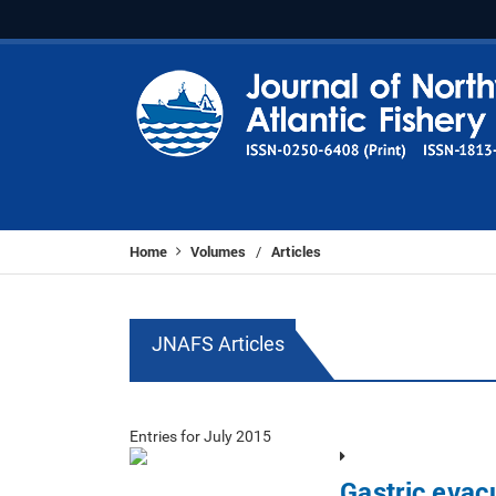
Home
Volumes
Articles
/
JNAFS Articles
Entries for July 2015
Gastric evac