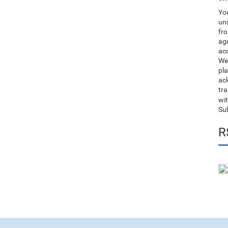
You
uns
fro
ag
acc
We
pla
ack
tr
wit
Su
R