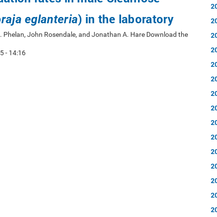
2
) in the laboratory
raja eglanteria
2
 A. Phelan, John Rosendale, and Jonathan A. Hare Download the
2
2
5 - 14:16
2
2
2
2
2
2
2
2
2
2
2