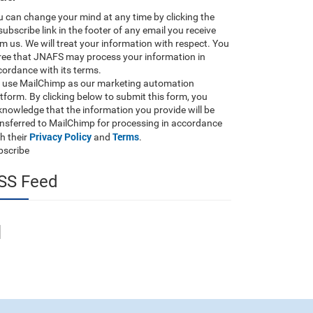
 can change your mind at any time by clicking the
ubscribe link in the footer of any email you receive
m us. We will treat your information with respect. You
ree that JNAFS may process your information in
ordance with its terms.
 use MailChimp as our marketing automation
tform. By clicking below to submit this form, you
nowledge that the information you provide will be
ansferred to MailChimp for processing in accordance
Privacy Policy
Terms
h their
and
.
bscribe
SS Feed