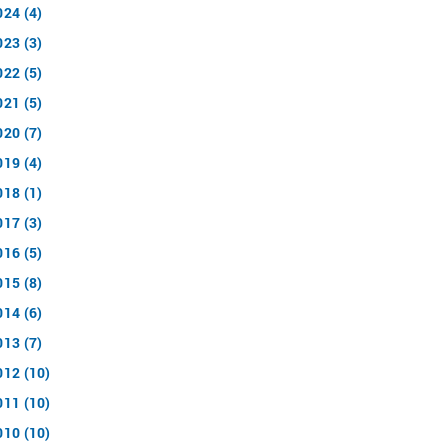
024 (4)
023 (3)
022 (5)
021 (5)
020 (7)
019 (4)
018 (1)
017 (3)
016 (5)
015 (8)
014 (6)
013 (7)
012 (10)
011 (10)
010 (10)