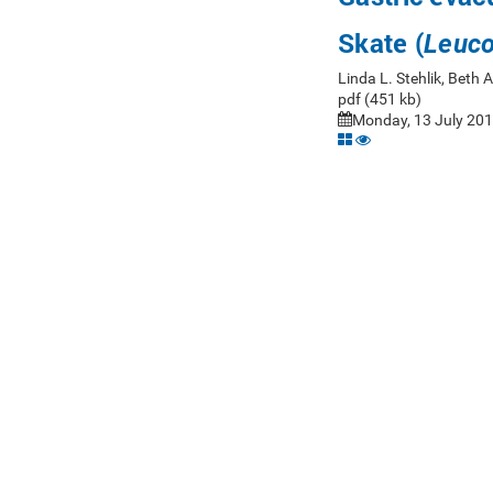
Skate (
Leuco
Linda L. Stehlik, Beth
pdf (451 kb)
Monday, 13 July 201