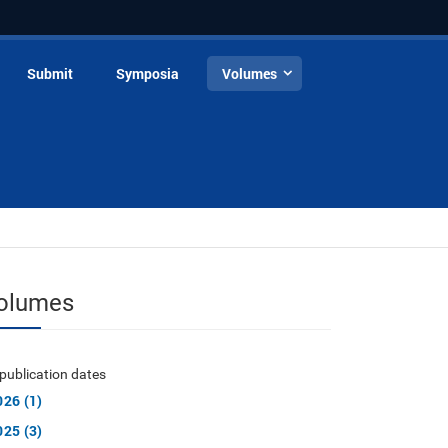
Submit
Symposia
Volumes
olumes
publication dates
026 (1)
025 (3)