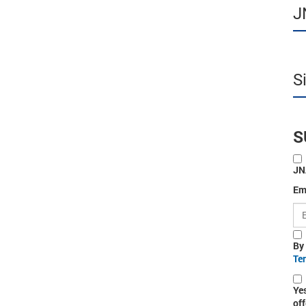
J
S
S
JN
Em
By
Te
Ye
off