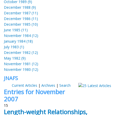
October 1989 (9)
December 1988 (9)
December 1987 (11)
December 1986 (11)
December 1985 (10)
June 1985 (11)
November 1984 (12)
January 1984 (18)
July 1983 (1)
December 1982 (12)
May 1982 (9)
November 1981 (12)
November 1980 (12)
JNAFS
Current Articles
|
Archives
|
Search
Entries for November
2007
15
Length-weight Relationships,