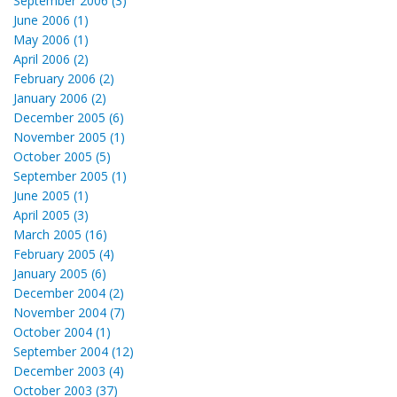
September 2006 (3)
June 2006 (1)
May 2006 (1)
April 2006 (2)
February 2006 (2)
January 2006 (2)
December 2005 (6)
November 2005 (1)
October 2005 (5)
September 2005 (1)
June 2005 (1)
April 2005 (3)
March 2005 (16)
February 2005 (4)
January 2005 (6)
December 2004 (2)
November 2004 (7)
October 2004 (1)
September 2004 (12)
December 2003 (4)
October 2003 (37)