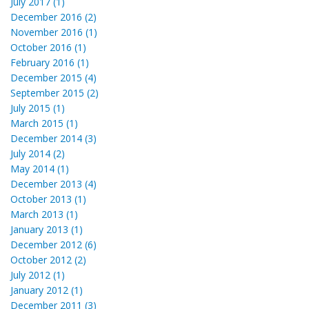
July 2017 (1)
December 2016 (2)
November 2016 (1)
October 2016 (1)
February 2016 (1)
December 2015 (4)
September 2015 (2)
July 2015 (1)
March 2015 (1)
December 2014 (3)
July 2014 (2)
May 2014 (1)
December 2013 (4)
October 2013 (1)
March 2013 (1)
January 2013 (1)
December 2012 (6)
October 2012 (2)
July 2012 (1)
January 2012 (1)
December 2011 (3)