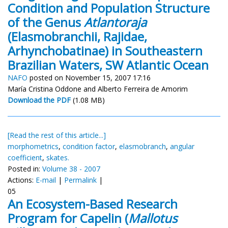
Condition and Population Structure
of the Genus
Atlantoraja
(Elasmobranchii, Rajidae,
Arhynchobatinae) in Southeastern
Brazilian Waters, SW Atlantic Ocean
NAFO
posted on November 15, 2007 17:16
María Cristina Oddone and Alberto Ferreira de Amorim
Download the PDF
(1.08 MB)
[Read the rest of this article...]
morphometrics
,
condition factor
,
elasmobranch
,
angular
coefficient
,
skates.
Posted in:
Volume 38 - 2007
Actions:
E-mail
|
Permalink
|
05
An Ecosystem-Based Research
Program for Capelin (
Mallotus