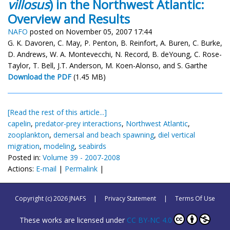
villosus
) in the Northwest Atlantic:
Overview and Results
NAFO
posted on November 05, 2007 17:44
G. K. Davoren, C. May, P. Penton, B. Reinfort, A. Buren, C. Burke,
D. Andrews, W. A. Montevecchi, N. Record, B. deYoung, C. Rose-
Taylor, T. Bell, J.T. Anderson, M. Koen-Alonso, and S. Garthe
Download the PDF
(1.45 MB)
[Read the rest of this article...]
capelin
,
predator-prey interactions
,
Northwest Atlantic
,
zooplankton
,
demersal and beach spawning
,
diel vertical
migration
,
modeling
,
seabirds
Posted in:
Volume 39 - 2007-2008
Actions:
E-mail
|
Permalink
|
Copyright (c) 2026 JNAFS
|
Privacy Statement
|
Terms Of Use
These works are licensed under
CC BY-NC 4.0