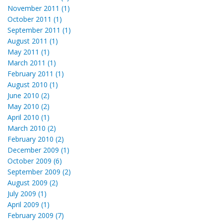
November 2011 (1)
October 2011 (1)
September 2011 (1)
August 2011 (1)
May 2011 (1)
March 2011 (1)
February 2011 (1)
August 2010 (1)
June 2010 (2)
May 2010 (2)
April 2010 (1)
March 2010 (2)
February 2010 (2)
December 2009 (1)
October 2009 (6)
September 2009 (2)
August 2009 (2)
July 2009 (1)
April 2009 (1)
February 2009 (7)