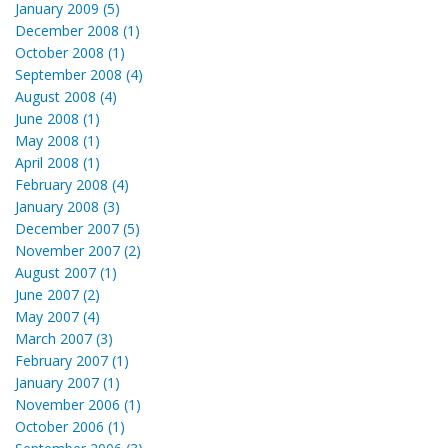
January 2009 (5)
December 2008 (1)
October 2008 (1)
September 2008 (4)
August 2008 (4)
June 2008 (1)
May 2008 (1)
April 2008 (1)
February 2008 (4)
January 2008 (3)
December 2007 (5)
November 2007 (2)
August 2007 (1)
June 2007 (2)
May 2007 (4)
March 2007 (3)
February 2007 (1)
January 2007 (1)
November 2006 (1)
October 2006 (1)