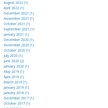
August 2022 (1)
April 2022 (1)
December 2021 (1)
November 2021 (1)
October 2021 (1)
September 2021 (1)
January 2021 (1)
December 2020 (1)
November 2020 (1)
October 2020 (1)
July 2020 (1)
June 2020 (2)
January 2020 (1)
May 2019 (1)
April 2019 (1)
March 2019 (1)
January 2019 (1)
January 2018 (1)
December 2017 (1)
October 2017 (1)