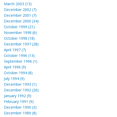
March 2003 (13)
December 2002 (7)
December 2001 (7)
December 2000 (34)
October 1999 (21)
November 1998 (6)
October 1998 (18)
December 1997 (28)
April 1997 (7)
October 1996 (13)
September 1996 (1)
April 1996 (9)
October 1994 (8)
July 1994 (9)
December 1993 (1)
December 1992 (26)
January 1992 (9)
February 1991 (9)
December 1990 (3)
December 1989 (8)