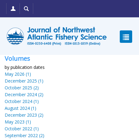
Volumes
by publication dates
May 2026 (1)
December 2025 (1)
October 2025 (2)
December 2024 (2)
October 2024 (1)
August 2024 (1)
December 2023 (2)
May 2023 (1)
October 2022 (1)
September 2022 (2)