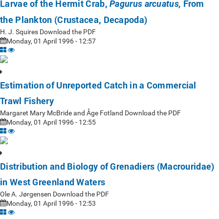
Larvae of the Hermit Crab,
From
Pagurus arcuatus,
the Plankton (Crustacea, Decapoda)
H. J. Squires Download the PDF
Monday, 01 April 1996 - 12:57
Estimation of Unreported Catch in a Commercial
Trawl Fishery
Margaret Mary McBride and Åge Fotland Download the PDF
Monday, 01 April 1996 - 12:55
Distribution and Biology of Grenadiers (Macrouridae)
in West Greenland Waters
Ole A. Jørgensen Download the PDF
Monday, 01 April 1996 - 12:53