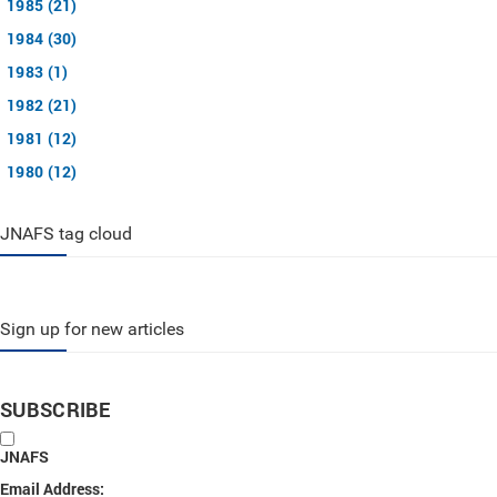
1985 (21)
1984 (30)
1983 (1)
1982 (21)
1981 (12)
1980 (12)
JNAFS tag cloud
Sign up for new articles
SUBSCRIBE
JNAFS
Email Address: