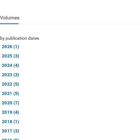
Volumes
by publication dates
2026 (1)
2025 (3)
2024 (4)
2023 (3)
2022 (5)
2021 (5)
2020 (7)
2019 (4)
2018 (1)
2017 (3)