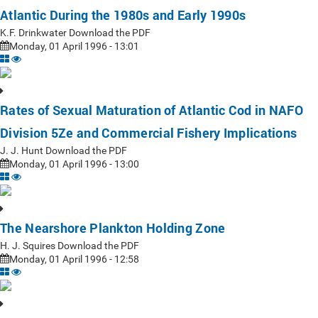
Atlantic During the 1980s and Early 1990s
K.F. Drinkwater Download the PDF
Monday, 01 April 1996 - 13:01
Rates of Sexual Maturation of Atlantic Cod in NAFO
Division 5Ze and Commercial Fishery Implications
J. J. Hunt Download the PDF
Monday, 01 April 1996 - 13:00
The Nearshore Plankton Holding Zone
H. J. Squires Download the PDF
Monday, 01 April 1996 - 12:58