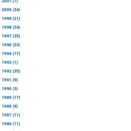
2001 (7)
2000 (34)
1999 (21)
1998 (24)
1997 (35)
1996 (23)
1994 (17)
1993 (1)
1992 (35)
1991 (9)
1990 (3)
1989 (17)
1988 (9)
1987 (11)
1986 (11)