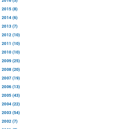
2016 (5)
2015 (8)
2014 (6)
2013 (7)
2012 (10)
2011 (10)
2010 (10)
2009 (25)
2008 (20)
2007 (19)
2006 (13)
2005 (43)
2004 (22)
2003 (54)
2002 (7)