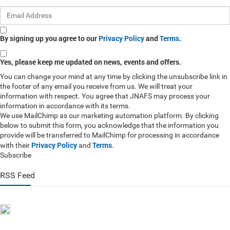
By signing up you agree to our
Privacy Policy
and
Terms
.
Yes, please keep me updated on news, events and offers.
You can change your mind at any time by clicking the unsubscribe link in
the footer of any email you receive from us. We will treat your
information with respect. You agree that JNAFS may process your
information in accordance with its terms.
We use MailChimp as our marketing automation platform. By clicking
below to submit this form, you acknowledge that the information you
provide will be transferred to MailChimp for processing in accordance
Privacy Policy
Terms
with their
and
.
Subscribe
RSS Feed