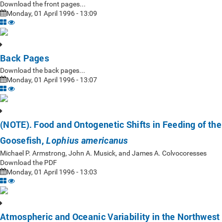
Download the front pages...
Monday, 01 April 1996 - 13:09
Back Pages
Download the back pages...
Monday, 01 April 1996 - 13:07
(NOTE). Food and Ontogenetic Shifts in Feeding of the
Goosefish,
Lophius americanus
Michael P. Armstrong, John A. Musick, and James A. Colvocoresses
Download the PDF
Monday, 01 April 1996 - 13:03
Atmospheric and Oceanic Variability in the Northwest