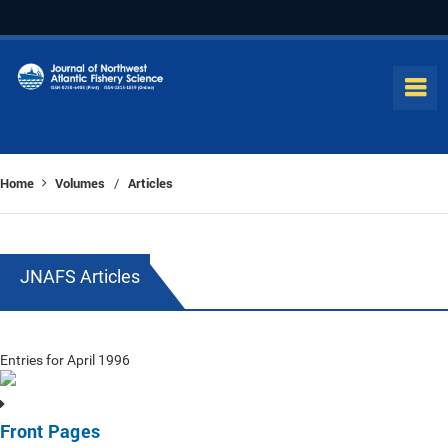
Home
Volumes
Articles
/
JNAFS Articles
Entries for April 1996
Front Pages