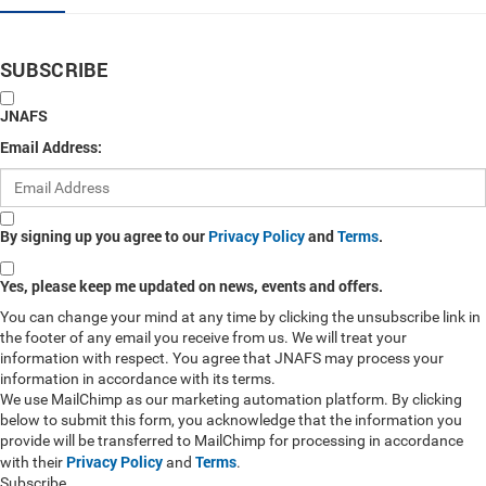
SUBSCRIBE
JNAFS
Email Address:
By signing up you agree to our
Privacy Policy
and
Terms
.
Yes, please keep me updated on news, events and offers.
You can change your mind at any time by clicking the unsubscribe link in
the footer of any email you receive from us. We will treat your
information with respect. You agree that JNAFS may process your
information in accordance with its terms.
We use MailChimp as our marketing automation platform. By clicking
below to submit this form, you acknowledge that the information you
provide will be transferred to MailChimp for processing in accordance
Privacy Policy
Terms
with their
and
.
Subscribe