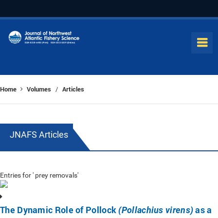
Home
Volumes
Articles
/
JNAFS Articles
Entries for ' prey removals'
The Dynamic Role of Pollock
as a
(Pollachius virens)