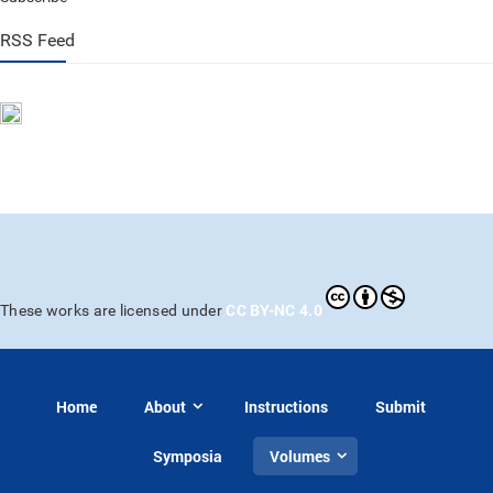
RSS Feed
CC BY-NC 4.0
These works are licensed under
Home
About
Instructions
Submit
Symposia
Volumes