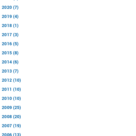
2020 (7)
2019 (4)
2018 (1)
2017 (3)
2016 (5)
2015 (8)
2014 (6)
2013 (7)
2012 (10)
2011 (10)
2010 (10)
2009 (25)
2008 (20)
2007 (19)
2006 (13)