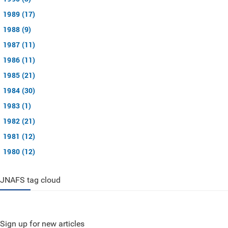
1989 (17)
1988 (9)
1987 (11)
1986 (11)
1985 (21)
1984 (30)
1983 (1)
1982 (21)
1981 (12)
1980 (12)
JNAFS tag cloud
Sign up for new articles