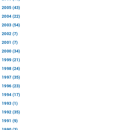
2005 (43)
2004 (22)
2003 (54)
2002 (7)
2001 (7)
2000 (34)
1999 (21)
1998 (24)
1997 (35)
1996 (23)
1994 (17)
1993 (1)
1992 (35)
1991 (9)
1990 (3)