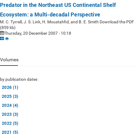
Predator in the Northeast US Continental Shelf
Ecosystem: a Multi-decadal Perspective
M. C. Tyrrell, J. S. Link, H. Moustahfid, and B. E. Smith Download the PDF
(859 kb)
Thursday, 20 December 2007 - 10:18
Volumes
by publication dates
2026 (1)
2025 (3)
2024 (4)
2023 (3)
2022 (5)
2021 (5)