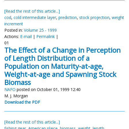
[Read the rest of this article...]
cod
,
cold intermediate layer
,
prediction
,
stock projection
,
weight
increment
Posted in:
Volume 25 - 1999
Actions:
E-mail
|
Permalink
|
01
The Effect of a Change in Perception
of Length Distribution of a
Population on Maturity-at-age,
Weight-at-age and Spawning Stock
Biomass
NAFO
posted on October 01, 1999 12:40
M. J. Morgan
Download the PDF
[Read the rest of this article...]
fishing gear
,
American plaice
,
biomass
,
weight
,
length