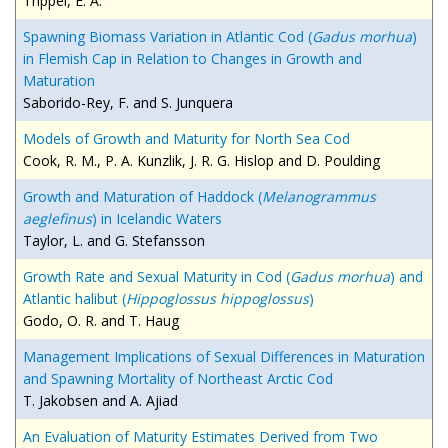
Trippel, E. A.
Spawning Biomass Variation in Atlantic Cod (
Gadus morhua
)
in Flemish Cap in Relation to Changes in Growth and
Maturation
Saborido-Rey, F. and S. Junquera
Models of Growth and Maturity for North Sea Cod
Cook, R. M., P. A. Kunzlik, J. R. G. Hislop and D. Poulding
Growth and Maturation of Haddock (
Melanogrammus
aeglefinus
) in Icelandic Waters
Taylor, L. and G. Stefansson
Growth Rate and Sexual Maturity in Cod (
Gadus morhua
) and
Atlantic halibut (
Hippoglossus hippoglossus
)
Godo, O. R. and T. Haug
Management Implications of Sexual Differences in Maturation
and Spawning Mortality of Northeast Arctic Cod
T. Jakobsen and A. Ajiad
An Evaluation of Maturity Estimates Derived from Two