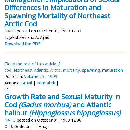
Differences in Maturation and
Spawning Mortality of Northeast
Arctic Cod
NAFO
posted on October 01, 1999 12:37
T. Jakobsen and A. Ajiad
Download the PDF
[Read the rest of this article...]
cod
,
Northeast Atlantic
,
Arctic
,
mortality
,
spawning
,
maturation
Posted in:
Volume 25 - 1999
Actions:
E-mail
|
Permalink
|
01
Growth Rate and Sexual Maturity in
Cod
(Gadus morhua)
and Atlantic
halibut
(Hippoglossus hippoglossus)
NAFO
posted on October 01, 1999 12:36
O. R. Godø and T. Haug