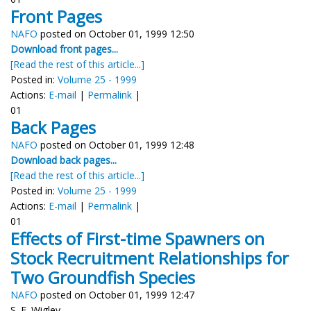
Front Pages
NAFO
posted on October 01, 1999 12:50
Download front pages...
[Read the rest of this article...]
Posted in:
Volume 25 - 1999
Actions:
E-mail
|
Permalink
|
01
Back Pages
NAFO
posted on October 01, 1999 12:48
Download back pages...
[Read the rest of this article...]
Posted in:
Volume 25 - 1999
Actions:
E-mail
|
Permalink
|
01
Effects of First-time Spawners on
Stock Recruitment Relationships for
Two Groundfish Species
NAFO
posted on October 01, 1999 12:47
S. E. Wigley