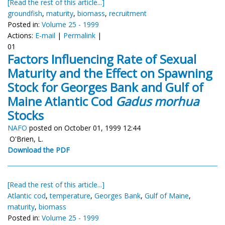
[Read the rest of this article...]
groundfish
,
maturity
,
biomass
,
recruitment
Posted in:
Volume 25 - 1999
Actions:
E-mail
|
Permalink
|
01
Factors Influencing Rate of Sexual
Maturity and the Effect on Spawning
Stock for Georges Bank and Gulf of
Maine Atlantic Cod
Gadus morhua
Stocks
NAFO
posted on October 01, 1999 12:44
O'Brien, L.
Download the PDF
[Read the rest of this article...]
Atlantic cod
,
temperature
,
Georges Bank
,
Gulf of Maine
,
maturity
,
biomass
Posted in:
Volume 25 - 1999