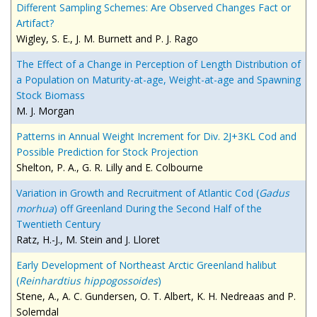
Different Sampling Schemes: Are Observed Changes Fact or
Artifact?
Wigley, S. E., J. M. Burnett and P. J. Rago
The Effect of a Change in Perception of Length Distribution of
a Population on Maturity-at-age, Weight-at-age and Spawning
Stock Biomass
M. J. Morgan
Patterns in Annual Weight Increment for Div. 2J+3KL Cod and
Possible Prediction for Stock Projection
Shelton, P. A., G. R. Lilly and E. Colbourne
Variation in Growth and Recruitment of Atlantic Cod (
Gad
us
morhua
) off Greenland During the Second Half of the
Twentieth Century
Ratz, H.-J., M. Stein and J. Lloret
Early Development of Northeast Arctic Greenland halibut
(
Reinhardtius hippogossoides
)
Stene, A., A. C. Gundersen, O. T. Albert, K. H. Nedreaas and P.
Solemdal