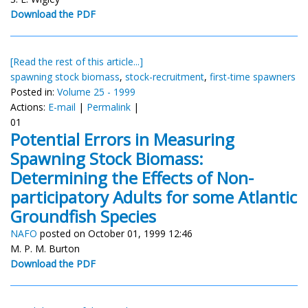
Download the PDF
[Read the rest of this article...]
spawning stock biomass
,
stock-recruitment
,
first-time spawners
Posted in:
Volume 25 - 1999
Actions:
E-mail
|
Permalink
|
01
Potential Errors in Measuring
Spawning Stock Biomass:
Determining the Effects of Non-
participatory Adults for some Atlantic
Groundfish Species
NAFO
posted on October 01, 1999 12:46
M. P. M. Burton
Download the PDF