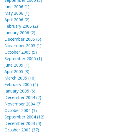
September 2006 (3)
June 2006 (1)
May 2006 (1)
April 2006 (2)
February 2006 (2)
January 2006 (2)
December 2005 (6)
November 2005 (1)
October 2005 (5)
September 2005 (1)
June 2005 (1)
April 2005 (3)
March 2005 (16)
February 2005 (4)
January 2005 (6)
December 2004 (2)
November 2004 (7)
October 2004 (1)
September 2004 (12)
December 2003 (4)
October 2003 (37)