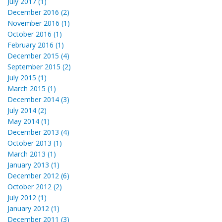
July 2017 (1)
December 2016 (2)
November 2016 (1)
October 2016 (1)
February 2016 (1)
December 2015 (4)
September 2015 (2)
July 2015 (1)
March 2015 (1)
December 2014 (3)
July 2014 (2)
May 2014 (1)
December 2013 (4)
October 2013 (1)
March 2013 (1)
January 2013 (1)
December 2012 (6)
October 2012 (2)
July 2012 (1)
January 2012 (1)
December 2011 (3)