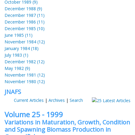
October 1989 (9)
December 1988 (9)
December 1987 (11)
December 1986 (11)
December 1985 (10)
June 1985 (11)
November 1984 (12)
January 1984 (18)
July 1983 (1)
December 1982 (12)
May 1982 (9)
November 1981 (12)
November 1980 (12)
JNAFS
Current Articles
|
Archives
|
Search
Volume 25 - 1999
Variations in Maturation, Growth, Condition
and Spawning Biomass Production in