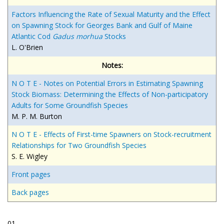
Factors Influencing the Rate of Sexual Maturity and the Effect
on Spawning Stock for Georges Bank and Gulf of Maine
Atlantic Cod
Gadus morhua
Stocks
L. O'Brien
Notes:
N O T E - Notes on Potential Errors in Estimating Spawning
Stock Biomass: Determining the Effects of Non-participatory
Adults for Some Groundfish Species
M. P. M. Burton
N O T E - Effects of First-time Spawners on Stock-recruitment
Relationships for Two Groundfish Species
S. E. Wigley
Front pages
Back pages
01