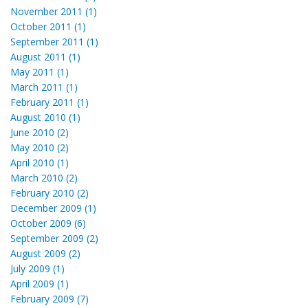
November 2011 (1)
October 2011 (1)
September 2011 (1)
August 2011 (1)
May 2011 (1)
March 2011 (1)
February 2011 (1)
August 2010 (1)
June 2010 (2)
May 2010 (2)
April 2010 (1)
March 2010 (2)
February 2010 (2)
December 2009 (1)
October 2009 (6)
September 2009 (2)
August 2009 (2)
July 2009 (1)
April 2009 (1)
February 2009 (7)