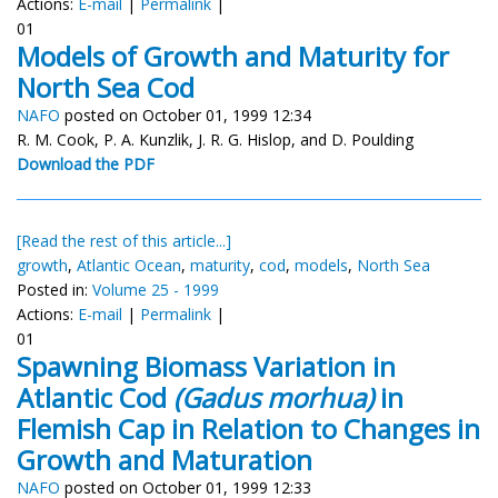
Actions:
E-mail
|
Permalink
|
01
Models of Growth and Maturity for
North Sea Cod
NAFO
posted on October 01, 1999 12:34
R. M. Cook, P. A. Kunzlik, J. R. G. Hislop, and D. Poulding
Download the PDF
[Read the rest of this article...]
growth
,
Atlantic Ocean
,
maturity
,
cod
,
models
,
North Sea
Posted in:
Volume 25 - 1999
Actions:
E-mail
|
Permalink
|
01
Spawning Biomass Variation in
Atlantic Cod
(Gadus morhua)
in
Flemish Cap in Relation to Changes in
Growth and Maturation
NAFO
posted on October 01, 1999 12:33