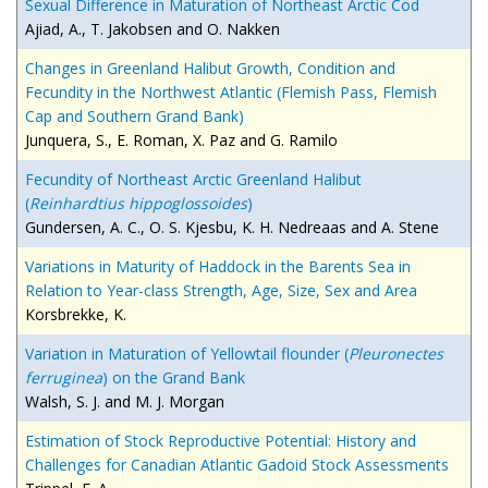
Sexual Difference in Maturation of Northeast Arctic Cod
Ajiad, A., T. Jakobsen and O. Nakken
Changes in Greenland Halibut Growth, Condition and
Fecundity in the Northwest Atlantic (Flemish Pass, Flemish
Cap and Southern Grand Bank)
Junquera, S., E. Roman, X. Paz and G. Ramilo
Fecundity of Northeast Arctic Greenland Halibut
(
Reinhardtius hippoglossoides
)
Gundersen, A. C., O. S. Kjesbu, K. H. Nedreaas and A. Stene
Variations in Maturity of Haddock in the Barents Sea in
Relation to Year-class Strength, Age, Size, Sex and Area
Korsbrekke, K.
Variation in Maturation of Yellowtail flounder (
Pleuronectes
ferruginea
) on the Grand Bank
Walsh, S. J. and M. J. Morgan
Estimation of Stock Reproductive Potential: History and
Challenges for Canadian Atlantic Gadoid Stock Assessments