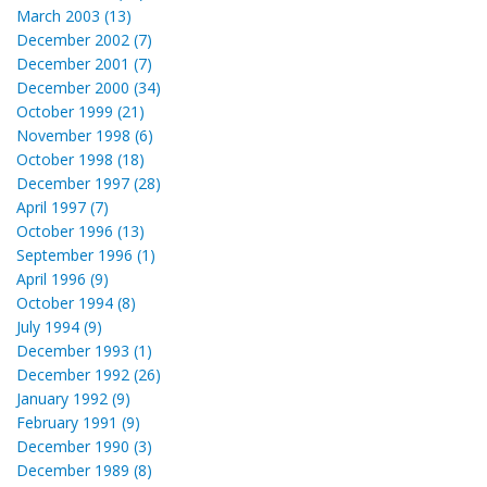
March 2003 (13)
December 2002 (7)
December 2001 (7)
December 2000 (34)
October 1999 (21)
November 1998 (6)
October 1998 (18)
December 1997 (28)
April 1997 (7)
October 1996 (13)
September 1996 (1)
April 1996 (9)
October 1994 (8)
July 1994 (9)
December 1993 (1)
December 1992 (26)
January 1992 (9)
February 1991 (9)
December 1990 (3)
December 1989 (8)