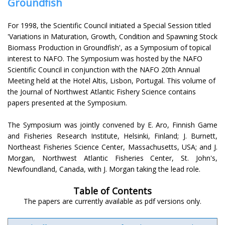
Groundfish
For 1998, the Scientific Council initiated a Special Session titled
'Variations in Maturation, Growth, Condition and Spawning Stock
Biomass Production in Groundfish', as a Symposium of topical
interest to NAFO. The Symposium was hosted by the NAFO
Scientific Council in conjunction with the NAFO 20th Annual
Meeting held at the Hotel Altis, Lisbon, Portugal. This volume of
the Journal of Northwest Atlantic Fishery Science contains
papers presented at the Symposium.
The Symposium was jointly convened by E. Aro, Finnish Game
and Fisheries Research Institute, Helsinki, Finland; J. Burnett,
Northeast Fisheries Science Center, Massachusetts, USA; and J.
Morgan, Northwest Atlantic Fisheries Center, St. John's,
Newfoundland, Canada, with J. Morgan taking the lead role.
Table of Contents
The papers are currently available as pdf versions only.