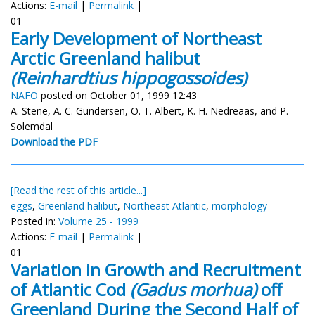
Actions:
E-mail
|
Permalink
|
01
Early Development of Northeast
Arctic Greenland halibut
(Reinhardtius hippogossoides)
NAFO
posted on October 01, 1999 12:43
A. Stene, A. C. Gundersen, O. T. Albert, K. H. Nedreaas, and P.
Solemdal
Download the PDF
[Read the rest of this article...]
eggs
,
Greenland halibut
,
Northeast Atlantic
,
morphology
Posted in:
Volume 25 - 1999
Actions:
E-mail
|
Permalink
|
01
Variation in Growth and Recruitment
of Atlantic Cod
(Gadus morhua)
off
Greenland During the Second Half of