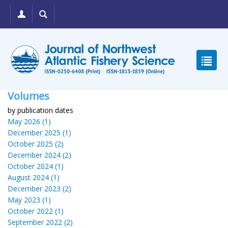
Volumes
by publication dates
May 2026 (1)
December 2025 (1)
October 2025 (2)
December 2024 (2)
October 2024 (1)
August 2024 (1)
December 2023 (2)
May 2023 (1)
October 2022 (1)
September 2022 (2)