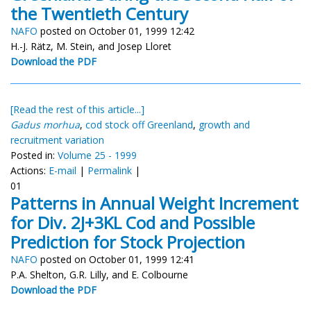
the Twentieth Century
NAFO
posted on October 01, 1999 12:42
H.-J. Rätz, M. Stein, and Josep Lloret
Download the PDF
[Read the rest of this article...]
Gadus morhua
,
cod stock off Greenland
,
growth and
recruitment variation
Posted in:
Volume 25 - 1999
Actions:
E-mail
|
Permalink
|
01
Patterns in Annual Weight Increment
for Div. 2J+3KL Cod and Possible
Prediction for Stock Projection
NAFO
posted on October 01, 1999 12:41
P.A. Shelton, G.R. Lilly, and E. Colbourne
Download the PDF