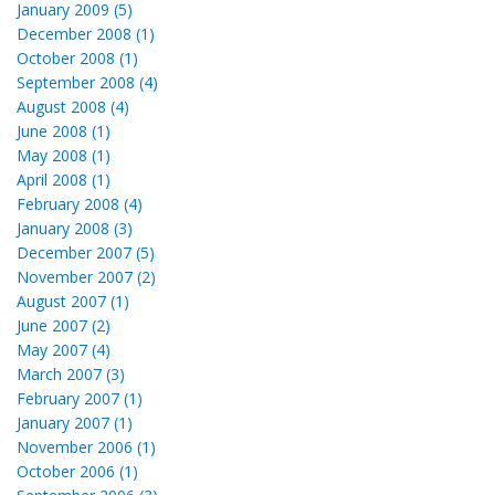
January 2009 (5)
December 2008 (1)
October 2008 (1)
September 2008 (4)
August 2008 (4)
June 2008 (1)
May 2008 (1)
April 2008 (1)
February 2008 (4)
January 2008 (3)
December 2007 (5)
November 2007 (2)
August 2007 (1)
June 2007 (2)
May 2007 (4)
March 2007 (3)
February 2007 (1)
January 2007 (1)
November 2006 (1)
October 2006 (1)