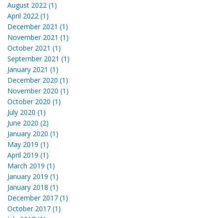
August 2022 (1)
April 2022 (1)
December 2021 (1)
November 2021 (1)
October 2021 (1)
September 2021 (1)
January 2021 (1)
December 2020 (1)
November 2020 (1)
October 2020 (1)
July 2020 (1)
June 2020 (2)
January 2020 (1)
May 2019 (1)
April 2019 (1)
March 2019 (1)
January 2019 (1)
January 2018 (1)
December 2017 (1)
October 2017 (1)