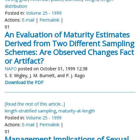
distribution
Posted in:
Volume 25 - 1999
Actions:
E-mail
|
Permalink
|
01
An Evaluation of Maturity Estimates
Derived from Two Different Sampling
Schemes: Are Observed Changes Fact
or Artifact?
NAFO
posted on October 01, 1999 12:38
S. E. Wigley, J. M. Burnett, and P. J. Rago
Download the PDF
[Read the rest of this article...]
length-stratified sampling
,
maturity-at-length
Posted in:
Volume 25 - 1999
Actions:
E-mail
|
Permalink
|
01
Management Implications of Sexual