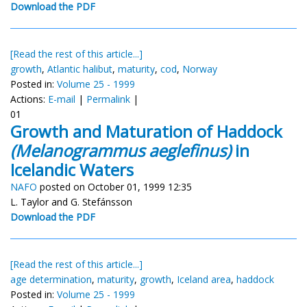
Download the PDF
[Read the rest of this article...]
growth
,
Atlantic halibut
,
maturity
,
cod
,
Norway
Posted in:
Volume 25 - 1999
Actions:
E-mail
|
Permalink
|
01
Growth and Maturation of Haddock
(Melanogrammus aeglefinus)
in
Icelandic Waters
NAFO
posted on October 01, 1999 12:35
L. Taylor and G. Stefánsson
Download the PDF
[Read the rest of this article...]
age determination
,
maturity
,
growth
,
Iceland area
,
haddock
Posted in:
Volume 25 - 1999