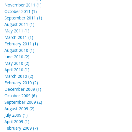
November 2011 (1)
October 2011 (1)
September 2011 (1)
August 2011 (1)
May 2011 (1)
March 2011 (1)
February 2011 (1)
August 2010 (1)
June 2010 (2)
May 2010 (2)
April 2010 (1)
March 2010 (2)
February 2010 (2)
December 2009 (1)
October 2009 (6)
September 2009 (2)
August 2009 (2)
July 2009 (1)
April 2009 (1)
February 2009 (7)