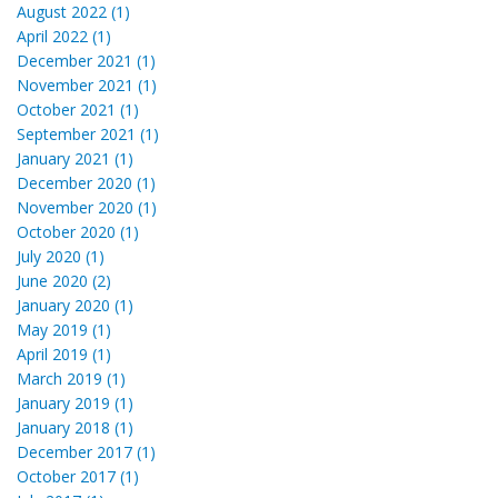
August 2022 (1)
April 2022 (1)
December 2021 (1)
November 2021 (1)
October 2021 (1)
September 2021 (1)
January 2021 (1)
December 2020 (1)
November 2020 (1)
October 2020 (1)
July 2020 (1)
June 2020 (2)
January 2020 (1)
May 2019 (1)
April 2019 (1)
March 2019 (1)
January 2019 (1)
January 2018 (1)
December 2017 (1)
October 2017 (1)