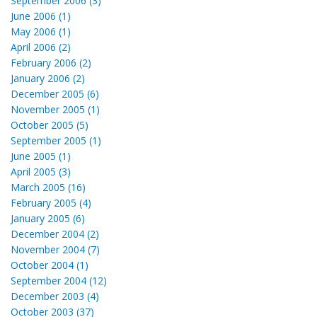
September 2006 (3)
June 2006 (1)
May 2006 (1)
April 2006 (2)
February 2006 (2)
January 2006 (2)
December 2005 (6)
November 2005 (1)
October 2005 (5)
September 2005 (1)
June 2005 (1)
April 2005 (3)
March 2005 (16)
February 2005 (4)
January 2005 (6)
December 2004 (2)
November 2004 (7)
October 2004 (1)
September 2004 (12)
December 2003 (4)
October 2003 (37)