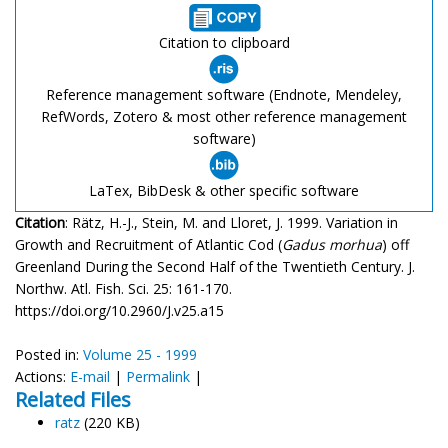
Citation to clipboard
Reference management software (Endnote, Mendeley,
RefWords, Zotero & most other reference management
software)
LaTex, BibDesk & other specific software
Citation
: Rätz, H.-J., Stein, M. and Lloret, J. 1999. Variation in
Growth and Recruitment of Atlantic Cod (
Gadus morhua
) off
Greenland During the Second Half of the Twentieth Century. J.
Northw. Atl. Fish. Sci. 25: 161-170.
https://doi.org/10.2960/J.v25.a15
Posted in:
Volume 25 - 1999
Actions:
E-mail
|
Permalink
|
Related Files
ratz
(220 KB)