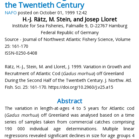
the Twentieth Century
NAFO
posted on October 01, 1999 12:42
H.-J. Rätz, M. Stein, and Josep Lloret
Institute for Sea Fisheries, Palmaille 9, D-22767 Hamburg
Federal Republic of Germany
Source - Journal of Northwest Atlantic Fishery Science, Volume
25: 161-170
ISSN-0250-6408
Rätz, H.-J., Stein, M. and Lloret, J. 1999. Variation in Growth and
Recruitment of Atlantic Cod (
Gadus morhua
) off Greenland
During the Second Half of the Twentieth Century. J. Northw. Atl.
Fish. Sci. 25: 161-170. https://doi.org/10.2960/J.v25.a15
Abstract
The variation in length-at-ages 4 to 5 years for Atlantic cod
(
Gadus morhua
) off Greenland was analysed based on a time
series of samples taken from commercial catches comprising
190 000 individual age determinations. Multiple linear
regressions revealed significant declines in size for age groups 4