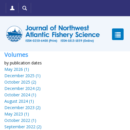
Volumes
by publication dates
May 2026 (1)
December 2025 (1)
October 2025 (2)
December 2024 (2)
October 2024 (1)
August 2024 (1)
December 2023 (2)
May 2023 (1)
October 2022 (1)
September 2022 (2)