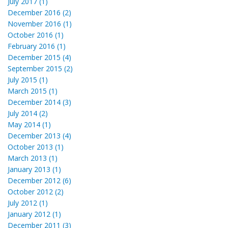
July 2017 (1)
December 2016 (2)
November 2016 (1)
October 2016 (1)
February 2016 (1)
December 2015 (4)
September 2015 (2)
July 2015 (1)
March 2015 (1)
December 2014 (3)
July 2014 (2)
May 2014 (1)
December 2013 (4)
October 2013 (1)
March 2013 (1)
January 2013 (1)
December 2012 (6)
October 2012 (2)
July 2012 (1)
January 2012 (1)
December 2011 (3)