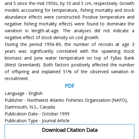
and 5 since the mid-1950s, by 10 and 5 cm, respectively. Growth
models accounting for temperature, fishing mortality and stock
abundance effects were constructed. Positive temperature and
negative fishing mortality effects were found to dominate the
variation in length-at-age. The analyses did not indicate a
negative effect of stock density on cod growth.
During the period 1956-89, the number of recruits at age 3
years was significantly correlated with the spawning stock
biomass and June water temperature on top of Fyllas Bank
(West Greenland). Both factors positively affected the number
of offspring and explained 51% of the observed variation in
recruitment.
PDF
Language - English
Publisher - Northwest Atlantic Fisheries Organization (NAFO),
Dartmouth, N.S., Canada
Publication Date - October 1999
Publication Type - Journal Article
Download Citation Data