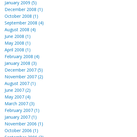
January 2009 (5)
December 2008 (1)
October 2008 (1)
September 2008 (4)
August 2008 (4)
June 2008 (1)
May 2008 (1)
April 2008 (1)
February 2008 (4)
January 2008 (3)
December 2007 (5)
November 2007 (2)
August 2007 (1)
June 2007 (2)
May 2007 (4)
March 2007 (3)
February 2007 (1)
January 2007 (1)
November 2006 (1)
October 2006 (1)