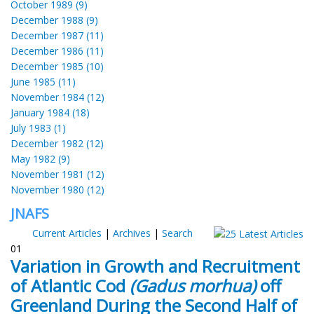
October 1989 (9)
December 1988 (9)
December 1987 (11)
December 1986 (11)
December 1985 (10)
June 1985 (11)
November 1984 (12)
January 1984 (18)
July 1983 (1)
December 1982 (12)
May 1982 (9)
November 1981 (12)
November 1980 (12)
JNAFS
Current Articles
|
Archives
|
Search
01
Variation in Growth and Recruitment
of Atlantic Cod
(Gadus morhua)
off
Greenland During the Second Half of