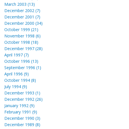
March 2003 (13)
December 2002 (7)
December 2001 (7)
December 2000 (34)
October 1999 (21)
November 1998 (6)
October 1998 (18)
December 1997 (28)
April 1997 (7)
October 1996 (13)
September 1996 (1)
April 1996 (9)
October 1994 (8)
July 1994 (9)
December 1993 (1)
December 1992 (26)
January 1992 (9)
February 1991 (9)
December 1990 (3)
December 1989 (8)