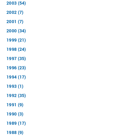
2003 (54)
2002 (7)
2001 (7)
2000 (34)
1999 (21)
1998 (24)
1997 (35)
1996 (23)
1994 (17)
1993 (1)
1992 (35)
1991 (9)
1990 (3)
1989 (17)
1988 (9)