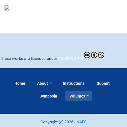
CC BY-NC 4.0
These works are licensed under
Home
About
Instructions
Submit
Symposia
Volumes
Copyright (c) 2026 JNAFS