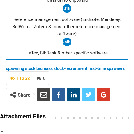
Citation to clipboard
Reference management software (Endnote, Mendeley,
RefWords, Zotero & most other reference management
software)
LaTex, BibDesk & other specific software
spawning stock biomass
stock-recruitment
first-time spawners
11252
0
Share
Attachment Files