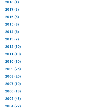
2018 (1)
2017 (3)
2016 (5)
2015 (8)
2014 (6)
2013 (7)
2012 (10)
2011 (10)
2010 (10)
2009 (25)
2008 (20)
2007 (19)
2006 (13)
2005 (43)
2004 (22)