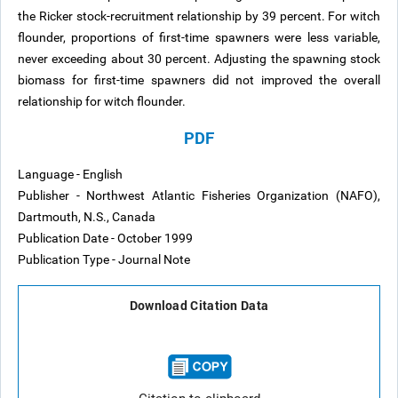
the Ricker stock-recruitment relationship by 39 percent. For witch
flounder, proportions of first-time spawners were less variable,
never exceeding about 30 percent. Adjusting the spawning stock
biomass for first-time spawners did not improved the overall
relationship for witch flounder.
PDF
Language - English
Publisher - Northwest Atlantic Fisheries Organization (NAFO),
Dartmouth, N.S., Canada
Publication Date - October 1999
Publication Type - Journal Note
Download Citation Data