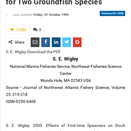
for Two Groundfish Species
Volume 25 1999
Friday، 01 October 1999
Last updated
11252
0
Share
S. E. Wigley Download the PDF
S. E. Wigley
National Marine Fisheries Service, Northeast Fisheries Science
Center
Woods Hole, MA 02543 USA
Source - Journal of Northwest Atlantic Fishery Science, Volume
25: 215-218
ISSN-0250-6408
S. E. Wigley. 2000. Effects of First-time Spawners on Stock