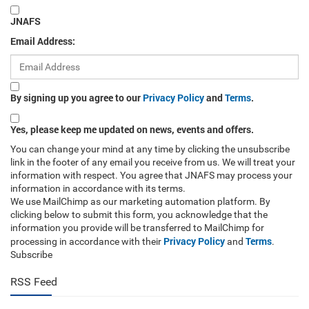
JNAFS
Email Address:
By signing up you agree to our
Privacy Policy
and
Terms
.
Yes, please keep me updated on news, events and offers.
You can change your mind at any time by clicking the unsubscribe
link in the footer of any email you receive from us. We will treat your
information with respect. You agree that JNAFS may process your
information in accordance with its terms.
We use MailChimp as our marketing automation platform. By
clicking below to submit this form, you acknowledge that the
information you provide will be transferred to MailChimp for
Privacy Policy
Terms
processing in accordance with their
and
.
Subscribe
RSS Feed