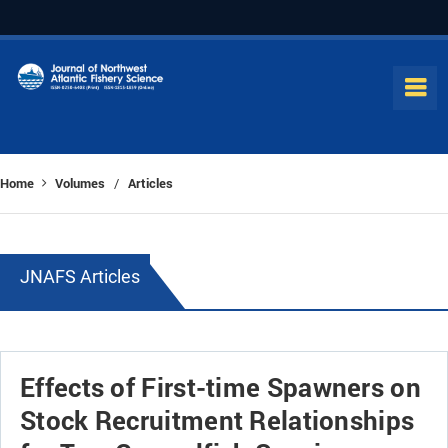
Home
Volumes
Articles
/
JNAFS Articles
Effects of First-time Spawners on
Stock Recruitment Relationships