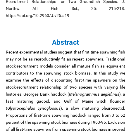
Recruitment Relationships for Two Groundfish Species. J.
Northw. Atl. Fish. Sci., 25: 215-218.
https://doi.org/10.2960/J.v25.a19
Abstract
Recent experimental studies suggest that first-time spawning fish
may not be as reproductively fit as repeat spawners. Traditional
stock-recruitment models consider all mature fish as equivalent
contributors to the spawning stock biomass. In this study we
examine the effects of discounting first-time spawners on the
stock-recruitment relationship of two species with varying life
histories: Georges Bank haddock (
Melanogrammus aeglefinus
), a
fast maturing gadoid, and Gulf of Maine witch flounder
(
Glyptocephalus cynoglossus
), a slow maturing pleuronectid.
Proportions of first-time spawning haddock ranged from 3 to 62
percent of the spawning stock biomass during 1963-96. Exclusion
of all first-time spawners from spawning stock biomass improved