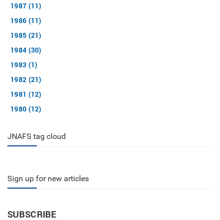
1987 (11)
1986 (11)
1985 (21)
1984 (30)
1983 (1)
1982 (21)
1981 (12)
1980 (12)
JNAFS tag cloud
Sign up for new articles
SUBSCRIBE