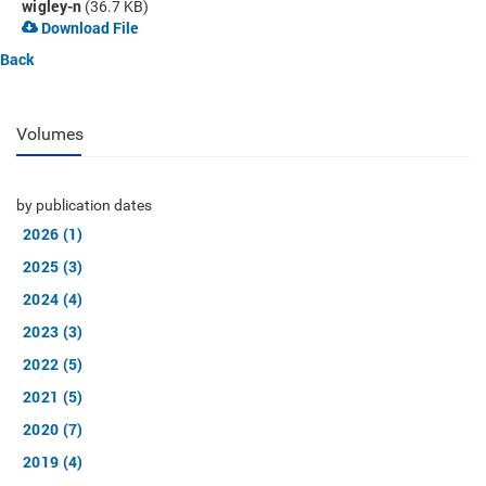
wigley-n
(36.7 KB)
Download File
Back
Volumes
by publication dates
2026 (1)
2025 (3)
2024 (4)
2023 (3)
2022 (5)
2021 (5)
2020 (7)
2019 (4)