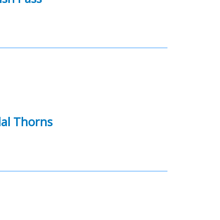
dal Thorns