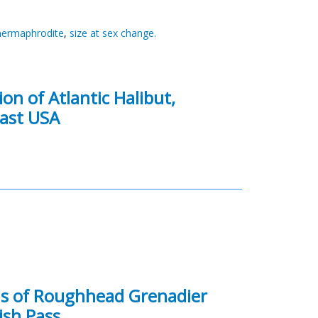
 hermaphrodite
,
size at sex change.
on of Atlantic Halibut,
east USA
ons of Roughhead Grenadier
ish Pass