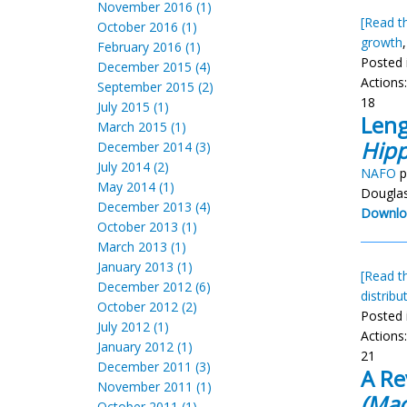
November 2016 (1)
[Read th
October 2016 (1)
growth
February 2016 (1)
Posted 
December 2015 (4)
Actions
September 2015 (2)
18
July 2015 (1)
Leng
March 2015 (1)
Hipp
December 2014 (3)
July 2014 (2)
NAFO
p
May 2014 (1)
Douglas
December 2013 (4)
Downlo
October 2013 (1)
March 2013 (1)
January 2013 (1)
[Read th
December 2012 (6)
distribu
October 2012 (2)
Posted 
July 2012 (1)
Actions
January 2012 (1)
21
December 2011 (3)
A Re
November 2011 (1)
(Mac
October 2011 (1)