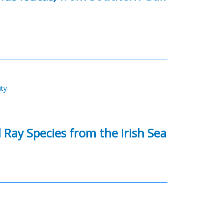
ity
Ray Species from the Irish Sea