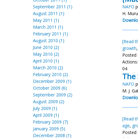
September 2011 (1)
NAFO
p
August 2011 (1)
H. Muru
May 2011 (1)
Downlo
March 2011 (1)
February 2011 (1)
August 2010 (1)
[Read th
June 2010 (2)
growth
May 2010 (2)
Posted 
April 2010 (1)
Actions
March 2010 (2)
04
The 
February 2010 (2)
December 2009 (1)
NAFO
p
October 2009 (6)
M. J. Ga
September 2009 (2)
Downlo
August 2009 (2)
July 2009 (1)
April 2009 (1)
[Read th
February 2009 (7)
age
,
gr
January 2009 (5)
Posted 
December 2008 (1)