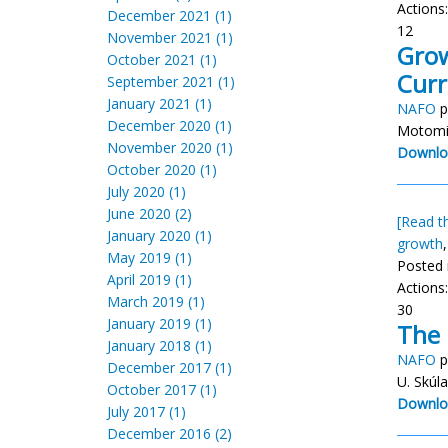
Actions
December 2021 (1)
12
November 2021 (1)
Grow
October 2021 (1)
Curr
September 2021 (1)
January 2021 (1)
NAFO
p
December 2020 (1)
Motomi
November 2020 (1)
Downlo
October 2020 (1)
July 2020 (1)
June 2020 (2)
[Read th
January 2020 (1)
growth
May 2019 (1)
Posted 
April 2019 (1)
Actions
March 2019 (1)
30
January 2019 (1)
The 
January 2018 (1)
NAFO
p
December 2017 (1)
U. Skúl
October 2017 (1)
Downlo
July 2017 (1)
December 2016 (2)