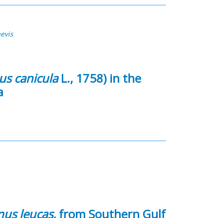
aevis
us canicula
L., 1758) in the
a
us leucas,
from Southern Gulf