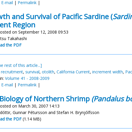
:
E-mail
|
Permalink
|
th and Survival of Pacific Sardine (
Sardi
ent Region
osted on September 12, 2008 09:53
tsu Takahashi
ad the PDF
e rest of this article...]
,
recruitment
,
survival
,
otolith
,
California Current
,
increment width
,
Pac
in:
Volume 41 - 2008-2009
:
E-mail
|
Permalink
|
Biology of Northern Shrimp
(Pandalus bo
osted on March 30, 2007 14:13
adóttir, Gunnar Pétursson and Stefan H. Brynjólfsson
ad the PDF
(1.14 MB)