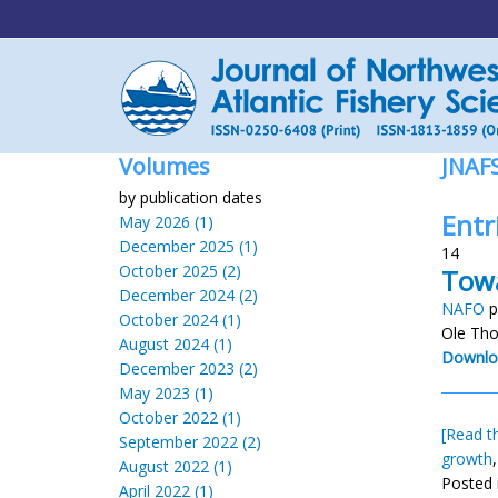
Volumes
JNAF
by publication dates
Entr
May 2026 (1)
December 2025 (1)
14
October 2025 (2)
Towa
December 2024 (2)
NAFO
p
October 2024 (1)
Ole Tho
August 2024 (1)
Downlo
December 2023 (2)
May 2023 (1)
October 2022 (1)
[Read th
September 2022 (2)
growth
August 2022 (1)
Posted 
April 2022 (1)