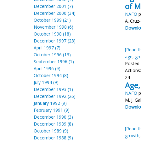
of M
December 2001 (7)
December 2000 (34)
NAFO
p
October 1999 (21)
A. Cruz
November 1998 (6)
Downlo
October 1998 (18)
December 1997 (28)
April 1997 (7)
[Read th
October 1996 (13)
age
,
gr
September 1996 (1)
Posted 
April 1996 (9)
Actions
October 1994 (8)
24
July 1994 (9)
Age,
December 1993 (1)
NAFO
p
December 1992 (26)
M. J. Ga
January 1992 (9)
Downlo
February 1991 (9)
December 1990 (3)
December 1989 (8)
[Read th
October 1989 (9)
growth
December 1988 (9)