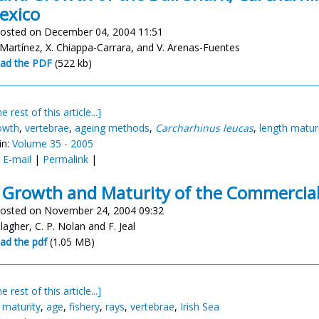
exico
osted on December 04, 2004 11:51
-Martínez, X. Chiappa-Carrara, and V. Arenas-Fuentes
ad the PDF
(522 kb)
e rest of this article...]
owth
,
vertebrae
,
ageing methods
,
Carcharhinus leucas
,
length matur
in:
Volume 35 - 2005
:
E-mail
|
Permalink
|
 Growth and Maturity of the Commercial 
osted on November 24, 2004 09:32
llagher, C. P. Nolan and F. Jeal
ad the pdf
(1.05 MB)
e rest of this article...]
,
maturity
,
age
,
fishery
,
rays
,
vertebrae
,
Irish Sea