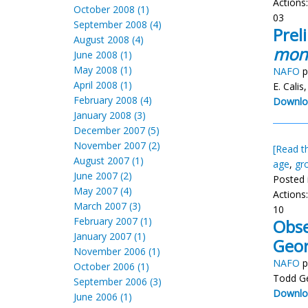
Actions
October 2008 (1)
03
September 2008 (4)
Prel
August 2008 (4)
mon
June 2008 (1)
May 2008 (1)
NAFO
p
April 2008 (1)
E. Calis
February 2008 (4)
Downlo
January 2008 (3)
December 2007 (5)
November 2007 (2)
[Read th
August 2007 (1)
age
,
gr
June 2007 (2)
Posted 
May 2007 (4)
Actions
March 2007 (3)
10
February 2007 (1)
Obse
January 2007 (1)
Geor
November 2006 (1)
NAFO
p
October 2006 (1)
Todd Ge
September 2006 (3)
Downlo
June 2006 (1)