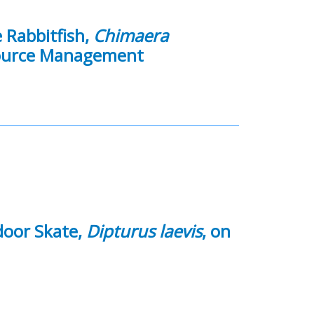
 Rabbitfish,
Chimaera
esource Management
door Skate,
Dipturus laevis
, on