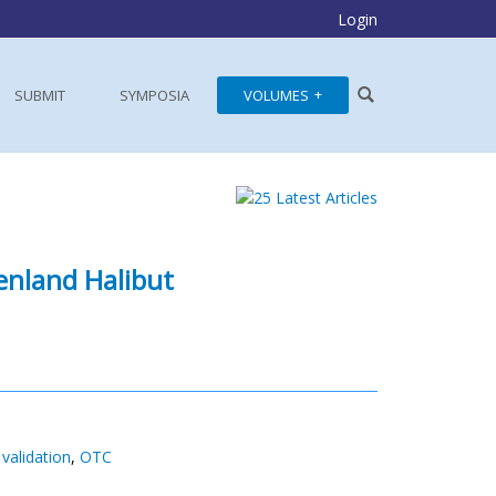
Login
SUBMIT
SYMPOSIA
VOLUMES
enland Halibut
validation
,
OTC