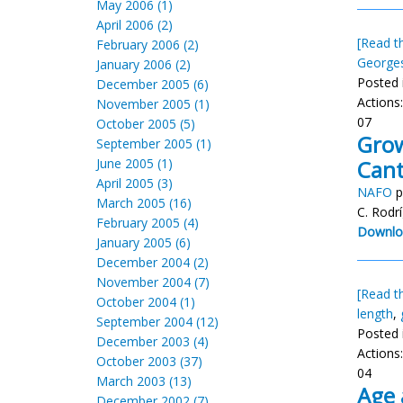
May 2006 (1)
April 2006 (2)
[Read th
February 2006 (2)
George
January 2006 (2)
Posted 
December 2005 (6)
Actions
November 2005 (1)
07
October 2005 (5)
Grow
September 2005 (1)
June 2005 (1)
Cant
April 2005 (3)
NAFO
p
March 2005 (16)
C. Rodr
February 2005 (4)
Downlo
January 2005 (6)
December 2004 (2)
November 2004 (7)
[Read th
October 2004 (1)
length
,
September 2004 (12)
Posted 
December 2003 (4)
Actions
October 2003 (37)
04
March 2003 (13)
Age 
December 2002 (7)