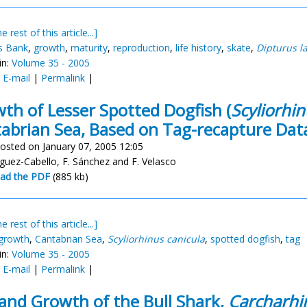
e rest of this article...]
s Bank
,
growth
,
maturity
,
reproduction
,
life history
,
skate
,
Dipturus l
in:
Volume 35 - 2005
:
E-mail
|
Permalink
|
th of Lesser Spotted Dogfish (
Scyliorhin
abrian Sea, Based on Tag-recapture Dat
osted on January 07, 2005 12:05
íguez-Cabello, F. Sánchez and F. Velasco
ad the PDF
(885 kb)
e rest of this article...]
growth
,
Cantabrian Sea
,
Scyliorhinus canicula
,
spotted dogfish
,
tag
in:
Volume 35 - 2005
:
E-mail
|
Permalink
|
and Growth of the Bull Shark,
Carcharhin