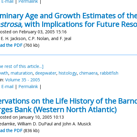
:
E-mail
|
Permalink
|
iminary Age and Growth Estimates of the
strosa
, with Implications for Future R
osted on February 03, 2005 15:16
, E. H. Jackson, C.P. Nolan, and F. Jeal
ad the PDF
(760 kb)
e rest of this article...]
owth
,
maturation
,
deepwater
,
histology
,
chimaera
,
rabbitfish
in:
Volume 35 - 2005
:
E-mail
|
Permalink
|
rvations on the Life History of the Barn
ges Bank (Western North Atlantic)
osted on January 10, 2005 10:13
damke, William D. DuPaul and John A. Musick
ad the PDF
(836 kb)