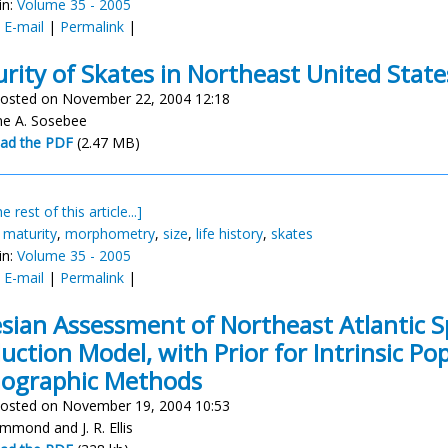
in:
Volume 35 - 2005
:
E-mail
|
Permalink
|
rity of Skates in Northeast United Stat
osted on November 22, 2004 12:18
ne A. Sosebee
ad the PDF
(2.47 MB)
e rest of this article...]
,
maturity
,
morphometry
,
size
,
life history
,
skates
in:
Volume 35 - 2005
:
E-mail
|
Permalink
|
sian Assessment of Northeast Atlantic S
uction Model, with Prior for Intrinsic P
ographic Methods
osted on November 19, 2004 10:53
mmond and J. R. Ellis