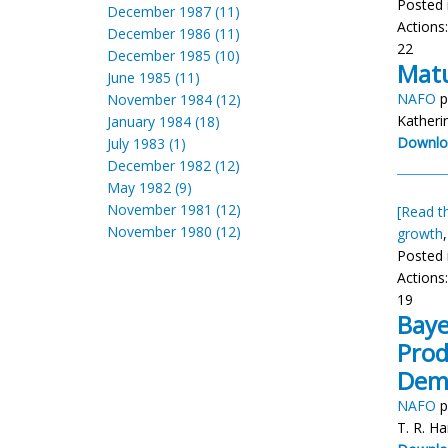
Posted 
December 1987 (11)
Actions
December 1986 (11)
22
December 1985 (10)
Matu
June 1985 (11)
NAFO
p
November 1984 (12)
Katheri
January 1984 (18)
Downlo
July 1983 (1)
December 1982 (12)
May 1982 (9)
November 1981 (12)
[Read th
November 1980 (12)
growth
Posted 
Actions
19
Baye
Prod
Dem
NAFO
p
T. R. Ha