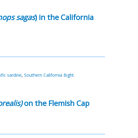
nops sagas
) in the California
ific sardine
,
Southern California Bight
realis)
on the Flemish Cap