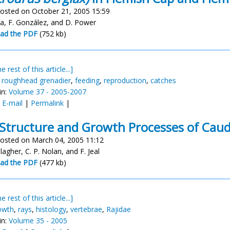
osted on October 21, 2005 15:59
a, F. González, and D. Power
ad the PDF
(752 kb)
e rest of this article...]
,
roughhead grenadier
,
feeding
,
reproduction
,
catches
in:
Volume 37 - 2005-2007
:
E-mail
|
Permalink
|
Structure and Growth Processes of Cau
osted on March 04, 2005 11:12
llagher, C. P. Nolan, and F. Jeal
ad the PDF
(477 kb)
e rest of this article...]
owth
,
rays
,
histology
,
vertebrae
,
Rajidae
in:
Volume 35 - 2005