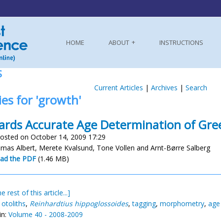
HOME
ABOUT
INSTRUCTIONS
S
Current Articles
|
Archives
|
Search
ies for 'growth'
rds Accurate Age Determination of Gre
osted on October 14, 2009 17:29
mas Albert, Merete Kvalsund, Tone Vollen and Arnt-Børre Salberg
ad the PDF
(1.46 MB)
e rest of this article...]
,
otoliths
,
Reinhardtius hippoglossoides
,
tagging
,
morphometry
,
age 
in:
Volume 40 - 2008-2009