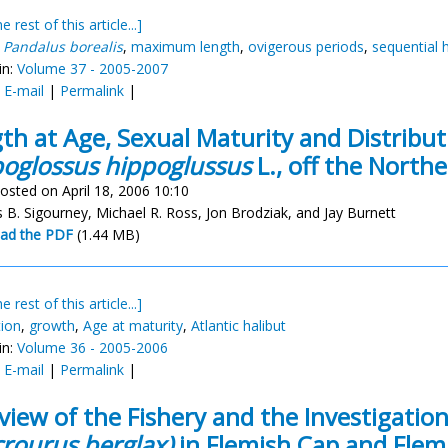
e rest of this article...]
,
Pandalus borealis
,
maximum length
,
ovigerous periods
,
sequential
in:
Volume 37 - 2005-2007
:
E-mail
|
Permalink
|
th at Age, Sexual Maturity and Distributi
oglossus hippoglussus
L., off the North
osted on April 18, 2006 10:10
 B. Sigourney, Michael R. Ross, Jon Brodziak, and Jay Burnett
ad the PDF
(1.44 MB)
e rest of this article...]
tion
,
growth
,
Age at maturity
,
Atlantic halibut
in:
Volume 36 - 2005-2006
:
E-mail
|
Permalink
|
view of the Fishery and the Investigati
rourus berglax)
in Flemish Cap and Flem