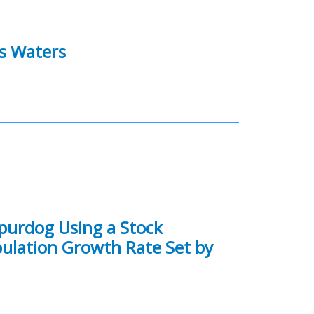
es Waters
purdog Using a Stock
opulation Growth Rate Set by