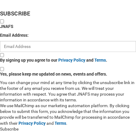
SUBSCRIBE
JNAFS
Email Address:
By signing up you agree to our
Privacy Policy
and
Terms
.
Yes, please keep me updated on news, events and offers.
You can change your mind at any time by clicking the unsubscribe link in
the footer of any email you receive from us. We will treat your
information with respect. You agree that JNAFS may process your
information in accordance with its terms.
We use MailChimp as our marketing automation platform. By clicking
below to submit this form, you acknowledge that the information you
provide will be transferred to MailChimp for processing in accordance
Privacy Policy
Terms
with their
and
.
Subscribe