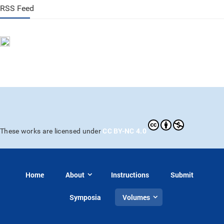
RSS Feed
CC BY-NC 4.0
These works are licensed under
Home
About
Instructions
Submit
Symposia
Volumes