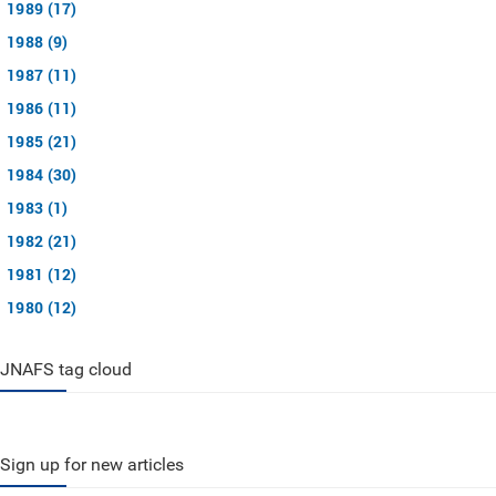
1989 (17)
1988 (9)
1987 (11)
1986 (11)
1985 (21)
1984 (30)
1983 (1)
1982 (21)
1981 (12)
1980 (12)
JNAFS tag cloud
Sign up for new articles