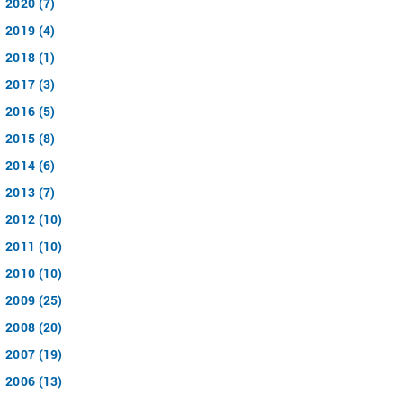
2020 (7)
2019 (4)
2018 (1)
2017 (3)
2016 (5)
2015 (8)
2014 (6)
2013 (7)
2012 (10)
2011 (10)
2010 (10)
2009 (25)
2008 (20)
2007 (19)
2006 (13)