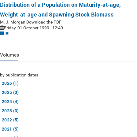
Distribution of a Population on Maturity-at-age,
Weight-at-age and Spawning Stock Biomass
M. J. Morgan Download the PDF
Friday, 01 October 1999 - 12:40
Volumes
by publication dates
2026 (1)
2025 (3)
2024 (4)
2023 (3)
2022 (5)
2021 (5)