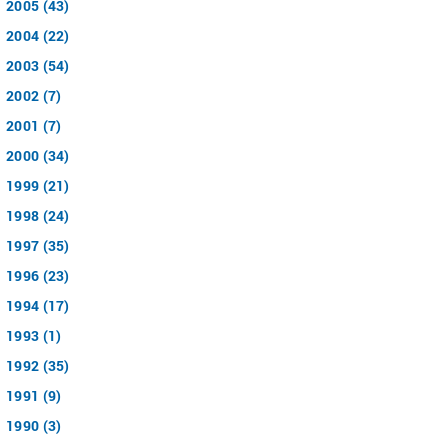
2005 (43)
2004 (22)
2003 (54)
2002 (7)
2001 (7)
2000 (34)
1999 (21)
1998 (24)
1997 (35)
1996 (23)
1994 (17)
1993 (1)
1992 (35)
1991 (9)
1990 (3)