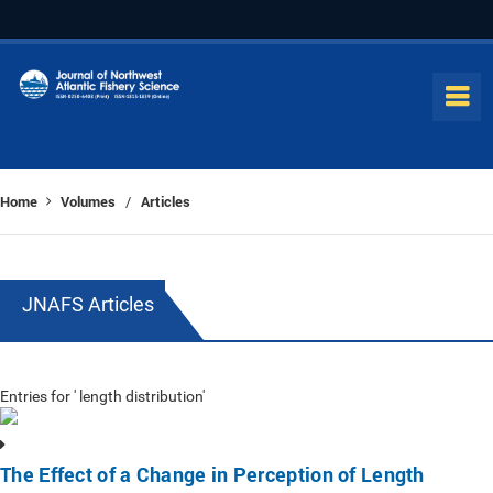
Home
Volumes
Articles
/
JNAFS Articles
Entries for ' length distribution'
The Effect of a Change in Perception of Length