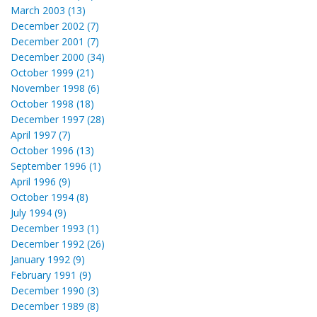
March 2003 (13)
December 2002 (7)
December 2001 (7)
December 2000 (34)
October 1999 (21)
November 1998 (6)
October 1998 (18)
December 1997 (28)
April 1997 (7)
October 1996 (13)
September 1996 (1)
April 1996 (9)
October 1994 (8)
July 1994 (9)
December 1993 (1)
December 1992 (26)
January 1992 (9)
February 1991 (9)
December 1990 (3)
December 1989 (8)