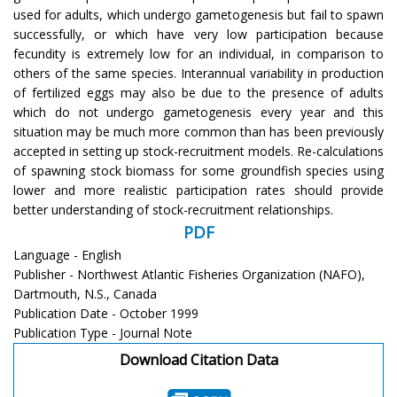
used for adults, which undergo gametogenesis but fail to spawn
successfully, or which have very low participation because
fecundity is extremely low for an individual, in comparison to
others of the same species. Interannual variability in production
of fertilized eggs may also be due to the presence of adults
which do not undergo gametogenesis every year and this
situation may be much more common than has been previously
accepted in setting up stock-recruitment models. Re-calculations
of spawning stock biomass for some groundfish species using
lower and more realistic participation rates should provide
better understanding of stock-recruitment relationships.
PDF
Language - English
Publisher - Northwest Atlantic Fisheries Organization (NAFO),
Dartmouth, N.S., Canada
Publication Date - October 1999
Publication Type - Journal Note
Download Citation Data