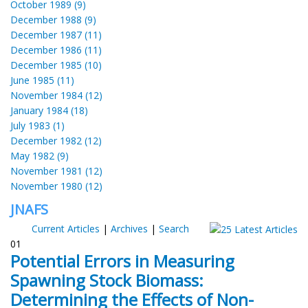
October 1989 (9)
December 1988 (9)
December 1987 (11)
December 1986 (11)
December 1985 (10)
June 1985 (11)
November 1984 (12)
January 1984 (18)
July 1983 (1)
December 1982 (12)
May 1982 (9)
November 1981 (12)
November 1980 (12)
JNAFS
Current Articles
|
Archives
|
Search
01
Potential Errors in Measuring
Spawning Stock Biomass:
Determining the Effects of Non-