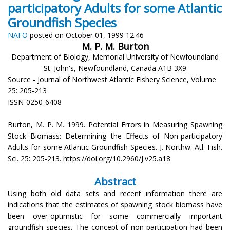
participatory Adults for some Atlantic
Groundfish Species
NAFO
posted on October 01, 1999 12:46
M. P. M. Burton
Department of Biology, Memorial University of Newfoundland
St. John's, Newfoundland, Canada A1B 3X9
Source - Journal of Northwest Atlantic Fishery Science, Volume
25: 205-213
ISSN-0250-6408
Burton, M. P. M. 1999. Potential Errors in Measuring Spawning
Stock Biomass: Determining the Effects of Non-participatory
Adults for some Atlantic Groundfish Species. J. Northw. Atl. Fish.
Sci. 25: 205-213. https://doi.org/10.2960/J.v25.a18
Abstract
Using both old data sets and recent information there are
indications that the estimates of spawning stock biomass have
been over-optimistic for some commercially important
groundfish species. The concept of non-participation had been