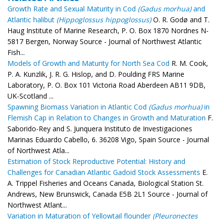
Growth Rate and Sexual Maturity in Cod
(Gadus morhua)
and
Atlantic halibut
(Hippoglossus hippoglossus)
O. R. Godø and T.
Haug Institute of Marine Research, P. O. Box 1870 Nordnes N-
5817 Bergen, Norway Source - Journal of Northwest Atlantic
Fish...
Models of Growth and Maturity for North Sea Cod
R. M. Cook,
P. A. Kunzlik, J. R. G. Hislop, and D. Poulding FRS Marine
Laboratory, P. O. Box 101 Victoria Road Aberdeen AB11 9DB,
UK-Scotland ...
Spawning Biomass Variation in Atlantic Cod
(Gadus morhua)
in
Flemish Cap in Relation to Changes in Growth and Maturation
F.
Saborido-Rey and S. Junquera Instituto de Investigaciones
Marinas Eduardo Cabello, 6. 36208 Vigo, Spain Source - Journal
of Northwest Atla...
Estimation of Stock Reproductive Potential: History and
Challenges for Canadian Atlantic Gadoid Stock Assessments
E.
A. Trippel Fisheries and Oceans Canada, Biological Station St.
Andrews, New Brunswick, Canada E5B 2L1 Source - Journal of
Northwest Atlant...
Variation in Maturation of Yellowtail flounder
(Pleuronectes