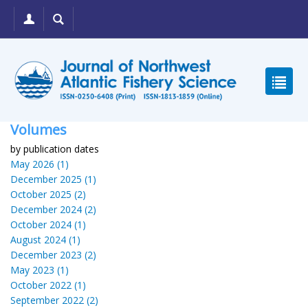
Volumes
by publication dates
May 2026 (1)
December 2025 (1)
October 2025 (2)
December 2024 (2)
October 2024 (1)
August 2024 (1)
December 2023 (2)
May 2023 (1)
October 2022 (1)
September 2022 (2)