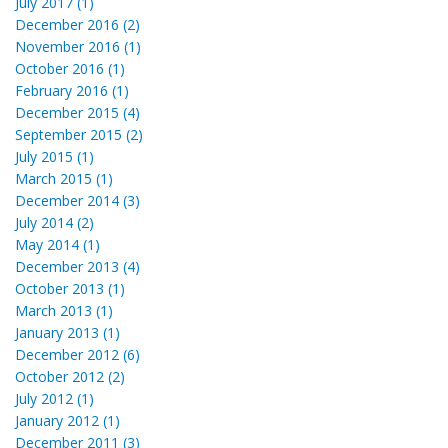
July 2017 (1)
December 2016 (2)
November 2016 (1)
October 2016 (1)
February 2016 (1)
December 2015 (4)
September 2015 (2)
July 2015 (1)
March 2015 (1)
December 2014 (3)
July 2014 (2)
May 2014 (1)
December 2013 (4)
October 2013 (1)
March 2013 (1)
January 2013 (1)
December 2012 (6)
October 2012 (2)
July 2012 (1)
January 2012 (1)
December 2011 (3)