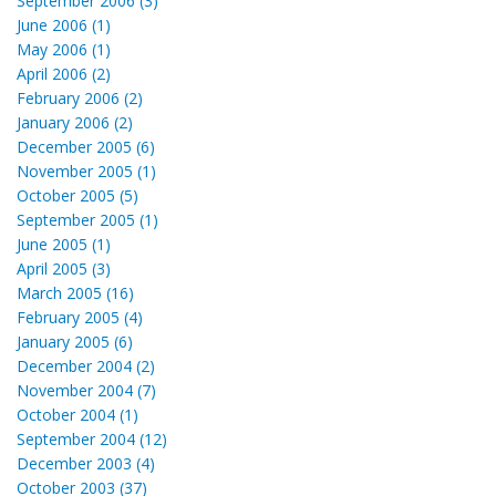
September 2006 (3)
June 2006 (1)
May 2006 (1)
April 2006 (2)
February 2006 (2)
January 2006 (2)
December 2005 (6)
November 2005 (1)
October 2005 (5)
September 2005 (1)
June 2005 (1)
April 2005 (3)
March 2005 (16)
February 2005 (4)
January 2005 (6)
December 2004 (2)
November 2004 (7)
October 2004 (1)
September 2004 (12)
December 2003 (4)
October 2003 (37)