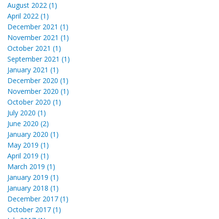
August 2022 (1)
April 2022 (1)
December 2021 (1)
November 2021 (1)
October 2021 (1)
September 2021 (1)
January 2021 (1)
December 2020 (1)
November 2020 (1)
October 2020 (1)
July 2020 (1)
June 2020 (2)
January 2020 (1)
May 2019 (1)
April 2019 (1)
March 2019 (1)
January 2019 (1)
January 2018 (1)
December 2017 (1)
October 2017 (1)