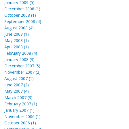
January 2009 (5)
December 2008 (1)
October 2008 (1)
September 2008 (4)
August 2008 (4)
June 2008 (1)
May 2008 (1)
April 2008 (1)
February 2008 (4)
January 2008 (3)
December 2007 (5)
November 2007 (2)
August 2007 (1)
June 2007 (2)
May 2007 (4)
March 2007 (3)
February 2007 (1)
January 2007 (1)
November 2006 (1)
October 2006 (1)