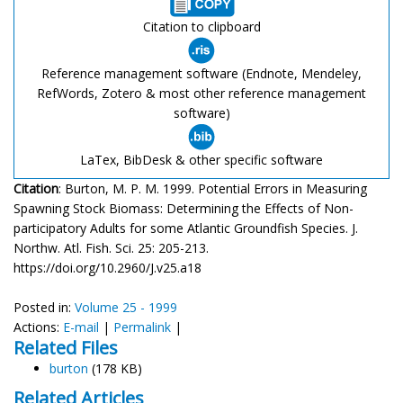
Citation to clipboard
Reference management software (Endnote, Mendeley,
RefWords, Zotero & most other reference management
software)
LaTex, BibDesk & other specific software
Citation
: Burton, M. P. M. 1999. Potential Errors in Measuring
Spawning Stock Biomass: Determining the Effects of Non-
participatory Adults for some Atlantic Groundfish Species. J.
Northw. Atl. Fish. Sci. 25: 205-213.
https://doi.org/10.2960/J.v25.a18
Posted in:
Volume 25 - 1999
Actions:
E-mail
|
Permalink
|
Related Files
burton
(178 KB)
Related Articles