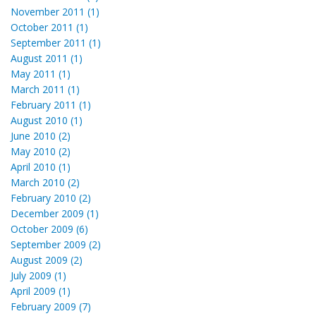
November 2011 (1)
October 2011 (1)
September 2011 (1)
August 2011 (1)
May 2011 (1)
March 2011 (1)
February 2011 (1)
August 2010 (1)
June 2010 (2)
May 2010 (2)
April 2010 (1)
March 2010 (2)
February 2010 (2)
December 2009 (1)
October 2009 (6)
September 2009 (2)
August 2009 (2)
July 2009 (1)
April 2009 (1)
February 2009 (7)