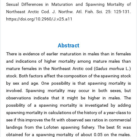
Sexual Differences in Maturation and Spawning Mortality of
Northeast Arctic Cod. J. Northw. Atl. Fish. Sci. 25: 125-131.
https://doi.org/10.2960/J.v25.a11
Abstract
There is evidence of earlier maturation in males than in females
and indications of higher mortality among mature males than
mature females in the Northeast Arctic cod (
Gadus morhua
L.)
stock. Both factors affect the composition of the spawning stock
by sex and age. One possibility is that spawning mortality is
involved. Spawning mortality may occur in both sexes, but
observations indicate that it might be higher in males. The
possibility of a spawning mortality is investigated by adding
spawning mortality in calculations of the history of a year-class to
see if this improves the fit with observed sex ratios in commercial
landings from the Lofoten spawning fishery. The best fit was
obtained for a spawning mortality of about 0.05 on the males.