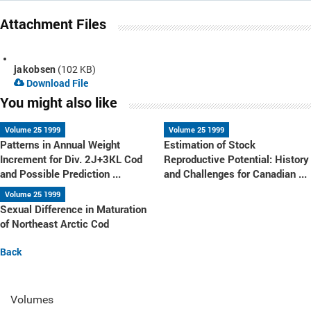
Attachment Files
jakobsen
(102 KB)
Download File
You might also like
Volume 25 1999
Volume 25 1999
Patterns in Annual Weight
Estimation of Stock
Increment for Div. 2J+3KL Cod
Reproductive Potential: History
and Possible Prediction ...
and Challenges for Canadian ...
Volume 25 1999
Sexual Difference in Maturation
of Northeast Arctic Cod
Back
Volumes