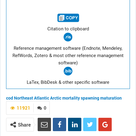
Citation to clipboard
Reference management software (Endnote, Mendeley,
RefWords, Zotero & most other reference management
software)
LaTex, BibDesk & other specific software
cod
Northeast Atlantic
Arctic
mortality
spawning
maturation
11921
0
Share