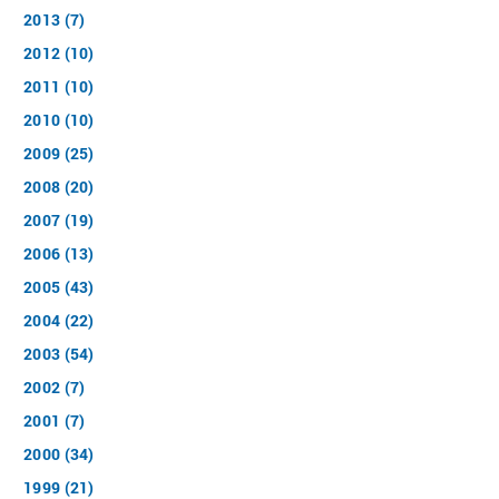
2013 (7)
2012 (10)
2011 (10)
2010 (10)
2009 (25)
2008 (20)
2007 (19)
2006 (13)
2005 (43)
2004 (22)
2003 (54)
2002 (7)
2001 (7)
2000 (34)
1999 (21)