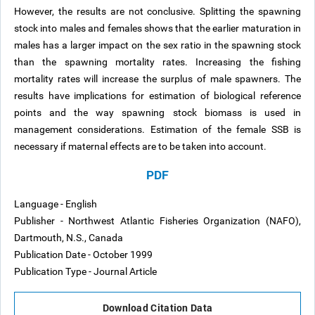
However, the results are not conclusive. Splitting the spawning
stock into males and females shows that the earlier maturation in
males has a larger impact on the sex ratio in the spawning stock
than the spawning mortality rates. Increasing the fishing
mortality rates will increase the surplus of male spawners. The
results have implications for estimation of biological reference
points and the way spawning stock biomass is used in
management considerations. Estimation of the female SSB is
necessary if maternal effects are to be taken into account.
PDF
Language - English
Publisher - Northwest Atlantic Fisheries Organization (NAFO),
Dartmouth, N.S., Canada
Publication Date - October 1999
Publication Type - Journal Article
Download Citation Data