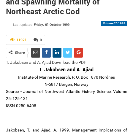
and Spawning Mortality of
Northeast Arctic Cod
Volume 25 1999
Friday، 01 October 1999
Last updated
11921
0
Share
T. Jakobsen and A. Ajiad Download the PDF
T. Jakobsen and A. Ajiad
Institute of Marine Research, P. O. Box 1870 Nordnes
N-5817 Bergen, Norway
Source - Journal of Northwest Atlantic Fishery Science, Volume
25: 125-131
ISSN-0250-6408
Jakobsen, T. and Ajiad, A. 1999. Management Implications of