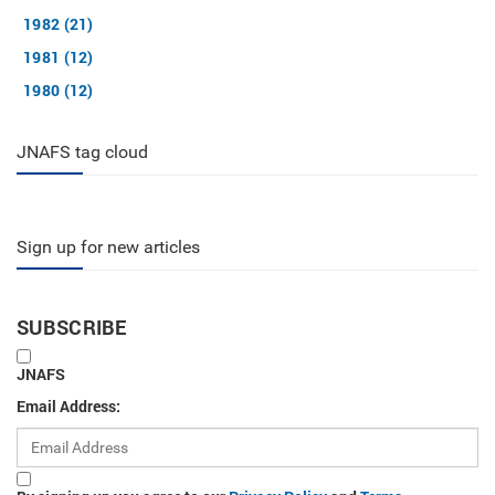
1982 (21)
1981 (12)
1980 (12)
JNAFS tag cloud
Sign up for new articles
SUBSCRIBE
JNAFS
Email Address: