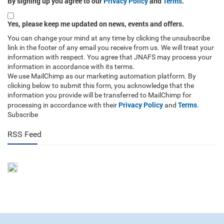
By signing up you agree to our
Privacy Policy
and
Terms
.
Yes, please keep me updated on news, events and offers.
You can change your mind at any time by clicking the unsubscribe
link in the footer of any email you receive from us. We will treat your
information with respect. You agree that JNAFS may process your
information in accordance with its terms.
We use MailChimp as our marketing automation platform. By
clicking below to submit this form, you acknowledge that the
information you provide will be transferred to MailChimp for
Privacy Policy
Terms
processing in accordance with their
and
.
Subscribe
RSS Feed