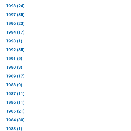
1998 (24)
1997 (35)
1996 (23)
1994 (17)
1993 (1)
1992 (35)
1991 (9)
1990 (3)
1989 (17)
1988 (9)
1987 (11)
1986 (11)
1985 (21)
1984 (30)
1983 (1)