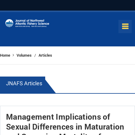
Home
Volumes
Articles
/
JNAFS Articles
Management Implications of
Sexual Differences in Maturation