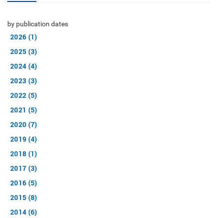
by publication dates
2026 (1)
2025 (3)
2024 (4)
2023 (3)
2022 (5)
2021 (5)
2020 (7)
2019 (4)
2018 (1)
2017 (3)
2016 (5)
2015 (8)
2014 (6)