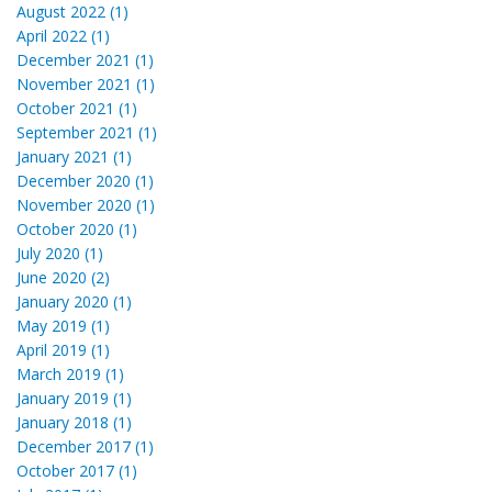
August 2022 (1)
April 2022 (1)
December 2021 (1)
November 2021 (1)
October 2021 (1)
September 2021 (1)
January 2021 (1)
December 2020 (1)
November 2020 (1)
October 2020 (1)
July 2020 (1)
June 2020 (2)
January 2020 (1)
May 2019 (1)
April 2019 (1)
March 2019 (1)
January 2019 (1)
January 2018 (1)
December 2017 (1)
October 2017 (1)