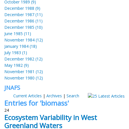
October 1989 (9)
December 1988 (9)
December 1987 (11)
December 1986 (11)
December 1985 (10)
June 1985 (11)
November 1984 (12)
January 1984 (18)
July 1983 (1)
December 1982 (12)
May 1982 (9)
November 1981 (12)
November 1980 (12)
JNAFS
Current Articles
|
Archives
|
Search
Entries for 'biomass'
24
Ecosystem Variability in West
Greenland Waters