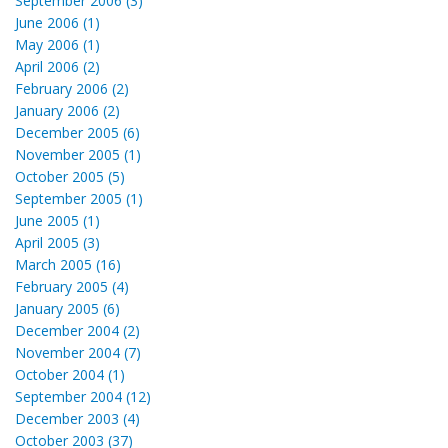
September 2006 (3)
June 2006 (1)
May 2006 (1)
April 2006 (2)
February 2006 (2)
January 2006 (2)
December 2005 (6)
November 2005 (1)
October 2005 (5)
September 2005 (1)
June 2005 (1)
April 2005 (3)
March 2005 (16)
February 2005 (4)
January 2005 (6)
December 2004 (2)
November 2004 (7)
October 2004 (1)
September 2004 (12)
December 2003 (4)
October 2003 (37)