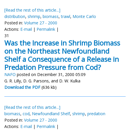
[Read the rest of this article...]
distribution
,
shrimp
,
biomass
,
trawl
,
Monte Carlo
Posted in:
Volume 27 - 2000
Actions:
E-mail
|
Permalink
|
31
Was the Increase in Shrimp Biomass
on the Northeast Newfoundland
Shelf a Consequence of a Release in
Predation Pressure from Cod?
NAFO
posted on December 31, 2000 05:09
G. R. Lilly, D. G. Parsons, and D. W. Kulka
Download the PDF
(636 kb)
[Read the rest of this article...]
biomass
,
cod
,
Newfoundland Shelf
,
shrimp
,
predation
Posted in:
Volume 27 - 2000
Actions:
E-mail
|
Permalink
|