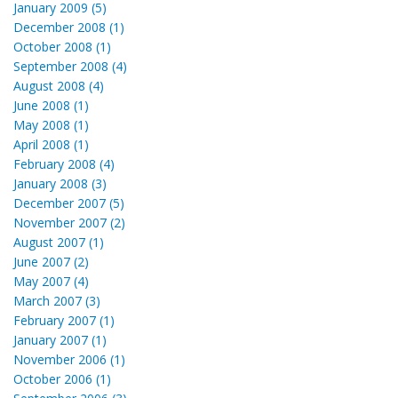
January 2009 (5)
December 2008 (1)
October 2008 (1)
September 2008 (4)
August 2008 (4)
June 2008 (1)
May 2008 (1)
April 2008 (1)
February 2008 (4)
January 2008 (3)
December 2007 (5)
November 2007 (2)
August 2007 (1)
June 2007 (2)
May 2007 (4)
March 2007 (3)
February 2007 (1)
January 2007 (1)
November 2006 (1)
October 2006 (1)