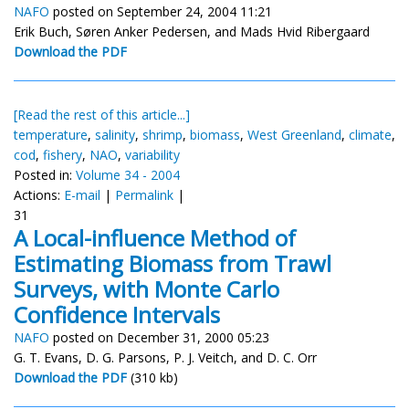
NAFO
posted on September 24, 2004 11:21
Erik Buch, Søren Anker Pedersen, and Mads Hvid Ribergaard
Download the PDF
[Read the rest of this article...]
temperature
,
salinity
,
shrimp
,
biomass
,
West Greenland
,
climate
,
cod
,
fishery
,
NAO
,
variability
Posted in:
Volume 34 - 2004
Actions:
E-mail
|
Permalink
|
31
A Local-influence Method of
Estimating Biomass from Trawl
Surveys, with Monte Carlo
Confidence Intervals
NAFO
posted on December 31, 2000 05:23
G. T. Evans, D. G. Parsons, P. J. Veitch, and D. C. Orr
Download the PDF
(310 kb)