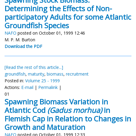
Determining the Effects of Non-
participatory Adults for some Atlantic
Groundfish Species
NAFO
posted on October 01, 1999 12:46
M. P. M. Burton
Download the PDF
[Read the rest of this article...]
groundfish
,
maturity
,
biomass
,
recruitment
Posted in:
Volume 25 - 1999
Actions:
E-mail
|
Permalink
|
01
Spawning Biomass Variation in
Atlantic Cod
(Gadus morhua)
in
Flemish Cap in Relation to Changes in
Growth and Maturation
NAFO
posted on October 01, 1999 12:33