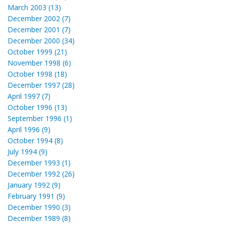
March 2003 (13)
December 2002 (7)
December 2001 (7)
December 2000 (34)
October 1999 (21)
November 1998 (6)
October 1998 (18)
December 1997 (28)
April 1997 (7)
October 1996 (13)
September 1996 (1)
April 1996 (9)
October 1994 (8)
July 1994 (9)
December 1993 (1)
December 1992 (26)
January 1992 (9)
February 1991 (9)
December 1990 (3)
December 1989 (8)