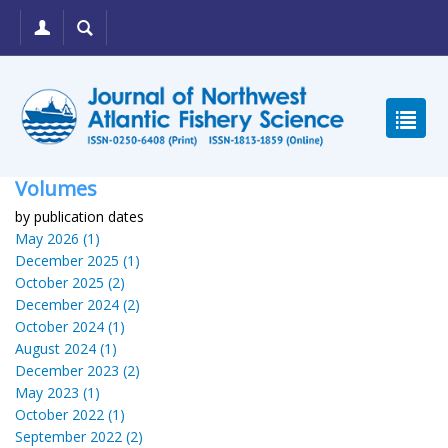
Volumes
by publication dates
May 2026 (1)
December 2025 (1)
October 2025 (2)
December 2024 (2)
October 2024 (1)
August 2024 (1)
December 2023 (2)
May 2023 (1)
October 2022 (1)
September 2022 (2)