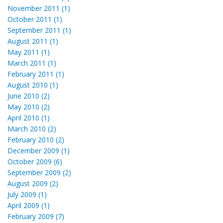
November 2011 (1)
October 2011 (1)
September 2011 (1)
August 2011 (1)
May 2011 (1)
March 2011 (1)
February 2011 (1)
August 2010 (1)
June 2010 (2)
May 2010 (2)
April 2010 (1)
March 2010 (2)
February 2010 (2)
December 2009 (1)
October 2009 (6)
September 2009 (2)
August 2009 (2)
July 2009 (1)
April 2009 (1)
February 2009 (7)