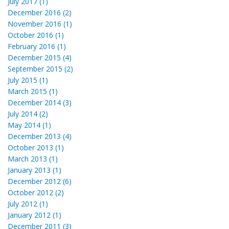
July 2017 (1)
December 2016 (2)
November 2016 (1)
October 2016 (1)
February 2016 (1)
December 2015 (4)
September 2015 (2)
July 2015 (1)
March 2015 (1)
December 2014 (3)
July 2014 (2)
May 2014 (1)
December 2013 (4)
October 2013 (1)
March 2013 (1)
January 2013 (1)
December 2012 (6)
October 2012 (2)
July 2012 (1)
January 2012 (1)
December 2011 (3)