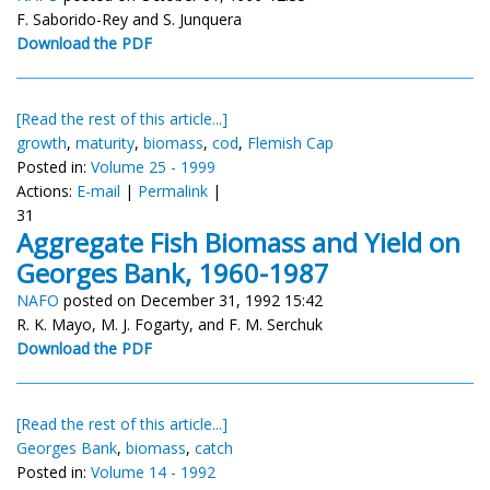
F. Saborido-Rey and S. Junquera
Download the PDF
[Read the rest of this article...]
growth
,
maturity
,
biomass
,
cod
,
Flemish Cap
Posted in:
Volume 25 - 1999
Actions:
E-mail
|
Permalink
|
31
Aggregate Fish Biomass and Yield on
Georges Bank, 1960-1987
NAFO
posted on December 31, 1992 15:42
R. K. Mayo, M. J. Fogarty, and F. M. Serchuk
Download the PDF
[Read the rest of this article...]
Georges Bank
,
biomass
,
catch
Posted in:
Volume 14 - 1992