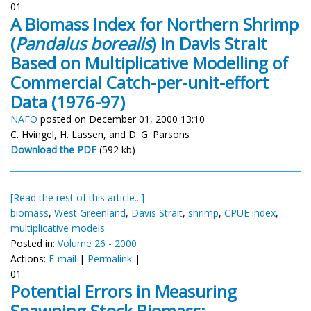
01
A Biomass Index for Northern Shrimp
(
Pandalus borealis
) in Davis Strait
Based on Multiplicative Modelling of
Commercial Catch-per-unit-effort
Data (1976-97)
NAFO
posted on December 01, 2000 13:10
C. Hvingel, H. Lassen, and D. G. Parsons
Download the PDF
(592 kb)
[Read the rest of this article...]
biomass
,
West Greenland
,
Davis Strait
,
shrimp
,
CPUE index
,
multiplicative models
Posted in:
Volume 26 - 2000
Actions:
E-mail
|
Permalink
|
01
Potential Errors in Measuring
Spawning Stock Biomass: