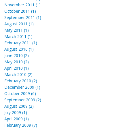
November 2011 (1)
October 2011 (1)
September 2011 (1)
August 2011 (1)
May 2011 (1)
March 2011 (1)
February 2011 (1)
August 2010 (1)
June 2010 (2)
May 2010 (2)
April 2010 (1)
March 2010 (2)
February 2010 (2)
December 2009 (1)
October 2009 (6)
September 2009 (2)
August 2009 (2)
July 2009 (1)
April 2009 (1)
February 2009 (7)