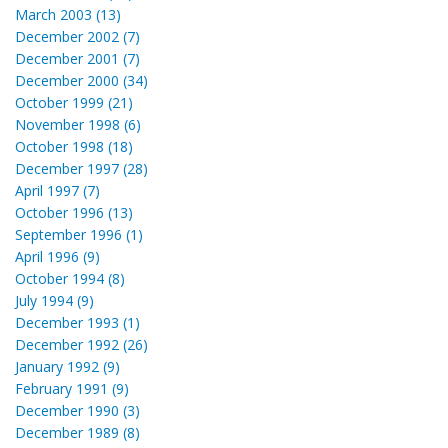
March 2003 (13)
December 2002 (7)
December 2001 (7)
December 2000 (34)
October 1999 (21)
November 1998 (6)
October 1998 (18)
December 1997 (28)
April 1997 (7)
October 1996 (13)
September 1996 (1)
April 1996 (9)
October 1994 (8)
July 1994 (9)
December 1993 (1)
December 1992 (26)
January 1992 (9)
February 1991 (9)
December 1990 (3)
December 1989 (8)