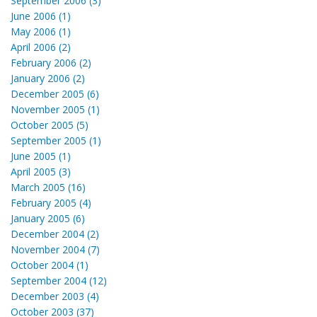
September 2006 (3)
June 2006 (1)
May 2006 (1)
April 2006 (2)
February 2006 (2)
January 2006 (2)
December 2005 (6)
November 2005 (1)
October 2005 (5)
September 2005 (1)
June 2005 (1)
April 2005 (3)
March 2005 (16)
February 2005 (4)
January 2005 (6)
December 2004 (2)
November 2004 (7)
October 2004 (1)
September 2004 (12)
December 2003 (4)
October 2003 (37)