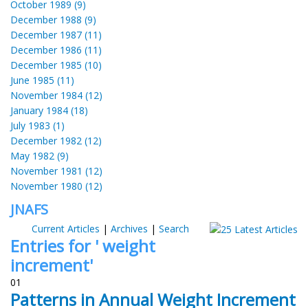
October 1989 (9)
December 1988 (9)
December 1987 (11)
December 1986 (11)
December 1985 (10)
June 1985 (11)
November 1984 (12)
January 1984 (18)
July 1983 (1)
December 1982 (12)
May 1982 (9)
November 1981 (12)
November 1980 (12)
JNAFS
Current Articles
|
Archives
|
Search
Entries for ' weight
increment'
01
Patterns in Annual Weight Increment