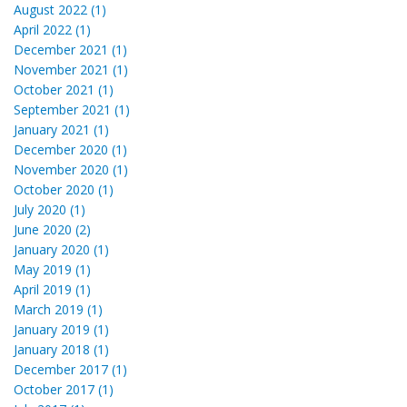
August 2022 (1)
April 2022 (1)
December 2021 (1)
November 2021 (1)
October 2021 (1)
September 2021 (1)
January 2021 (1)
December 2020 (1)
November 2020 (1)
October 2020 (1)
July 2020 (1)
June 2020 (2)
January 2020 (1)
May 2019 (1)
April 2019 (1)
March 2019 (1)
January 2019 (1)
January 2018 (1)
December 2017 (1)
October 2017 (1)