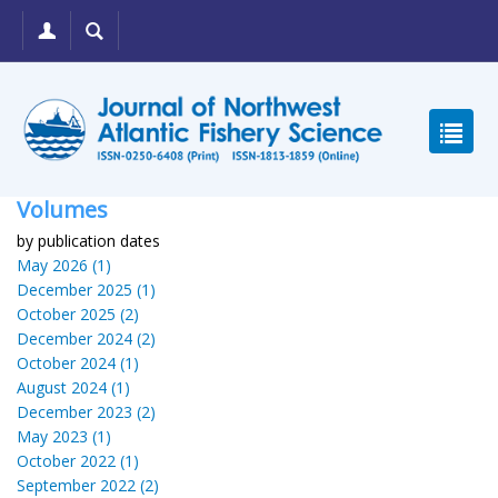
Volumes
by publication dates
May 2026 (1)
December 2025 (1)
October 2025 (2)
December 2024 (2)
October 2024 (1)
August 2024 (1)
December 2023 (2)
May 2023 (1)
October 2022 (1)
September 2022 (2)