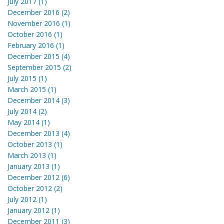
July 2017 (1)
December 2016 (2)
November 2016 (1)
October 2016 (1)
February 2016 (1)
December 2015 (4)
September 2015 (2)
July 2015 (1)
March 2015 (1)
December 2014 (3)
July 2014 (2)
May 2014 (1)
December 2013 (4)
October 2013 (1)
March 2013 (1)
January 2013 (1)
December 2012 (6)
October 2012 (2)
July 2012 (1)
January 2012 (1)
December 2011 (3)