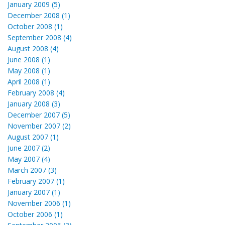
January 2009 (5)
December 2008 (1)
October 2008 (1)
September 2008 (4)
August 2008 (4)
June 2008 (1)
May 2008 (1)
April 2008 (1)
February 2008 (4)
January 2008 (3)
December 2007 (5)
November 2007 (2)
August 2007 (1)
June 2007 (2)
May 2007 (4)
March 2007 (3)
February 2007 (1)
January 2007 (1)
November 2006 (1)
October 2006 (1)