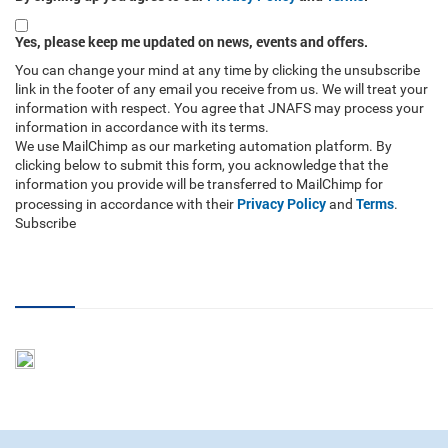
Yes, please keep me updated on news, events and offers.
You can change your mind at any time by clicking the unsubscribe
link in the footer of any email you receive from us. We will treat your
information with respect. You agree that JNAFS may process your
information in accordance with its terms.
We use MailChimp as our marketing automation platform. By
clicking below to submit this form, you acknowledge that the
information you provide will be transferred to MailChimp for
Privacy Policy
Terms
processing in accordance with their
and
.
Subscribe
RSS Feed