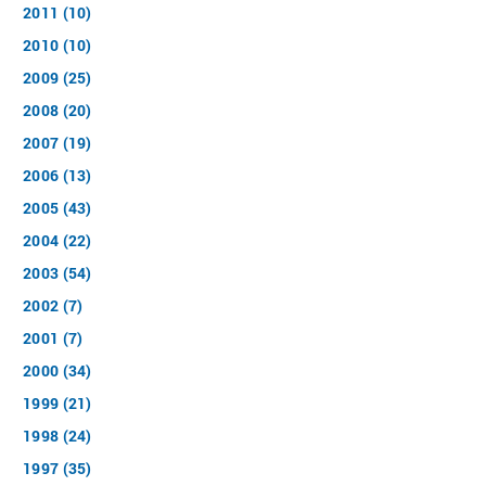
2011 (10)
2010 (10)
2009 (25)
2008 (20)
2007 (19)
2006 (13)
2005 (43)
2004 (22)
2003 (54)
2002 (7)
2001 (7)
2000 (34)
1999 (21)
1998 (24)
1997 (35)