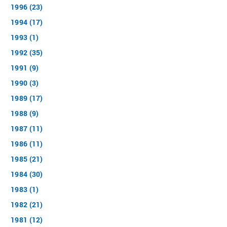
1996 (23)
1994 (17)
1993 (1)
1992 (35)
1991 (9)
1990 (3)
1989 (17)
1988 (9)
1987 (11)
1986 (11)
1985 (21)
1984 (30)
1983 (1)
1982 (21)
1981 (12)