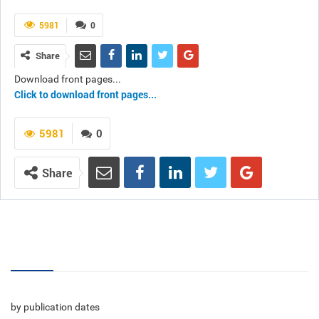
5981
0
Share
Download front pages...
Click to download front pages...
5981
0
Share
Volumes
by publication dates