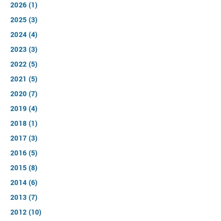
2026 (1)
2025 (3)
2024 (4)
2023 (3)
2022 (5)
2021 (5)
2020 (7)
2019 (4)
2018 (1)
2017 (3)
2016 (5)
2015 (8)
2014 (6)
2013 (7)
2012 (10)