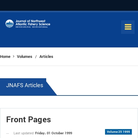
Home
Volumes
Articles
/
JNAFS Articles
Front Pages
Volume 25 1999
Friday، 01 October 1999
Last updated