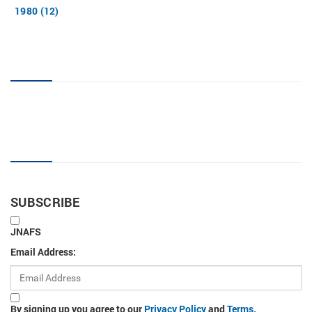
1980 (12)
JNAFS tag cloud
Sign up for new articles
SUBSCRIBE
JNAFS
Email Address:
By signing up you agree to our
Privacy Policy
and
Terms
.